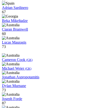
Adrian Sardinero
67
Beka Mikeltadze
Ciaran Bramwell
60
Lucas Mauragis
73
Cameron Cook
(GK)
Michael Weier
(GK)
Jonathan Aspropotamitis
Dylan Murnane
73
Joseph Forde
87