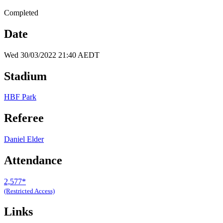
Completed
Date
Wed 30/03/2022 21:40 AEDT
Stadium
HBF Park
Referee
Daniel Elder
Attendance
2,577*
(Restricted Access)
Links