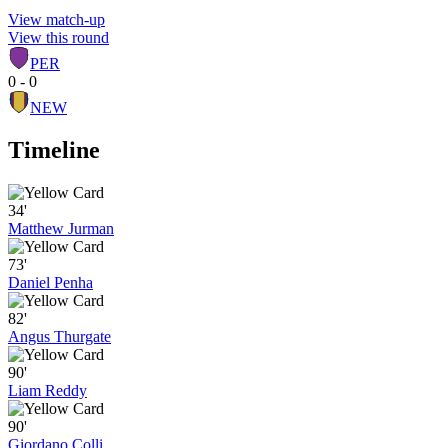
View match-up
View this round
PER
0 - 0
NEW
Timeline
34'
Matthew Jurman
73'
Daniel Penha
82'
Angus Thurgate
90'
Liam Reddy
90'
Giordano Colli