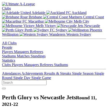
Clubs
Adelaide
Auckland
Brisbane
Central Coast
Macarthur
Melb City
Melb Victory
Newcastle
Perth
Sydney
Wellington
Western Sydney
All Clubs
People
Players
Managers
Referees
Stadiums
Matches
Standings
Statistics
Clubs
Players
Managers
Referees
Stadiums
Attendances
Achievements
Results & Streaks
Single Season
Single
Round
Single Day
Single Game
Perth Glory vs Newcastle Jets
Round 11,
2021-22