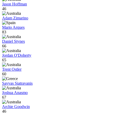
Jason Hoffman
46
Adam Zimarino
Mario Arques
83
Daniel Stynes
66
Jordan O'Doherty
65
Trent Ostler
60
Savvas Siatravanis
Joshua Anasmo
67
Archie Goodwin
46