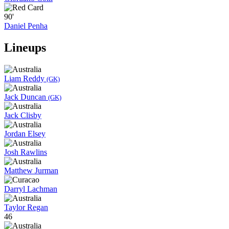
90'
Daniel Penha
Lineups
Liam Reddy
(GK)
Jack Duncan
(GK)
Jack Clisby
Jordan Elsey
Josh Rawlins
Matthew Jurman
Darryl Lachman
Taylor Regan
46