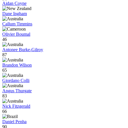
Aidan Coyne
Dane Ingham
Callum Timmins
Olivier Boumal
46
Antonee Burke-Gilroy
87
Brandon Wilson
65
Giordano Colli
Angus Thurgate
83
Nick Fitzgerald
66
Daniel Penha
90