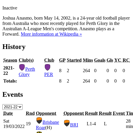
Inactive
Joshua Anasmo, born May 14, 2002, is a 24-year old football player
from Australia who most recently played for Perth Glory in the
Australian A-League Men's competition. Anasmo plays as a
Forward.
More information at Wikipedia »
History
Season
Club(s)
Club
GP
Started
Mins
Goals
Gls
YC
RC
2021-
Perth
8
2
264
0
0
0
0
22
Glory
PER
Totals:
8
2
264
0
0
0
0
Events
Date
Rnd
Opponent
Opponent
Result
Result
Event
Ti
Sat
28
Brisbane
19
L
1-4
L
BRI
19/03/2022
min
Roar
(H)