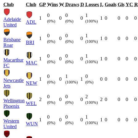
Club
Club
GP
Wins
W
Draws
D
Losses
L
Goals
Gls
YC
R
0
0
1
1
0
0
1
0
0
0
0
Adelaide
(0%)
(0%)
(100%)
ADL
United
0
0
1
1
0
0
1
0
0
0
0
Brisbane
(0%)
(0%)
(100%)
BRI
Roar
0
0
1
1
0
0
1
0
0
0
0
Macarthur
(0%)
(0%)
(100%)
MAC
FC
0
1
0
1
0
1
0
0
0
0
0
Newcastle
(0%)
(100%)
(0%)
NEW
Jets
0
0
2
2
0
0
2
0
0
0
0
Wellington
(0%)
(0%)
(100%)
WEL
Phoenix
0
0
1
1
0
0
1
0
0
0
0
Western
(0%)
(0%)
(100%)
WUN
United