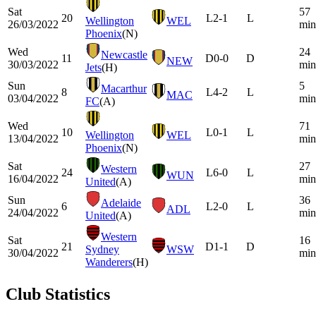
Sat
57
20
L
2-1
L
Wellington
WEL
26/03/2022
min
Phoenix
(N)
Wed
24
Newcastle
11
D
0-0
D
NEW
30/03/2022
min
Jets
(H)
Sun
5
Macarthur
8
L
4-2
L
MAC
03/04/2022
min
FC
(A)
Wed
71
10
L
0-1
L
Wellington
WEL
13/04/2022
min
Phoenix
(N)
Sat
27
Western
24
L
6-0
L
WUN
16/04/2022
min
United
(A)
Sun
36
Adelaide
6
L
2-0
L
ADL
24/04/2022
min
United
(A)
Western
Sat
16
21
D
1-1
D
Sydney
WSW
30/04/2022
min
Wanderers
(H)
Club Statistics