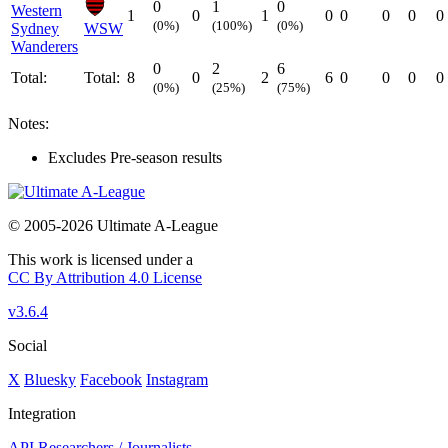
0
1
0
Western
1
0
1
0
0
0
0
0
(0%)
(100%)
(0%)
Sydney
WSW
Wanderers
0
2
6
Total:
Total:
8
0
2
6
0
0
0
0
(0%)
(25%)
(75%)
Notes:
Excludes Pre-season results
© 2005-2026 Ultimate A-League
This work is licensed under a
CC By Attribution 4.0 License
v3.6.4
Social
X
Bluesky
Facebook
Instagram
Integration
API
Researchers / Journalists