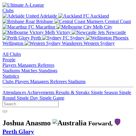
Clubs
Adelaide
Auckland
Brisbane
Central Coast
Macarthur
Melb City
Melb Victory
Newcastle
Perth
Sydney
Wellington
Western Sydney
All Clubs
People
Players
Managers
Referees
Stadiums
Matches
Standings
Statistics
Clubs
Players
Managers
Referees
Stadiums
Attendances
Achievements
Results & Streaks
Single Season
Single
Round
Single Day
Single Game
Joshua Anasmo
Forward,
Perth Glory