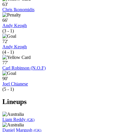
63'
Chris Ikonomidis
66'
Andy Keogh
(3 - 1)
72'
Andy Keogh
(4 - 1)
77'
Carl Robinson (N.O.F)
90'
Joel Chianese
(5 - 1)
Lineups
Liam Reddy
(GK)
Daniel Margush
(GK)