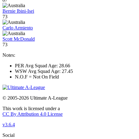
Bernie Ibini-Isei
73
Carlo Armiento
Scott McDonald
73
Notes:
PER Avg Squad Age: 28.66
WSW Avg Squad Age: 27.45
N.O.F = Not On Field
© 2005-2026 Ultimate A-League
This work is licensed under a
CC By Attribution 4.0 License
v3.6.4
Social