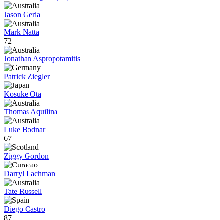
Jason Geria
Mark Natta
72
Jonathan Aspropotamitis
Patrick Ziegler
Kosuke Ota
Thomas Aquilina
Luke Bodnar
67
Ziggy Gordon
Darryl Lachman
Tate Russell
Diego Castro
87