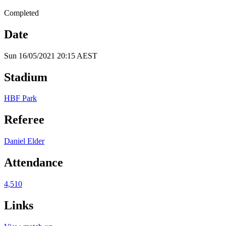
Completed
Date
Sun 16/05/2021 20:15 AEST
Stadium
HBF Park
Referee
Daniel Elder
Attendance
4,510
Links