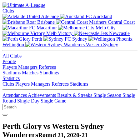
Clubs
Adelaide
Auckland
Brisbane
Central Coast
Macarthur
Melb City
Melb Victory
Newcastle
Perth
Sydney
Wellington
Western Sydney
All Clubs
People
Players
Managers
Referees
Stadiums
Matches
Standings
Statistics
Clubs
Players
Managers
Referees
Stadiums
Attendances
Achievements
Results & Streaks
Single Season
Single
Round
Single Day
Single Game
Perth Glory vs Western Sydney
Wanderers
Round 21, 2020-21