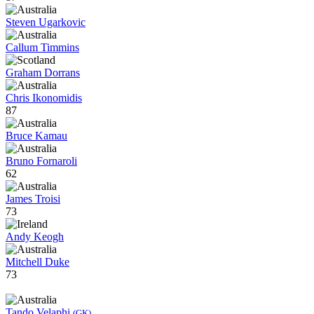
Steven Ugarkovic
Callum Timmins
Graham Dorrans
Chris Ikonomidis
87
Bruce Kamau
Bruno Fornaroli
62
James Troisi
73
Andy Keogh
Mitchell Duke
73
Tando Velaphi
(GK)