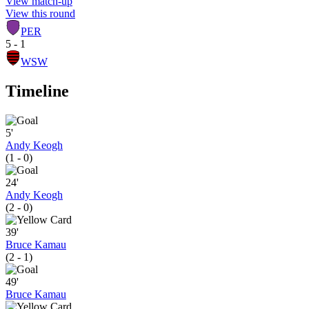
View match-up
View this round
PER
5 - 1
WSW
Timeline
5'
Andy Keogh
(1 - 0)
24'
Andy Keogh
(2 - 0)
39'
Bruce Kamau
(2 - 1)
49'
Bruce Kamau