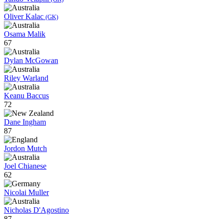
Oliver Kalac
(GK)
Osama Malik
67
Dylan McGowan
Riley Warland
Keanu Baccus
72
Dane Ingham
87
Jordon Mutch
Joel Chianese
62
Nicolai Muller
Nicholas D'Agostino
87