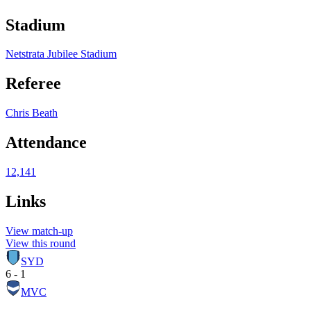
Stadium
Netstrata Jubilee Stadium
Referee
Chris Beath
Attendance
12,141
Links
View match-up
View this round
SYD
6 - 1
MVC