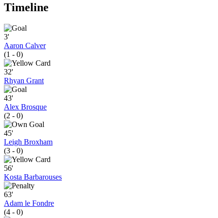
Timeline
3'
Aaron Calver
(1 - 0)
32'
Rhyan Grant
43'
Alex Brosque
(2 - 0)
45'
Leigh Broxham
(3 - 0)
56'
Kosta Barbarouses
63'
Adam le Fondre
(4 - 0)