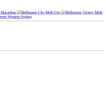
Macarthur
Melb City
Melb
Western Sydney