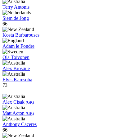
Terry Antonis
Siem de Jong
66
Kosta Barbarouses
Adam le Fondre
Ola Toivonen
Alex Brosque
Elvis Kamsoba
73
Alex Cisak
(GK)
Matt Acton
(GK)
Anthony Caceres
66