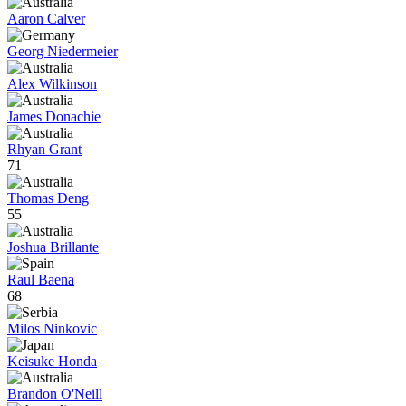
Aaron Calver
Georg Niedermeier
Alex Wilkinson
James Donachie
Rhyan Grant
71
Thomas Deng
55
Joshua Brillante
Raul Baena
68
Milos Ninkovic
Keisuke Honda
Brandon O'Neill