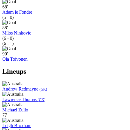
68'
Adam le Fondre
(5 - 0)
88'
Milos Ninkovic
(6 - 0)
(6 - 1)
90'
Ola Toivonen
Lineups
Andrew Redmayne
(GK)
Lawrence Thomas
(GK)
Michael Zullo
77
Leigh Broxham