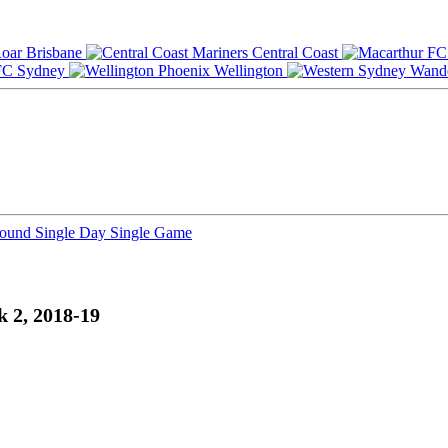
Brisbane
Central Coast
Sydney
Wellington
Round
Single Day
Single Game
k 2, 2018-19