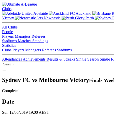
Clubs
Adelaide
Auckland
Victory
Newcastle
Perth
All Clubs
People
Players
Managers
Referees
Stadiums
Matches
Standings
Statistics
Clubs
Players
Managers
Referees
Stadiums
Attendances
Achievements
Results & Streaks
Single Season
Single 
Sydney FC vs Melbourne Victory
Finals Wee
Completed
Date
Sun 12/05/2019 19:00 AEST