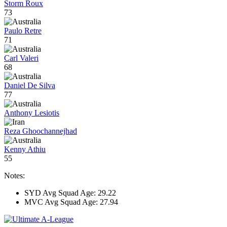
Storm Roux
73
Paulo Retre
71
Carl Valeri
68
Daniel De Silva
77
Anthony Lesiotis
Reza Ghoochannejhad
Kenny Athiu
55
Notes:
SYD Avg Squad Age: 29.22
MVC Avg Squad Age: 27.94