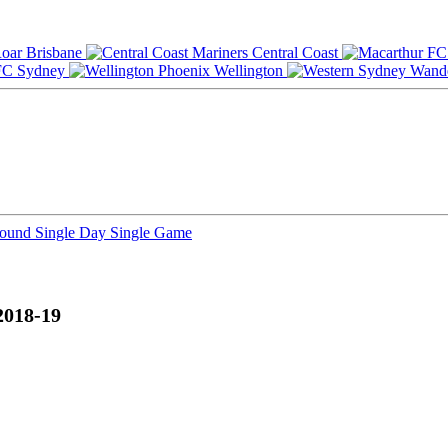
Brisbane
Central Coast
Sydney
Wellington
Round
Single Day
Single Game
2018-19