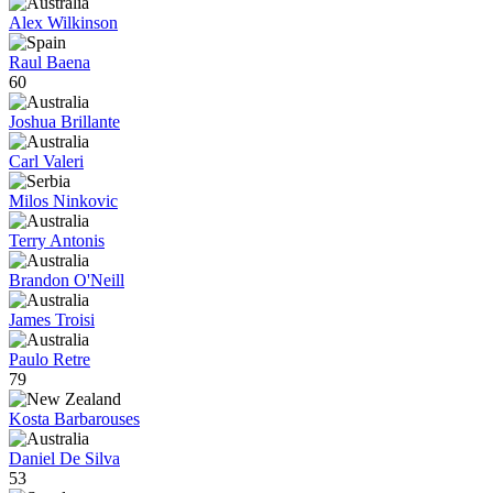
Alex Wilkinson
Raul Baena
60
Joshua Brillante
Carl Valeri
Milos Ninkovic
Terry Antonis
Brandon O'Neill
James Troisi
Paulo Retre
79
Kosta Barbarouses
Daniel De Silva
53