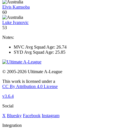
Elvis Kamsoba
60
Luke Ivanovic
53
Notes:
MVC Avg Squad Age: 26.74
SYD Avg Squad Age: 25.85
© 2005-2026 Ultimate A-League
This work is licensed under a
CC By Attribution 4.0 License
v3.6.4
Social
X
Bluesky
Facebook
Instagram
Integration