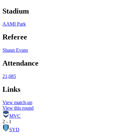
Stadium
AAMI Park
Referee
Shaun Evans
Attendance
21,085
Links
View match-up
View this round
MVC
2 - 1
SYD