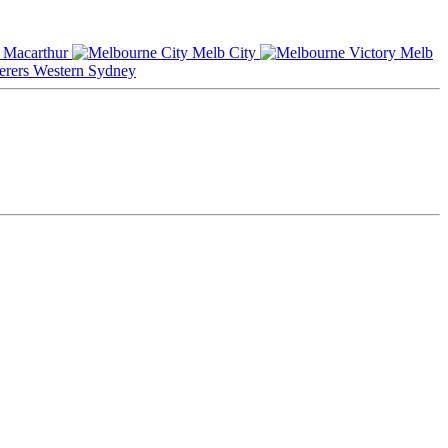
Macarthur
Melb City
Melb
Western Sydney