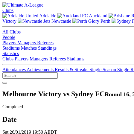
Clubs
Adelaide
Auckland
Victory
Newcastle
Perth
All Clubs
People
Players
Managers
Referees
Stadiums
Matches
Standings
Statistics
Clubs
Players
Managers
Referees
Stadiums
Attendances
Achievements
Results & Streaks
Single Season
Single 
Melbourne Victory vs Sydney FC
Round 16, 
Completed
Date
Sat 26/01/2019 19:50 AEDT