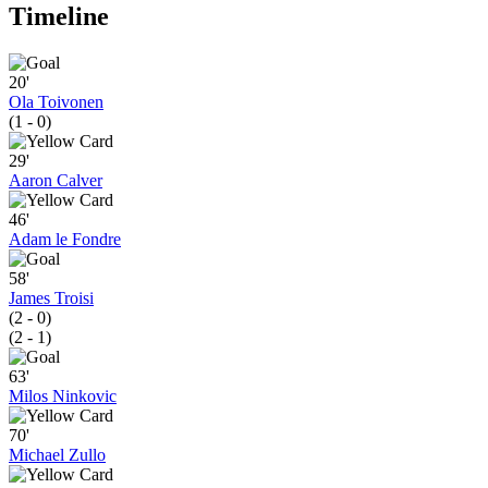
Timeline
20'
Ola Toivonen
(1 - 0)
29'
Aaron Calver
46'
Adam le Fondre
58'
James Troisi
(2 - 0)
(2 - 1)
63'
Milos Ninkovic
70'
Michael Zullo