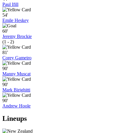
Paul Ifill
54'
Emile Heskey
60'
Jeremy Brockie
(1 - 2)
81'
Corey Gameiro
90'
Manny Muscat
90'
Mark Birighitti
90'
Andrew Hoole
Lineups