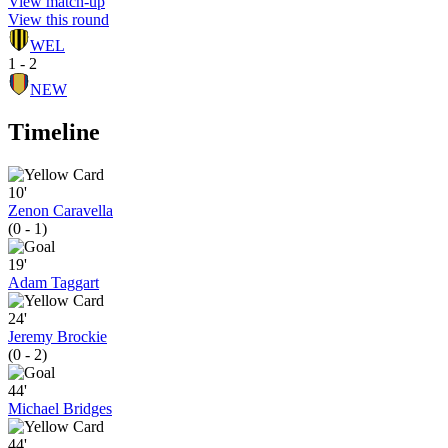
View match-up
View this round
WEL
1 - 2
NEW
Timeline
10'
Zenon Caravella
(0 - 1)
19'
Adam Taggart
24'
Jeremy Brockie
(0 - 2)
44'
Michael Bridges
44'