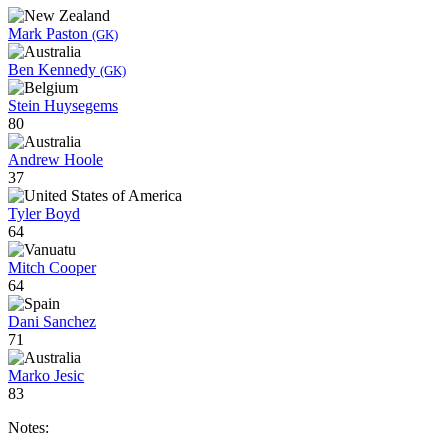
Mark Paston
(GK)
Ben Kennedy
(GK)
Stein Huysegems
80
Andrew Hoole
37
Tyler Boyd
64
Mitch Cooper
64
Dani Sanchez
71
Marko Jesic
83
Notes: