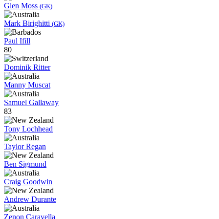
Glen Moss
(GK)
Mark Birighitti
(GK)
Paul Ifill
80
Dominik Ritter
Manny Muscat
Samuel Gallaway
83
Tony Lochhead
Taylor Regan
Ben Sigmund
Craig Goodwin
Andrew Durante
Zenon Caravella