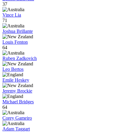
37
Vince Lia
71
Joshua Brillante
Louis Fenton
64
Ruben Zadkovich
Leo Bertos
Emile Heskey
Jeremy Brockie
Michael Bridges
64
Corey Gameiro
Adam Taggart