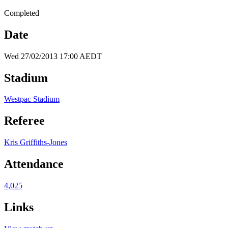
Completed
Date
Wed 27/02/2013 17:00 AEDT
Stadium
Westpac Stadium
Referee
Kris Griffiths-Jones
Attendance
4,025
Links