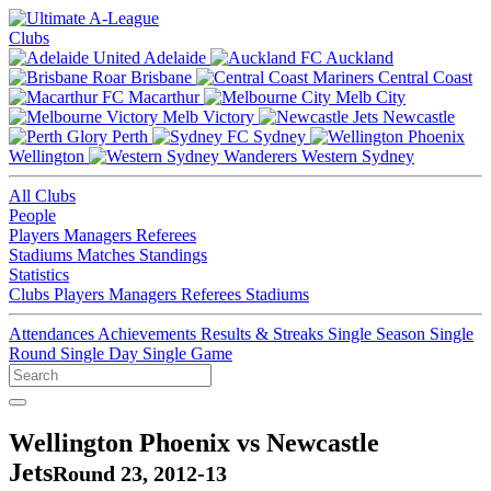
Clubs
Adelaide
Auckland
Brisbane
Central Coast
Macarthur
Melb City
Melb Victory
Newcastle
Perth
Sydney
Wellington
Western Sydney
All Clubs
People
Players
Managers
Referees
Stadiums
Matches
Standings
Statistics
Clubs
Players
Managers
Referees
Stadiums
Attendances
Achievements
Results & Streaks
Single Season
Single
Round
Single Day
Single Game
Wellington Phoenix vs Newcastle
Jets
Round 23, 2012-13