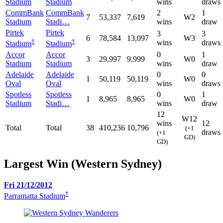
Stadium
Stadium
wins
draws
CommBank
CommBank
2
1
7
53,337
7,619
W2
Stadium
Stadi…
wins
draw
Pirtek
Pirtek
3
3
6
78,584
13,097
W3
†
†
wins
draws
Stadium
Stadium
Accor
Accor
0
1
3
29,997
9,999
W0
Stadium
Stadium
wins
draw
Adelaide
Adelaide
0
0
1
50,119
50,119
W0
Oval
Oval
wins
draws
Spotless
Spotless
0
1
1
8,965
8,965
W0
Stadium
Stadi…
wins
draw
12
W12
wins
12
Total
Total
38
410,236
10,796
(+1
draws
(+1
GD)
GD)
Largest Win (Western Sydney)
Fri 21/12/2012
†
Parramatta Stadium