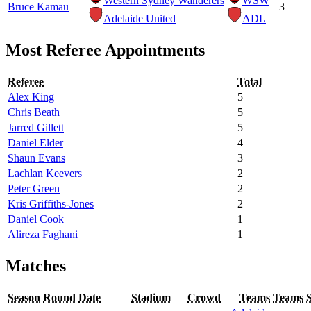
Western Sydney Wanderers
WSW
Bruce Kamau
3
Adelaide United
ADL
Most Referee Appointments
Referee
Total
Alex King
5
Chris Beath
5
Jarred Gillett
5
Daniel Elder
4
Shaun Evans
3
Lachlan Keevers
2
Peter Green
2
Kris Griffiths-Jones
2
Daniel Cook
1
Alireza Faghani
1
Matches
Season
Round
Date
Stadium
Crowd
Teams
Teams