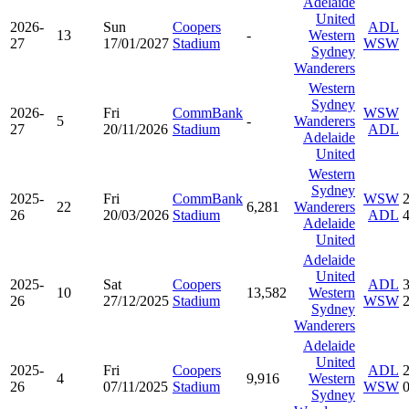
Adelaide
United
2026-
Sun
Coopers
ADL
13
-
Western
27
17/01/2027
Stadium
WSW
Sydney
Wanderers
Western
Sydney
2026-
Fri
CommBank
WSW
5
-
Wanderers
27
20/11/2026
Stadium
ADL
Adelaide
United
Western
Sydney
2025-
Fri
CommBank
WSW
22
6,281
Wanderers
26
20/03/2026
Stadium
ADL
Adelaide
United
Adelaide
United
2025-
Sat
Coopers
ADL
10
13,582
Western
26
27/12/2025
Stadium
WSW
Sydney
Wanderers
Adelaide
United
2025-
Fri
Coopers
ADL
4
9,916
Western
26
07/11/2025
Stadium
WSW
Sydney