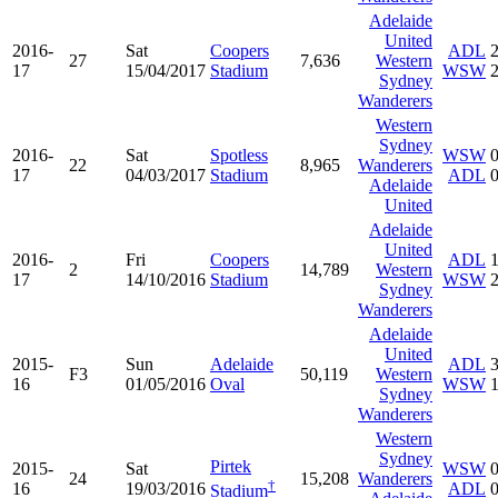
Adelaide
United
2016-
Sat
Coopers
ADL
27
7,636
Western
17
15/04/2017
Stadium
WSW
Sydney
Wanderers
Western
Sydney
2016-
Sat
Spotless
WSW
22
8,965
Wanderers
17
04/03/2017
Stadium
ADL
Adelaide
United
Adelaide
United
2016-
Fri
Coopers
ADL
2
14,789
Western
17
14/10/2016
Stadium
WSW
Sydney
Wanderers
Adelaide
United
2015-
Sun
Adelaide
ADL
F3
50,119
Western
16
01/05/2016
Oval
WSW
Sydney
Wanderers
Western
Sydney
Pirtek
2015-
Sat
WSW
24
15,208
Wanderers
†
16
19/03/2016
ADL
Stadium