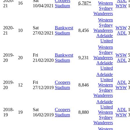
2020-
Sat
Coopers
ADL
16
6,787*
Western
21
10/04/2021
Stadium
WSW
Sydney
Wanderers
Western
Sydney
2020-
Sat
Bankwest
WSW
10
8,456
Wanderers
21
27/02/2021
Stadium
ADL
Adelaide
United
Western
Sydney
2019-
Fri
Bankwest
WSW
20
9,231
Wanderers
20
21/02/2020
Stadium
ADL
Adelaide
United
Adelaide
United
2019-
Fri
Coopers
ADL
12
8,846
Western
20
27/12/2019
Stadium
WSW
Sydney
Wanderers
Adelaide
United
2018-
Sat
Coopers
ADL
19
8,880
Western
19
16/02/2019
Stadium
WSW
Sydney
Wanderers
Western