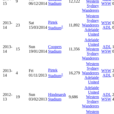
9
12,122
Western
15
06/12/2014
Stadium
WSW
Sydney
Wanderers
Western
Sydney
Pirtek
2013-
Sat
WSW
23
11,892
Wanderers
†
14
15/03/2014
ADL
Stadium
Adelaide
United
Adelaide
United
2013-
Sun
Coopers
ADL
15
11,356
Western
14
19/01/2014
Stadium
WSW
Sydney
Wanderers
Western
Sydney
Pirtek
2013-
Fri
WSW
4
16,279
Wanderers
†
14
01/11/2013
ADL
Stadium
Adelaide
United
Adelaide
United
2012-
Sun
Hindmarsh
ADL
19
9,686
Western
13
03/02/2013
Stadium
WSW
Sydney
Wanderers
Western