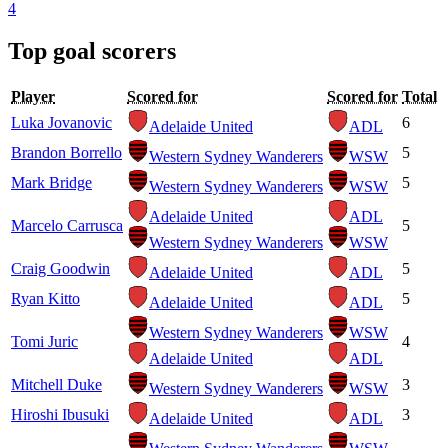
4
Top goal scorers
Player
Scored for
Scored for
Total
Luka Jovanovic
6
Adelaide United
ADL
Brandon Borrello
5
Western Sydney Wanderers
WSW
Mark Bridge
5
Western Sydney Wanderers
WSW
Adelaide United
ADL
Marcelo Carrusca
5
Western Sydney Wanderers
WSW
Craig Goodwin
5
Adelaide United
ADL
Ryan Kitto
5
Adelaide United
ADL
Western Sydney Wanderers
WSW
Tomi Juric
4
Adelaide United
ADL
Mitchell Duke
3
Western Sydney Wanderers
WSW
Hiroshi Ibusuki
3
Adelaide United
ADL