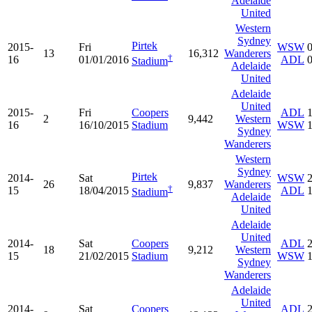
Adelaide
United
Western
Sydney
Pirtek
2015-
Fri
WSW
13
16,312
Wanderers
†
16
01/01/2016
ADL
Stadium
Adelaide
United
Adelaide
United
2015-
Fri
Coopers
ADL
2
9,442
Western
16
16/10/2015
Stadium
WSW
Sydney
Wanderers
Western
Sydney
Pirtek
2014-
Sat
WSW
26
9,837
Wanderers
†
15
18/04/2015
ADL
Stadium
Adelaide
United
Adelaide
United
2014-
Sat
Coopers
ADL
18
9,212
Western
15
21/02/2015
Stadium
WSW
Sydney
Wanderers
Adelaide
United
2014-
Sat
Coopers
ADL