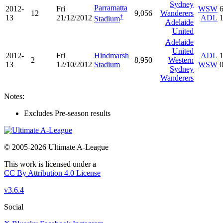
Sydney
Parramatta
2012-
Fri
WSW
12
9,056
Wanderers
†
13
21/12/2012
ADL
Stadium
Adelaide
United
Adelaide
United
2012-
Fri
Hindmarsh
ADL
2
8,950
Western
13
12/10/2012
Stadium
WSW
Sydney
Wanderers
Notes:
Excludes Pre-season results
© 2005-2026 Ultimate A-League
This work is licensed under a
CC By Attribution 4.0 License
v3.6.4
Social