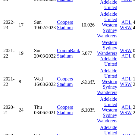
Adelaide
United
Adelaide
United
2022-
Sun
Coopers
ADL
17
10,026
Western
23
19/02/2023
Stadium
WSW
Sydney
Wanderers
Western
Sydney
2021-
Sun
CommBank
WSW
19
5,077
Wanderers
22
20/03/2022
Stadium
ADL
Adelaide
United
Adelaide
United
2021-
Wed
Coopers
ADL
8
3,553*
Western
22
16/03/2022
Stadium
WSW
Sydney
Wanderers
Adelaide
United
2020-
Thu
Coopers
ADL
24
6,103*
Western
21
03/06/2021
Stadium
WSW
Sydney
Wanderers
Adelaide
United