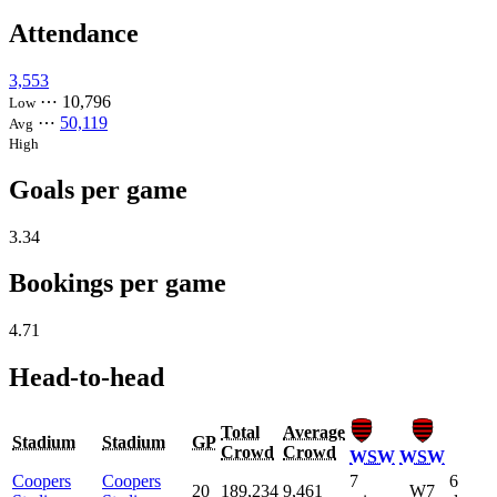
Attendance
3,553
⋯
10,796
Low
⋯
50,119
Avg
High
Goals per game
3.34
Bookings per game
4.71
Head-to-head
Total
Average
Stadium
Stadium
GP
Crowd
Crowd
WSW
WSW
Coopers
Coopers
7
6
20
189,234
9,461
W7