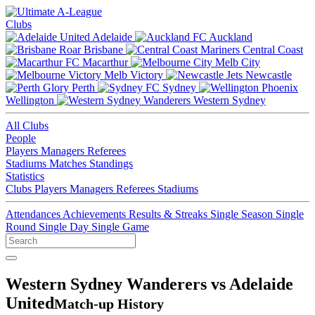
Clubs
Adelaide
Auckland
Brisbane
Central Coast
Macarthur
Melb City
Melb Victory
Newcastle
Perth
Sydney
Wellington
Western Sydney
All Clubs
People
Players
Managers
Referees
Stadiums
Matches
Standings
Statistics
Clubs
Players
Managers
Referees
Stadiums
Attendances
Achievements
Results & Streaks
Single Season
Single
Round
Single Day
Single Game
Western Sydney Wanderers vs Adelaide
United
Match-up History