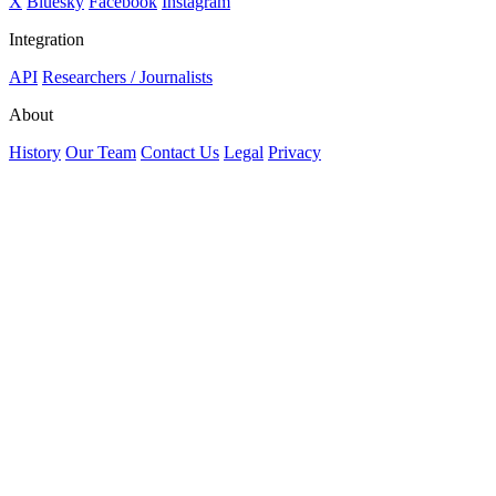
X
Bluesky
Facebook
Instagram
Integration
API
Researchers / Journalists
About
History
Our Team
Contact Us
Legal
Privacy