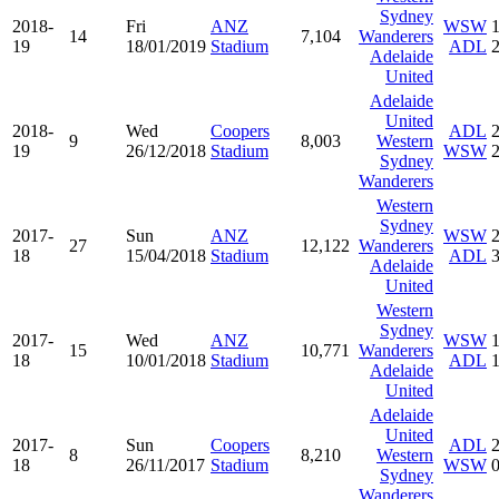
Sydney
2018-
Fri
ANZ
WSW
14
7,104
Wanderers
19
18/01/2019
Stadium
ADL
Adelaide
United
Adelaide
United
2018-
Wed
Coopers
ADL
9
8,003
Western
19
26/12/2018
Stadium
WSW
Sydney
Wanderers
Western
Sydney
2017-
Sun
ANZ
WSW
27
12,122
Wanderers
18
15/04/2018
Stadium
ADL
Adelaide
United
Western
Sydney
2017-
Wed
ANZ
WSW
15
10,771
Wanderers
18
10/01/2018
Stadium
ADL
Adelaide
United
Adelaide
United
2017-
Sun
Coopers
ADL
8
8,210
Western
18
26/11/2017
Stadium
WSW
Sydney
Wanderers