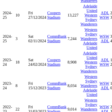
Wanderers
Adelaide
United
2024-
Fri
Coopers
ADL
10
13,227
Western
25
27/12/2024
Stadium
WSW
Sydney
Wanderers
Western
Sydney
2024-
Sat
CommBank
WSW
3
7,244
Wanderers
25
02/11/2024
Stadium
ADL
Adelaide
United
Adelaide
United
2023-
Sat
Coopers
ADL
18
8,908
Western
24
24/02/2024
Stadium
WSW
Sydney
Wanderers
Western
Sydney
2023-
Fri
CommBank
WSW
8
8,034
Wanderers
24
15/12/2023
Stadium
ADL
Adelaide
United
Western
Sydney
2022-
Fri
CommBank
WSW
22
9,014
Wanderers
23
31/03/2023
Stadium
ADL