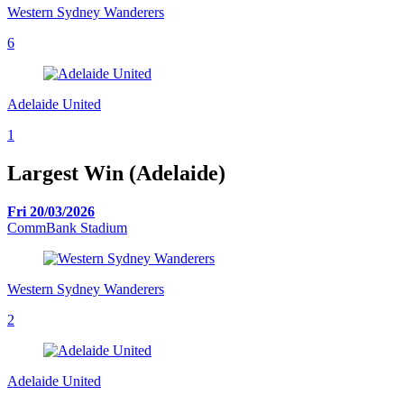
Western Sydney Wanderers
6
Adelaide United
1
Largest Win (Adelaide)
Fri 20/03/2026
CommBank Stadium
Western Sydney Wanderers
2
Adelaide United