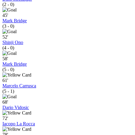
(2 - 0)
45'
Mark Bridge
(3 - 0)
52'
Shinji Ono
(4 - 0)
58'
Mark Bridge
(5 - 0)
61'
Marcelo Carrusca
(5 - 1)
68'
Dario Vidosic
72'
Iacopo La Rocca
78'