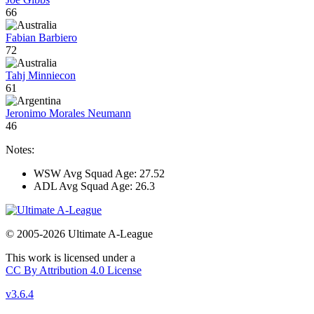
66
Fabian Barbiero
72
Tahj Minniecon
61
Jeronimo Morales Neumann
46
Notes:
WSW Avg Squad Age: 27.52
ADL Avg Squad Age: 26.3
© 2005-2026 Ultimate A-League
This work is licensed under a
CC By Attribution 4.0 License
v3.6.4