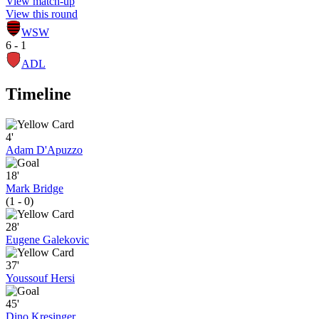
View match-up
View this round
WSW
6 - 1
ADL
Timeline
4'
Adam D'Apuzzo
18'
Mark Bridge
(1 - 0)
28'
Eugene Galekovic
37'
Youssouf Hersi
45'
Dino Kresinger