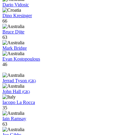
Dario Vidosic
Dino Kresinger
66
Bruce Djite
63
Mark Bridge
Evan Kostopoulous
46
Jerrad Tyson
(GK)
John Hall
(GK)
Iacopo La Rocca
35
Iain Ramsay
63
Joe Gibbs