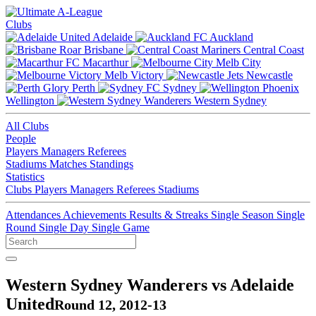
Clubs
Adelaide
Auckland
Brisbane
Central Coast
Macarthur
Melb City
Melb Victory
Newcastle
Perth
Sydney
Wellington
Western Sydney
All Clubs
People
Players
Managers
Referees
Stadiums
Matches
Standings
Statistics
Clubs
Players
Managers
Referees
Stadiums
Attendances
Achievements
Results & Streaks
Single Season
Single
Round
Single Day
Single Game
Western Sydney Wanderers vs Adelaide
United
Round 12, 2012-13