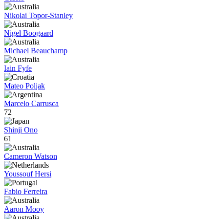
Nikolai Topor-Stanley
Nigel Boogaard
Michael Beauchamp
Iain Fyfe
Mateo Poljak
Marcelo Carrusca
72
Shinji Ono
61
Cameron Watson
Youssouf Hersi
Fabio Ferreira
Aaron Mooy