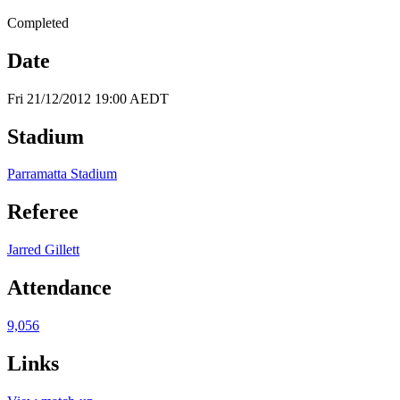
Completed
Date
Fri 21/12/2012 19:00 AEDT
Stadium
Parramatta Stadium
Referee
Jarred Gillett
Attendance
9,056
Links