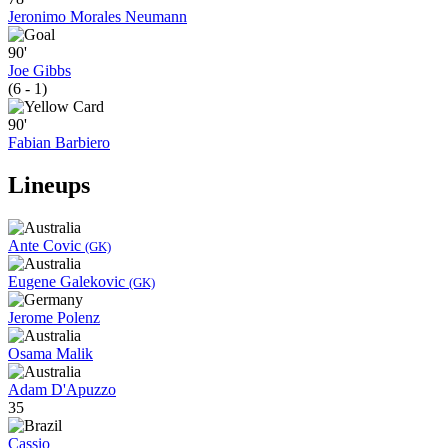
Jeronimo Morales Neumann
90'
Joe Gibbs
(6 - 1)
90'
Fabian Barbiero
Lineups
Ante Covic
(GK)
Eugene Galekovic
(GK)
Jerome Polenz
Osama Malik
Adam D'Apuzzo
35
Cassio