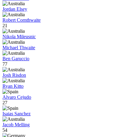
Jordan Elsey
Robert Cornthwaite
21
Nikola Mileusnic
Michael Thwaite
Ben Garuccio
77
Josh Risdon
Ryan Kitto
Alvaro Cejudo
27
Isaias Sanchez
Jacob Melling
54