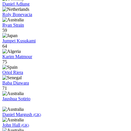
Daniel Adlung
Roly Bonevacia
Ryan Strain
59
Jumpei Kusukami
64
Karim Matmour
75
Oriol Riera
Baba Diawara
71
Jaushua Sotirio
Daniel Margush
(GK)
John Hall
(GK)