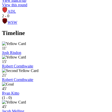
View match-up
View this round
ADL
2 - 0
WSW
Timeline
11'
Josh Risdon
15'
Robert Cornthwaite
21'
Robert Cornthwaite
45'
Ryan Kitto
(1 - 0)
45'
Jacob Melling