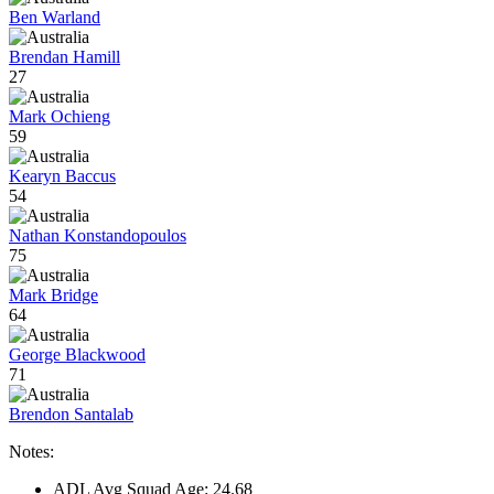
Ben Warland
Brendan Hamill
27
Mark Ochieng
59
Kearyn Baccus
54
Nathan Konstandopoulos
75
Mark Bridge
64
George Blackwood
71
Brendon Santalab
Notes:
ADL Avg Squad Age: 24.68