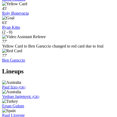
45'
Roly Bonevacia
63'
Ryan Kitto
(2 - 0)
77'
Yellow Card to Ben Garuccio changed to red card due to foul
77'
Ben Garuccio
Lineups
Paul Izzo
(GK)
Vedran Janjetovic
(GK)
Ersan Gulum
Raul Llorente