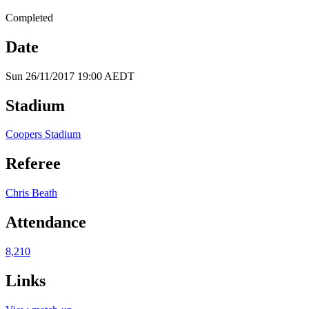
Completed
Date
Sun 26/11/2017 19:00 AEDT
Stadium
Coopers Stadium
Referee
Chris Beath
Attendance
8,210
Links