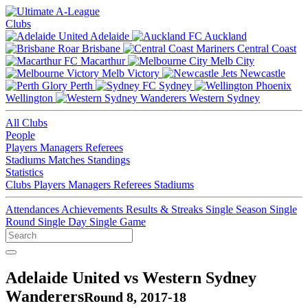
Clubs
Adelaide
Auckland
Brisbane
Central Coast
Macarthur
Melb City
Melb Victory
Newcastle
Perth
Sydney
Wellington
Western Sydney
All Clubs
People
Players
Managers
Referees
Stadiums
Matches
Standings
Statistics
Clubs
Players
Managers
Referees
Stadiums
Attendances
Achievements
Results & Streaks
Single Season
Single
Round
Single Day
Single Game
Adelaide United vs Western Sydney
Wanderers
Round 8, 2017-18