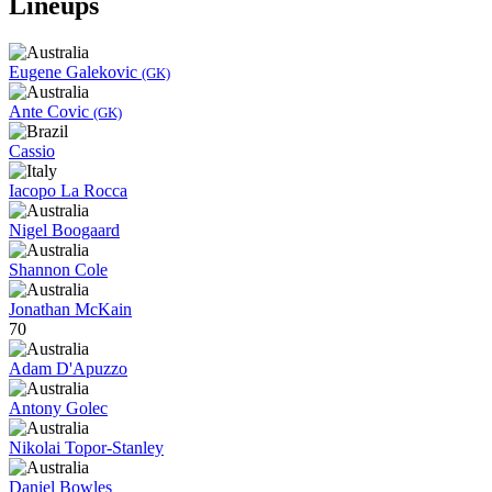
Lineups
Eugene Galekovic
(GK)
Ante Covic
(GK)
Cassio
Iacopo La Rocca
Nigel Boogaard
Shannon Cole
Jonathan McKain
70
Adam D'Apuzzo
Antony Golec
Nikolai Topor-Stanley
Daniel Bowles