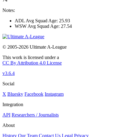
Notes:
ADL Avg Squad Age: 25.93
WSW Avg Squad Age: 27.54
© 2005-2026 Ultimate A-League
This work is licensed under a
CC By Attribution 4.0 License
v3.6.4
Social
X
Bluesky
Facebook
Instagram
Integration
API
Researchers / Journalists
About
History
Our Team
Contact Us
Legal
Privacy