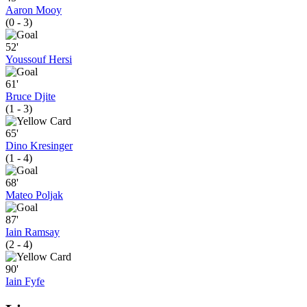
Aaron Mooy
(0 - 3)
52'
Youssouf Hersi
61'
Bruce Djite
(1 - 3)
65'
Dino Kresinger
(1 - 4)
68'
Mateo Poljak
87'
Iain Ramsay
(2 - 4)
90'
Iain Fyfe