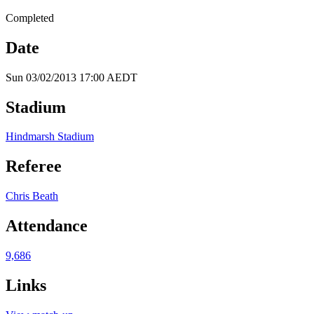
Completed
Date
Sun 03/02/2013 17:00 AEDT
Stadium
Hindmarsh Stadium
Referee
Chris Beath
Attendance
9,686
Links