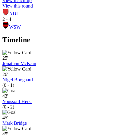
View match-up
View this round
ADL
2 - 4
WSW
Timeline
25'
Jonathan McKain
26'
Nigel Boogaard
(0 - 1)
43'
Youssouf Hersi
(0 - 2)
45'
Mark Bridge
45'