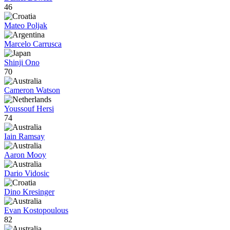
46
Mateo Poljak
Marcelo Carrusca
Shinji Ono
70
Cameron Watson
Youssouf Hersi
74
Iain Ramsay
Aaron Mooy
Dario Vidosic
Dino Kresinger
Evan Kostopoulous
82