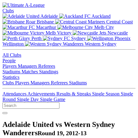
Clubs
Adelaide
Auckland
Brisbane
Central Coast
Macarthur
Melb City
Melb Victory
Newcastle
Perth
Sydney
Wellington
Western Sydney
All Clubs
People
Players
Managers
Referees
Stadiums
Matches
Standings
Statistics
Clubs
Players
Managers
Referees
Stadiums
Attendances
Achievements
Results & Streaks
Single Season
Single
Round
Single Day
Single Game
Adelaide United vs Western Sydney
Wanderers
Round 19, 2012-13