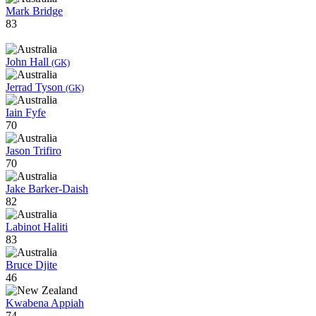
Mark Bridge
83
John Hall
(GK)
Jerrad Tyson
(GK)
Iain Fyfe
70
Jason Trifiro
70
Jake Barker-Daish
82
Labinot Haliti
83
Bruce Djite
46
Kwabena Appiah
74