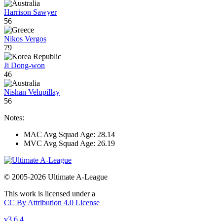
Harrison Sawyer
56
Nikos Vergos
79
Ji Dong-won
46
Nishan Velupillay
56
Notes:
MAC Avg Squad Age: 28.14
MVC Avg Squad Age: 26.19
© 2005-2026 Ultimate A-League
This work is licensed under a
CC By Attribution 4.0 License
v3.6.4