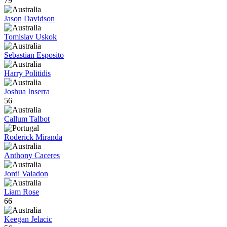
79
Jason Davidson
Tomislav Uskok
Sebastian Esposito
Harry Politidis
Joshua Inserra
56
Callum Talbot
Roderick Miranda
Anthony Caceres
Jordi Valadon
Liam Rose
66
Keegan Jelacic