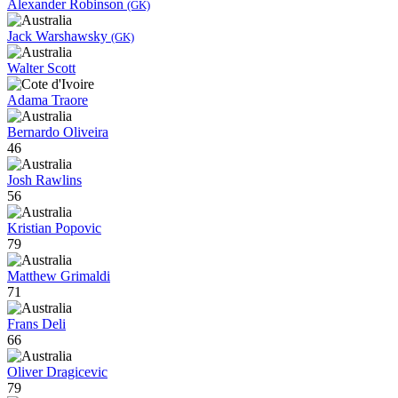
Alexander Robinson
(GK)
Jack Warshawsky
(GK)
Walter Scott
Adama Traore
Bernardo Oliveira
46
Josh Rawlins
56
Kristian Popovic
79
Matthew Grimaldi
71
Frans Deli
66
Oliver Dragicevic
79