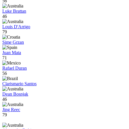
56
Luke Brattan
46
Louis D'Arrigo
79
Sime Grzan
Juan Mata
71
Rafael Duran
56
Clarismario Santos
Dean Bosnjak
46
Jing Reec
79