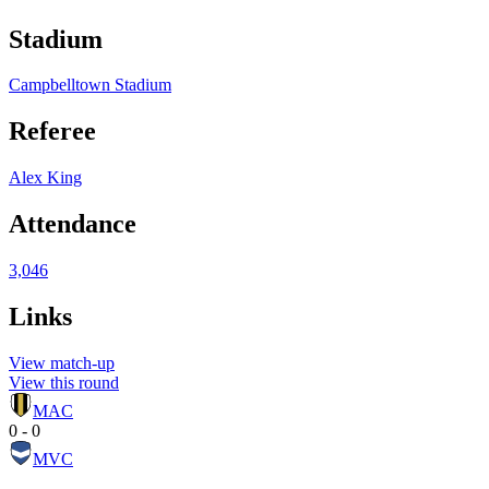
Stadium
Campbelltown Stadium
Referee
Alex King
Attendance
3,046
Links
View match-up
View this round
MAC
0 - 0
MVC