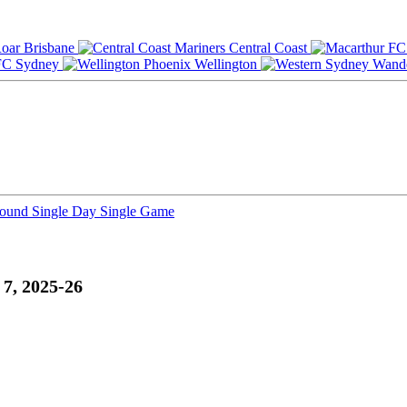
Brisbane
Central Coast
Sydney
Wellington
Round
Single Day
Single Game
7, 2025-26