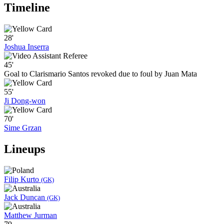
Timeline
28'
Joshua Inserra
45'
Goal to Clarismario Santos revoked due to foul by Juan Mata
55'
Ji Dong-won
70'
Sime Grzan
Lineups
Filip Kurto
(GK)
Jack Duncan
(GK)
Matthew Jurman