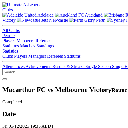
Clubs
Adelaide
Auckland
Victory
Newcastle
Perth
All Clubs
People
Players
Managers
Referees
Stadiums
Matches
Standings
Statistics
Clubs
Players
Managers
Referees
Stadiums
Attendances
Achievements
Results & Streaks
Single Season
Single 
Macarthur FC vs Melbourne Victory
Round 
Completed
Date
Fri 05/12/2025 19:35 AEDT