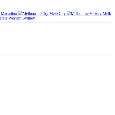
Macarthur
Melb City
Melb
Western Sydney