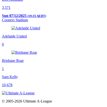
3,571
Sun 07/12/2025
(19:35 AEDT)
Coopers Stadium
Adelaide United
0
Brisbane Roar
1
Sam Kelly
10,678
© 2005-2026 Ultimate A-League