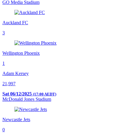
GO Media Stadium
Auckland FC
3
Wellington Phoenix
1
Adam Kersey
21,997
Sat 06/12/2025
(17:00 AEDT)
McDonald Jones Stadium
Newcastle Jets
0