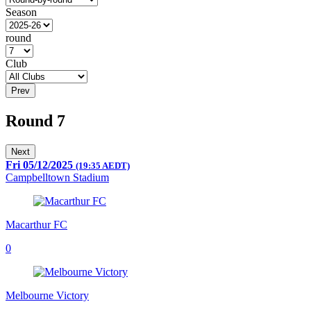
Season
round
Club
Prev
Round 7
Next
Fri 05/12/2025
(19:35 AEDT)
Campbelltown Stadium
Macarthur FC
0
Melbourne Victory