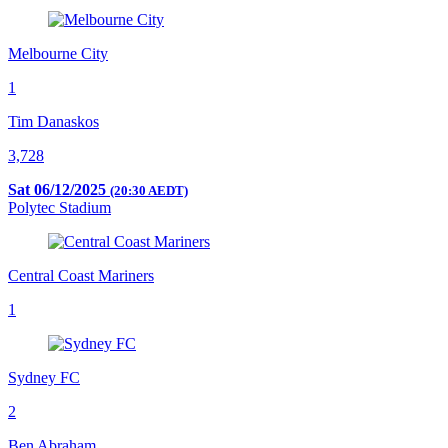
Melbourne City
1
Tim Danaskos
3,728
Sat 06/12/2025
(20:30 AEDT)
Polytec Stadium
Central Coast Mariners
1
Sydney FC
2
Ben Abraham