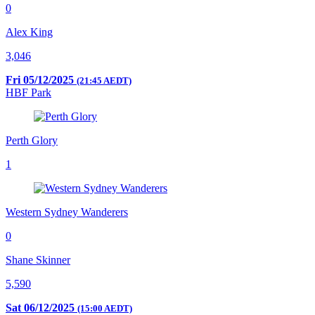
0
Alex King
3,046
Fri 05/12/2025
(21:45 AEDT)
HBF Park
Perth Glory
1
Western Sydney Wanderers
0
Shane Skinner
5,590
Sat 06/12/2025
(15:00 AEDT)