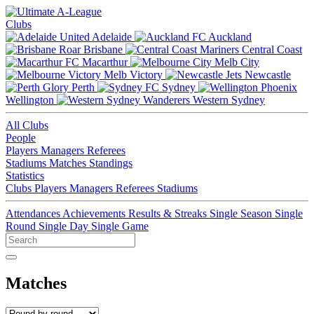
Clubs
Adelaide
Auckland
Brisbane
Central Coast
Macarthur
Melb City
Melb Victory
Newcastle
Perth
Sydney
Wellington
Western Sydney
All Clubs
People
Players
Managers
Referees
Stadiums
Matches
Standings
Statistics
Clubs
Players
Managers
Referees
Stadiums
Attendances
Achievements
Results & Streaks
Single Season
Single
Round
Single Day
Single Game
Matches