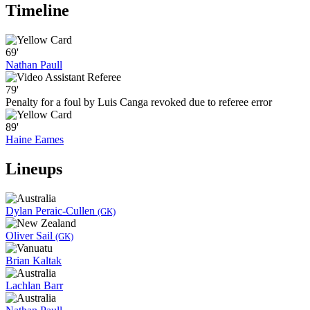
Timeline
69'
Nathan Paull
79'
Penalty for a foul by Luis Canga revoked due to referee error
89'
Haine Eames
Lineups
Dylan Peraic-Cullen
(GK)
Oliver Sail
(GK)
Brian Kaltak
Lachlan Barr