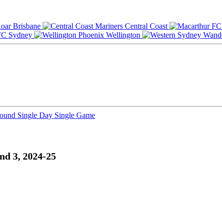
Brisbane
Central Coast
Sydney
Wellington
Round
Single Day
Single Game
nd 3, 2024-25