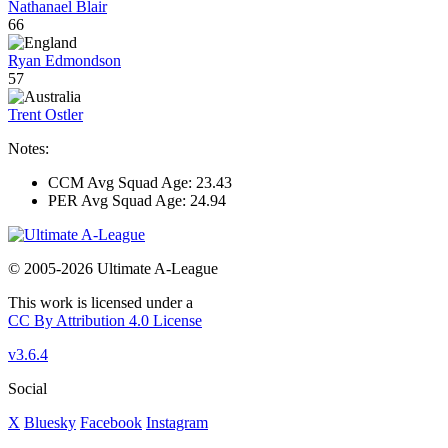
Nathanael Blair
66
Ryan Edmondson
57
Trent Ostler
Notes:
CCM Avg Squad Age: 23.43
PER Avg Squad Age: 24.94
© 2005-2026 Ultimate A-League
This work is licensed under a
CC By Attribution 4.0 License
v3.6.4
Social
X
Bluesky
Facebook
Instagram