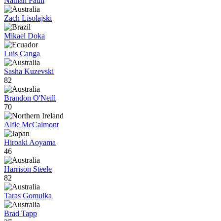
Nathan Paull
Zach Lisolajski
Mikael Doka
Luis Canga
Sasha Kuzevski
82
Brandon O'Neill
70
Alfie McCalmont
Hiroaki Aoyama
46
Harrison Steele
82
Taras Gomulka
Brad Tapp