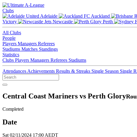
Clubs
Adelaide
Auckland
Victory
Newcastle
Perth
All Clubs
People
Players
Managers
Referees
Stadiums
Matches
Standings
Statistics
Clubs
Players
Managers
Referees
Stadiums
Attendances
Achievements
Results & Streaks
Single Season
Single 
Central Coast Mariners vs Perth Glory
Rou
Completed
Date
Sat 02/11/2024 17:00 AEDT