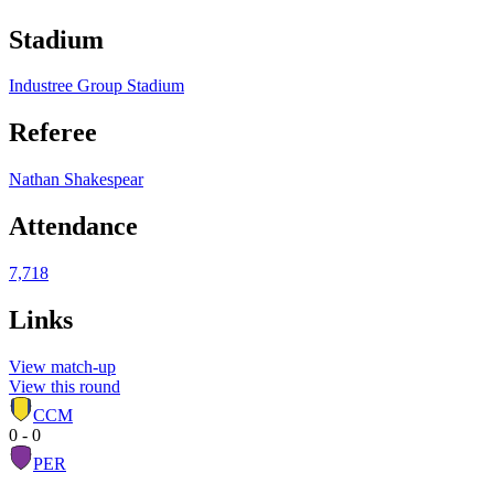
Stadium
Industree Group Stadium
Referee
Nathan Shakespear
Attendance
7,718
Links
View match-up
View this round
CCM
0 - 0
PER