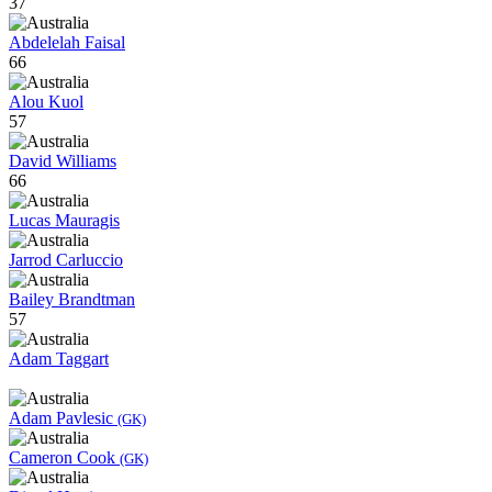
37
Abdelelah Faisal
66
Alou Kuol
57
David Williams
66
Lucas Mauragis
Jarrod Carluccio
Bailey Brandtman
57
Adam Taggart
Adam Pavlesic
(GK)
Cameron Cook
(GK)