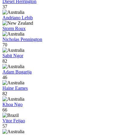
Diesel Herrington
37
Andriano Lebib
Storm Roux
Nicholas Pennington
70
Sabit Ngor
82
Adam Bugarija
46
Haine Eames
82
Khoa Ngo
66
Vitor Feijao
57