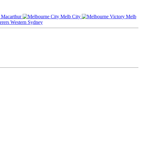
Macarthur
Melb City
Melb
Western Sydney