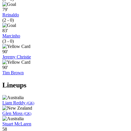
79'
Reinaldo
(2 - 0)
83'
Marcinho
(3 - 0)
90'
Jeremy Christie
90'
Tim Brown
Lineups
Liam Reddy
(GK)
Glen Moss
(GK)
Stuart McLaren
58