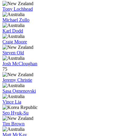
Tony Lochhead
Michael Zullo
Karl Dodd
Craig Moore
Steven Old
Josh McCloughan
75
Jeremy Christie
Sasa Ognenovski
Vince Lia
Seo Hyuk-Su
Tim Brown
Matt McKay