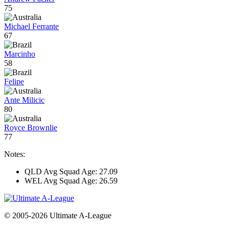
75
Michael Ferrante
67
Marcinho
58
Felipe
Ante Milicic
80
Royce Brownlie
77
Notes:
QLD Avg Squad Age: 27.09
WEL Avg Squad Age: 26.59
© 2005-2026 Ultimate A-League