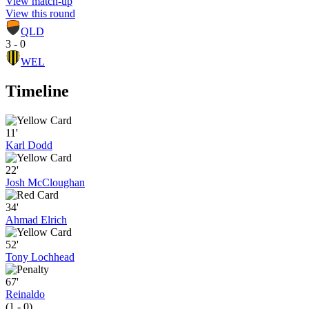
View match-up
View this round
QLD
3 - 0
WEL
Timeline
11'
Karl Dodd
22'
Josh McCloughan
34'
Ahmad Elrich
52'
Tony Lochhead
67'
Reinaldo
(1 - 0)