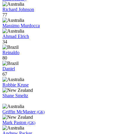
Richard Johnson
77
Massimo Murdocca
Ahmad Elrich
34
Reinaldo
80
Daniel
67
Robbie Kruse
Shane Smeltz
Griffin McMaster
(GK)
Mark Paston
(GK)
Andrew Packer