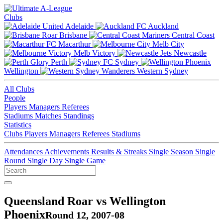
Clubs
Adelaide
Auckland
Brisbane
Central Coast
Macarthur
Melb City
Melb Victory
Newcastle
Perth
Sydney
Wellington
Western Sydney
All Clubs
People
Players
Managers
Referees
Stadiums
Matches
Standings
Statistics
Clubs
Players
Managers
Referees
Stadiums
Attendances
Achievements
Results & Streaks
Single Season
Single
Round
Single Day
Single Game
Queensland Roar vs Wellington
Phoenix
Round 12, 2007-08