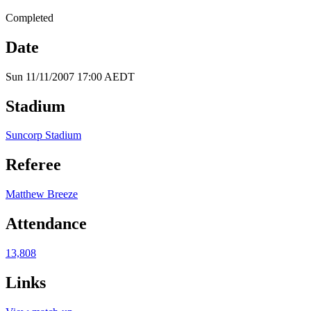
Completed
Date
Sun 11/11/2007 17:00 AEDT
Stadium
Suncorp Stadium
Referee
Matthew Breeze
Attendance
13,808
Links