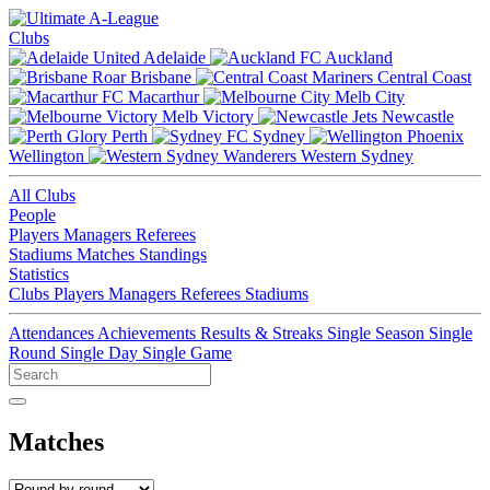
Clubs
Adelaide
Auckland
Brisbane
Central Coast
Macarthur
Melb City
Melb Victory
Newcastle
Perth
Sydney
Wellington
Western Sydney
All Clubs
People
Players
Managers
Referees
Stadiums
Matches
Standings
Statistics
Clubs
Players
Managers
Referees
Stadiums
Attendances
Achievements
Results & Streaks
Single Season
Single
Round
Single Day
Single Game
Matches