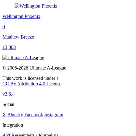
Wellington Phoenix
0
Matthew Breeze
13,808
© 2005-2026 Ultimate A-League
This work is licensed under a
CC By Attribution 4.0 License
v3.6.4
Social
X
Bluesky
Facebook
Instagram
Integration
API
Researchers / Journalists