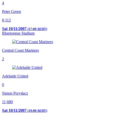
4
Peter Green
8,112
Sat 10/11/2007
(17:00 AEDT)
Bluetongue Stadium
Central Coast Mariners
2
Adelaide United
0
Simon Przydacz
11,680
Sat 10/11/2007
(19:00 AEDT)