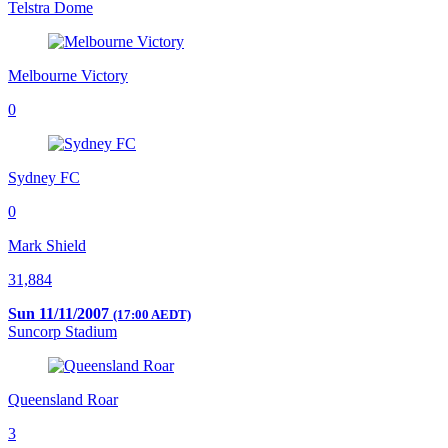
Telstra Dome
Melbourne Victory
0
Sydney FC
0
Mark Shield
31,884
Sun 11/11/2007
(17:00 AEDT)
Suncorp Stadium
Queensland Roar
3