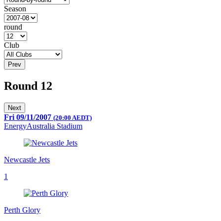
Season
round
Club
Prev
Round 12
Next
Fri 09/11/2007
(20:00 AEDT)
EnergyAustralia Stadium
Newcastle Jets
1
Perth Glory