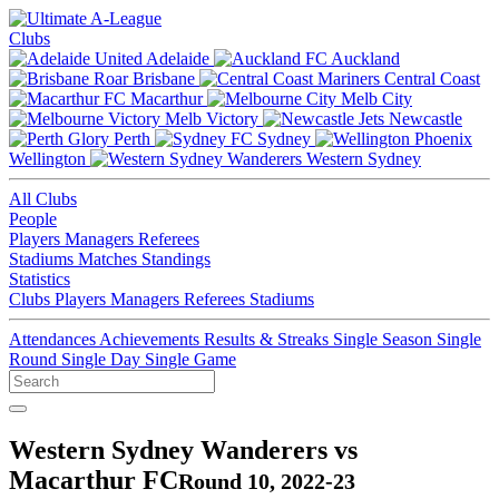
Clubs
Adelaide
Auckland
Brisbane
Central Coast
Macarthur
Melb City
Melb Victory
Newcastle
Perth
Sydney
Wellington
Western Sydney
All Clubs
People
Players
Managers
Referees
Stadiums
Matches
Standings
Statistics
Clubs
Players
Managers
Referees
Stadiums
Attendances
Achievements
Results & Streaks
Single Season
Single
Round
Single Day
Single Game
Western Sydney Wanderers vs
Macarthur FC
Round 10, 2022-23