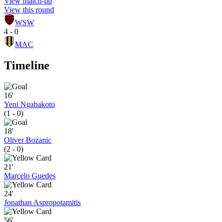
View match-up
View this round
WSW
4 - 0
MAC
Timeline
16'
Yeni Ngabakoto
(1 - 0)
18'
Oliver Bozanic
(2 - 0)
21'
Marcelo Guedes
24'
Jonathan Aspropotamitis
56'