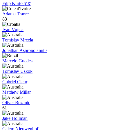
Filip Kurto
(GK)
Adama Traore
83
Ivan Vujica
Tomislav Mrcela
Jonathan Aspropotamitis
Marcelo Guedes
Tomislav Uskok
Gabriel Cleur
Matthew Millar
Oliver Bozanic
61
Jake Hollman
Calem Nieuwenhof