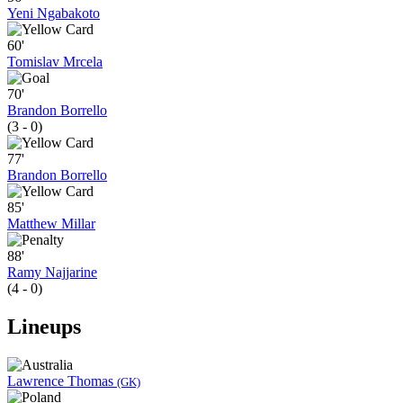
Yeni Ngabakoto
60'
Tomislav Mrcela
70'
Brandon Borrello
(3 - 0)
77'
Brandon Borrello
85'
Matthew Millar
88'
Ramy Najjarine
(4 - 0)
Lineups
Lawrence Thomas
(GK)