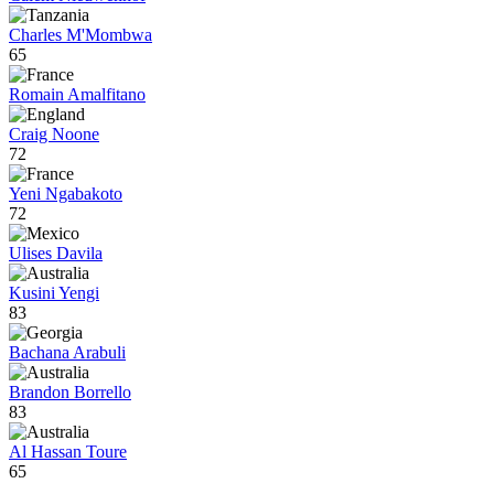
Charles M'Mombwa
65
Romain Amalfitano
Craig Noone
72
Yeni Ngabakoto
72
Ulises Davila
Kusini Yengi
83
Bachana Arabuli
Brandon Borrello
83
Al Hassan Toure
65