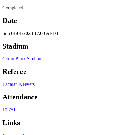
Completed
Date
Sun 01/01/2023 17:00 AEDT
Stadium
CommBank Stadium
Referee
Lachlan Keevers
Attendance
10,751
Links