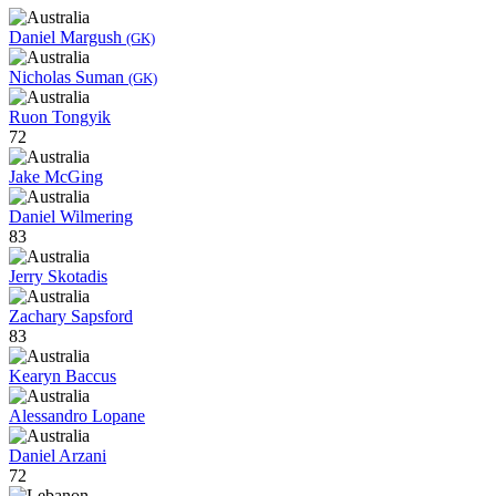
Daniel Margush
(GK)
Nicholas Suman
(GK)
Ruon Tongyik
72
Jake McGing
Daniel Wilmering
83
Jerry Skotadis
Zachary Sapsford
83
Kearyn Baccus
Alessandro Lopane
Daniel Arzani
72