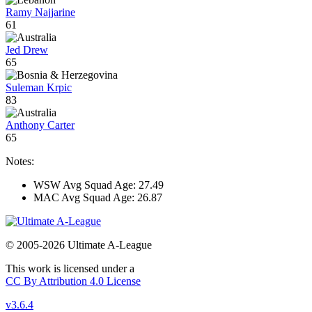
Ramy Najjarine
61
Jed Drew
65
Suleman Krpic
83
Anthony Carter
65
Notes:
WSW Avg Squad Age: 27.49
MAC Avg Squad Age: 26.87
© 2005-2026 Ultimate A-League
This work is licensed under a
CC By Attribution 4.0 License
v3.6.4