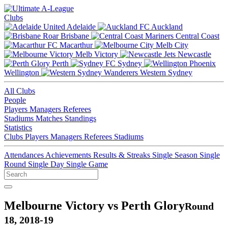
Clubs
Adelaide
Auckland
Brisbane
Central Coast
Macarthur
Melb City
Melb Victory
Newcastle
Perth
Sydney
Wellington
Western Sydney
All Clubs
People
Players
Managers
Referees
Stadiums
Matches
Standings
Statistics
Clubs
Players
Managers
Referees
Stadiums
Attendances
Achievements
Results & Streaks
Single Season
Single
Round
Single Day
Single Game
Melbourne Victory vs Perth Glory
Round
18, 2018-19