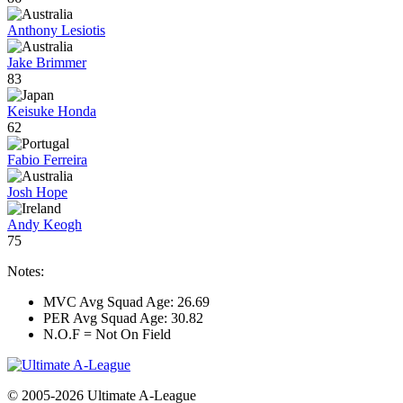
Anthony Lesiotis
Jake Brimmer
83
Keisuke Honda
62
Fabio Ferreira
Josh Hope
Andy Keogh
75
Notes:
MVC Avg Squad Age: 26.69
PER Avg Squad Age: 30.82
N.O.F = Not On Field
© 2005-2026 Ultimate A-League