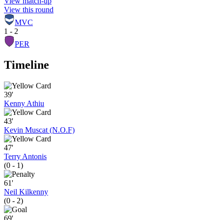
View match-up
View this round
MVC
1 - 2
PER
Timeline
39'
Kenny Athiu
43'
Kevin Muscat (N.O.F)
47'
Terry Antonis
(0 - 1)
61'
Neil Kilkenny
(0 - 2)
69'