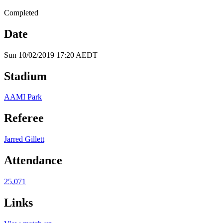
Completed
Date
Sun 10/02/2019 17:20 AEDT
Stadium
AAMI Park
Referee
Jarred Gillett
Attendance
25,071
Links