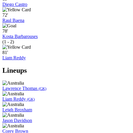
Diego Castro
72'
Raul Baena
78'
Kosta Barbarouses
(1 - 2)
81'
Liam Reddy
Lineups
Lawrence Thomas
(GK)
Liam Reddy
(GK)
Leigh Broxham
Jason Davidson
Corey Brown