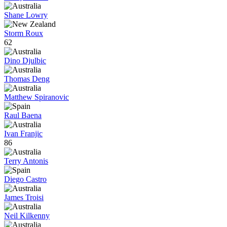
Shane Lowry
Storm Roux
62
Dino Djulbic
Thomas Deng
Matthew Spiranovic
Raul Baena
Ivan Franjic
86
Terry Antonis
Diego Castro
James Troisi
Neil Kilkenny