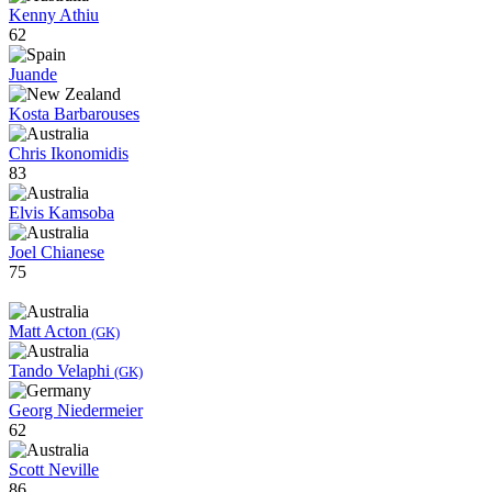
Kenny Athiu
62
Juande
Kosta Barbarouses
Chris Ikonomidis
83
Elvis Kamsoba
Joel Chianese
75
Matt Acton
(GK)
Tando Velaphi
(GK)
Georg Niedermeier
62
Scott Neville
86