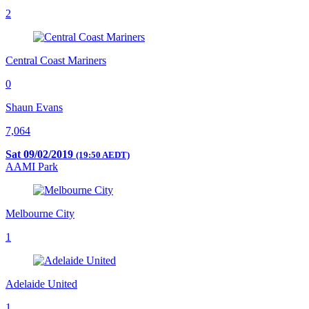
2
Central Coast Mariners
0
Shaun Evans
7,064
Sat 09/02/2019
(19:50 AEDT)
AAMI Park
Melbourne City
1
Adelaide United
1