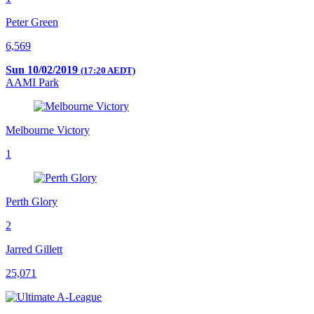
Peter Green
6,569
Sun 10/02/2019
(17:20 AEDT)
AAMI Park
Melbourne Victory
1
Perth Glory
2
Jarred Gillett
25,071