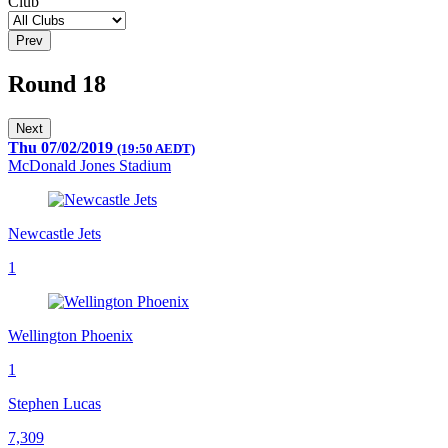
Club
Prev
Round 18
Next
Thu 07/02/2019
(19:50 AEDT)
McDonald Jones Stadium
Newcastle Jets
1
Wellington Phoenix
1
Stephen Lucas
7,309