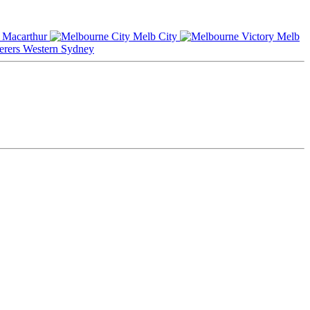
Macarthur
Melb City
Melb
Western Sydney