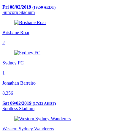
Fri 08/02/2019
(19:50 AEDT)
Suncorp Stadium
Brisbane Roar
2
Sydney FC
1
Jonathan Barreiro
8,356
Sat 09/02/2019
(17:35 AEDT)
Spotless Stadium
Western Sydney Wanderers