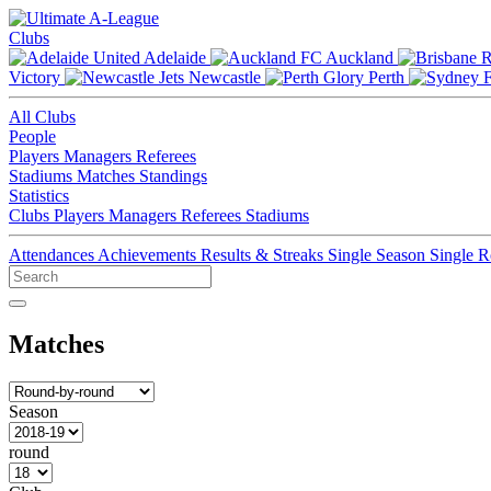
Clubs
Adelaide
Auckland
Victory
Newcastle
Perth
All Clubs
People
Players
Managers
Referees
Stadiums
Matches
Standings
Statistics
Clubs
Players
Managers
Referees
Stadiums
Attendances
Achievements
Results & Streaks
Single Season
Single 
Matches
Season
round