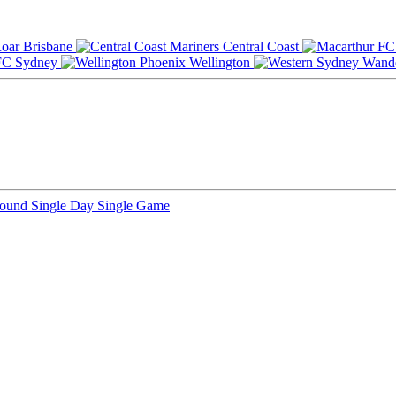
Brisbane
Central Coast
Sydney
Wellington
Round
Single Day
Single Game