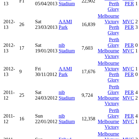
F1
22,902
13
05/04/2013
Stadium
Perth
PER
1
Glory
Melbourne
2012-
Sat
AAMI
Victory
MVC
2
26
16,839
13
23/03/2013
Park
Perth
PER
3
Glory
Perth
2012-
Sat
nib
Glory
PER
0
17
7,603
13
19/01/2013
Stadium
Melbourne
MVC
1
Victory
Melbourne
2012-
Fri
AAMI
Victory
MVC
1
9
17,676
13
30/11/2012
Park
Perth
PER
0
Glory
Perth
2011-
Sat
nib
Glory
PER
4
25
9,724
12
24/03/2012
Stadium
Melbourne
MVC
2
Victory
Perth
2011-
Sun
nib
Glory
PER
4
16
12,358
12
22/01/2012
Stadium
Melbourne
MVC
1
Victory
Melbourne