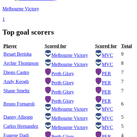
Melbourne Victory
1
Top goal scorers
Player
Scored for
Scored for
Total
Besart Berisha
9
Melbourne Victory
MVC
Archie Thompson
8
Melbourne Victory
MVC
Diego Castro
7
Perth Glory
PER
Andy Keogh
7
Perth Glory
PER
Shane Smeltz
7
Perth Glory
PER
Perth Glory
PER
Bruno Fornaroli
6
Melbourne Victory
MVC
Danny Allsopp
5
Melbourne Victory
MVC
Carlos Hernandez
5
Melbourne Victory
MVC
Eugene Dadi
4
Perth Glory
PER