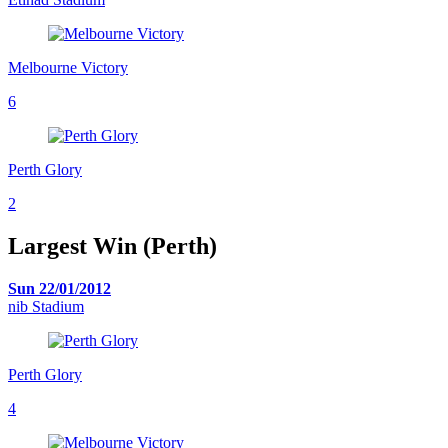
Melbourne Victory
6
Perth Glory
2
Largest Win (Perth)
Sun 22/01/2012
nib Stadium
Perth Glory
4