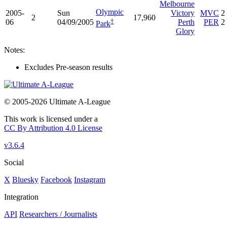
Melbourne
Olympic
2005-
Sun
Victory
MVC
2
2
17,960
†
06
04/09/2005
Perth
PER
2
Park
Glory
Notes:
Excludes Pre-season results
© 2005-2026 Ultimate A-League
This work is licensed under a
CC By Attribution 4.0 License
v3.6.4
Social
X
Bluesky
Facebook
Instagram
Integration
API
Researchers / Journalists