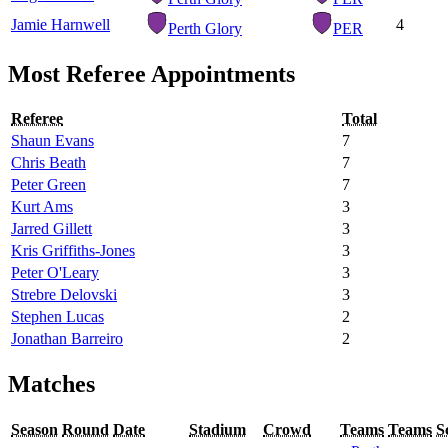
Jamie Harnwell
4
Perth Glory
PER
Most Referee Appointments
Referee
Total
Shaun Evans
7
Chris Beath
7
Peter Green
7
Kurt Ams
3
Jarred Gillett
3
Kris Griffiths-Jones
3
Peter O'Leary
3
Strebre Delovski
3
Stephen Lucas
2
Jonathan Barreiro
2
Matches
Season
Round
Date
Stadium
Crowd
Teams
Teams
S