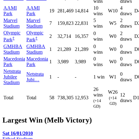
wins
draws
AAMI
AAMI
10
4
19
281,469
14,814
W10
D
Park
Park
wins
draws
Marvel
Marvel
5
2
7
159,823
22,831
W5
D
Stadium
Stadium
wins
draws
Olympic
Olympic
0
2
2
32,714
16,357
W0
D
†
†
wins
draws
Park
Park
GMHBA
GMHBA
0
0
1
21,289
21,289
W0
D
Stadium
Stadium
wins
draws
Macedonia
Macedonia
0
0
1
3,989
3,989
W0
D
Park
Park
wins
draws
Netstrata
Netstrata
0
Jubilee
1
-
-
1 win
W1
D
Jubi…
draws
Stadium
26
W26
wins
12
Total
Total
58
738,305
12,953
D1
(+14
draws
(+14
GD)
GD)
Largest Win (Melb Victory)
Sat 16/01/2010
Etihad Stadium