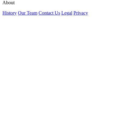
About
History
Our Team
Contact Us
Legal
Privacy