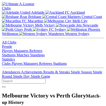
Clubs
Adelaide
Auckland
Brisbane
Central Coast
Macarthur
Melb City
Melb Victory
Newcastle
Perth
Sydney
Wellington
Western Sydney
All Clubs
People
Players
Managers
Referees
Stadiums
Matches
Standings
Statistics
Clubs
Players
Managers
Referees
Stadiums
Attendances
Achievements
Results & Streaks
Single Season
Single
Round
Single Day
Single Game
Melbourne Victory vs Perth Glory
Match-
up History