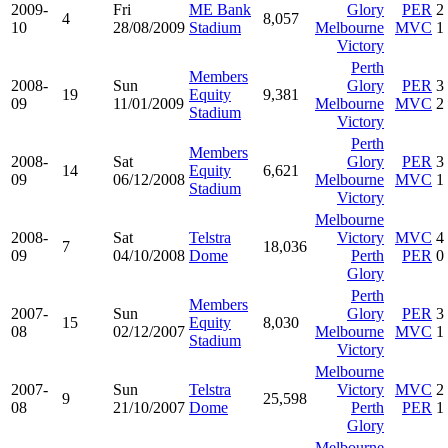
2009-
Fri
ME Bank
Glory
PER
2
4
8,057
10
28/08/2009
Stadium
Melbourne
MVC
1
Victory
Perth
Members
2008-
Sun
Glory
PER
3
19
Equity
9,381
09
11/01/2009
Melbourne
MVC
2
Stadium
Victory
Perth
Members
2008-
Sat
Glory
PER
3
14
Equity
6,621
09
06/12/2008
Melbourne
MVC
1
Stadium
Victory
Melbourne
2008-
Sat
Telstra
Victory
MVC
4
7
18,036
09
04/10/2008
Dome
Perth
PER
0
Glory
Perth
Members
2007-
Sun
Glory
PER
3
15
Equity
8,030
08
02/12/2007
Melbourne
MVC
1
Stadium
Victory
Melbourne
2007-
Sun
Telstra
Victory
MVC
2
9
25,598
08
21/10/2007
Dome
Perth
PER
1
Glory
Melbourne