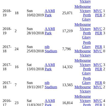
Victory
Melbourne
2018-
Sun
AAMI
Victory
MVC
1
18
25,071
19
10/02/2019
Park
Perth
PER
2
Glory
Melbourne
2018-
Sun
AAMI
Victory
MVC
2
2
17,219
19
28/10/2018
Park
Perth
PER
3
Glory
Perth
2017-
Sun
nib
Glory
PER
1
24
7,796
18
25/03/2018
Stadium
Melbourne
MVC
0
Victory
Melbourne
2017-
Sat
AAMI
Victory
MVC
3
16
14,332
18
13/01/2018
Park
Perth
PER
2
Glory
Perth
2017-
Sun
nib
Glory
PER
0
7
13,565
18
19/11/2017
Stadium
Melbourne
MVC
2
Victory
Melbourne
2016-
Sat
AAMI
Victory
MVC
4
23
16,814
17
11/03/2017
Park
Perth
PER
1