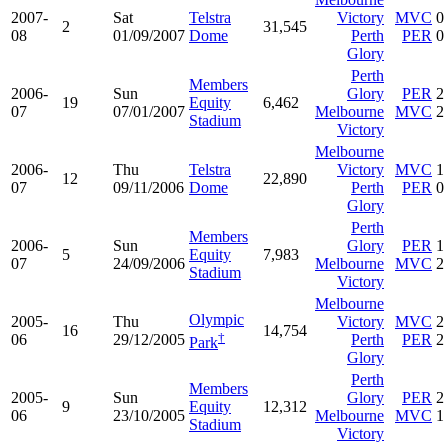
2007-
Sat
Telstra
Victory
MVC
0
2
31,545
08
01/09/2007
Dome
Perth
PER
0
Glory
Perth
Members
2006-
Sun
Glory
PER
2
19
Equity
6,462
07
07/01/2007
Melbourne
MVC
2
Stadium
Victory
Melbourne
2006-
Thu
Telstra
Victory
MVC
1
12
22,890
07
09/11/2006
Dome
Perth
PER
0
Glory
Perth
Members
2006-
Sun
Glory
PER
1
5
Equity
7,983
07
24/09/2006
Melbourne
MVC
2
Stadium
Victory
Melbourne
Olympic
2005-
Thu
Victory
MVC
2
16
14,754
†
06
29/12/2005
Perth
PER
2
Park
Glory
Perth
Members
2005-
Sun
Glory
PER
2
9
Equity
12,312
06
23/10/2005
Melbourne
MVC
1
Stadium
Victory