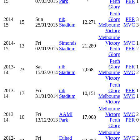
15
07/03/2015
Park
Perth
PER
1
Glory
Perth
2014-
Sun
nib
Glory
PER
3
15
12,271
15
25/01/2015
Stadium
Melbourne
MVC
3
Victory
Melbourne
2014-
Fri
Simonds
Victory
MVC
1
13
21,289
15
02/01/2015
Stadium
Perth
PER
2
Glory
Perth
2013-
Sat
nib
Glory
PER
1
23
7,068
14
15/03/2014
Stadium
Melbourne
MVC
2
Victory
Perth
2013-
Fri
nib
Glory
PER
1
17
10,151
14
31/01/2014
Stadium
Melbourne
MVC
1
Victory
Melbourne
2013-
Fri
AAMI
Victory
MVC
2
10
17,008
14
13/12/2013
Park
Perth
PER
0
Glory
Melbourne
2012-
Fri
Etihad
Victory
MVC
2