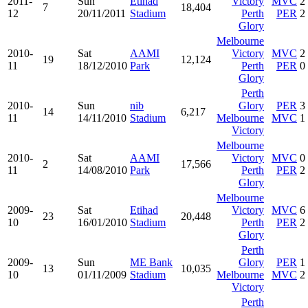
2011-
Sun
Etihad
Victory
MVC
2
7
18,404
12
20/11/2011
Stadium
Perth
PER
2
Glory
Melbourne
2010-
Sat
AAMI
Victory
MVC
2
19
12,124
11
18/12/2010
Park
Perth
PER
0
Glory
Perth
2010-
Sun
nib
Glory
PER
3
14
6,217
11
14/11/2010
Stadium
Melbourne
MVC
1
Victory
Melbourne
2010-
Sat
AAMI
Victory
MVC
0
2
17,566
11
14/08/2010
Park
Perth
PER
2
Glory
Melbourne
2009-
Sat
Etihad
Victory
MVC
6
23
20,448
10
16/01/2010
Stadium
Perth
PER
2
Glory
Perth
2009-
Sun
ME Bank
Glory
PER
1
13
10,035
10
01/11/2009
Stadium
Melbourne
MVC
2
Victory
Perth