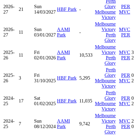
Perth
2026-
Sun
Glory
PER
21
HBF Park
-
27
14/03/2027
Melbourne
MVC
Victory
Melbourne
2026-
Sun
AAMI
Victory
MVC
11
-
27
03/01/2027
Park
Perth
PER
Glory
Melbourne
2025-
Fri
AAMI
Victory
MVC
3
11
10,533
26
02/01/2026
Park
Perth
PER
2
Glory
Perth
2025-
Fri
Glory
PER
0
3
HBF Park
5,295
26
31/10/2025
Melbourne
MVC
2
Victory
Perth
2024-
Sat
Glory
PER
0
17
HBF Park
11,035
25
01/02/2025
Melbourne
MVC
2
Victory
Melbourne
2024-
Sun
AAMI
Victory
MVC
2
7
9,742
25
08/12/2024
Park
Perth
PER
0
Glory