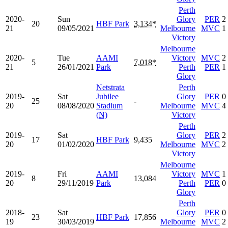
Perth
2020-
Sun
Glory
PER
2
20
HBF Park
3,134*
21
09/05/2021
Melbourne
MVC
1
Victory
Melbourne
2020-
Tue
AAMI
Victory
MVC
2
5
7,018*
21
26/01/2021
Park
Perth
PER
1
Glory
Netstrata
Perth
2019-
Sat
Jubilee
Glory
PER
0
25
-
20
08/08/2020
Stadium
Melbourne
MVC
4
(N)
Victory
Perth
2019-
Sat
Glory
PER
2
17
HBF Park
9,435
20
01/02/2020
Melbourne
MVC
2
Victory
Melbourne
2019-
Fri
AAMI
Victory
MVC
1
8
13,084
20
29/11/2019
Park
Perth
PER
0
Glory
Perth
2018-
Sat
Glory
PER
0
23
HBF Park
17,856
19
30/03/2019
Melbourne
MVC
2