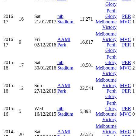
Glory
Perth
2016-
Sat
nib
Glory
PER
2
16
11,271
17
21/01/2017
Stadium
Melbourne
MVC
1
Victory
Melbourne
2016-
Fri
AAMI
Victory
MVC
1
9
16,017
17
02/12/2016
Park
Perth
PER
1
Glory
Perth
2015-
Sat
nib
Glory
PER
3
17
10,501
16
30/01/2016
Stadium
Melbourne
MVC
2
Victory
Melbourne
2015-
Sun
AAMI
Victory
MVC
1
12
22,544
16
27/12/2015
Park
Perth
PER
1
Glory
Perth
2015-
Wed
nib
Glory
PER
1
5
5,398
16
16/12/2015
Stadium
Melbourne
MVC
0
Victory
Melbourne
2014-
Sat
AAMI
Victory
MVC
1
20
22,525