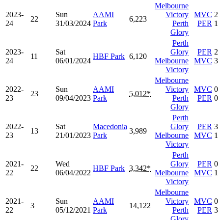
Melbourne
2023-
Sun
AAMI
Victory
MVC
2
22
6,223
24
31/03/2024
Park
Perth
PER
1
Glory
Perth
2023-
Sat
Glory
PER
2
11
HBF Park
6,120
24
06/01/2024
Melbourne
MVC
3
Victory
Melbourne
2022-
Sun
AAMI
Victory
MVC
0
23
5,012*
23
09/04/2023
Park
Perth
PER
0
Glory
Perth
2022-
Sat
Macedonia
Glory
PER
3
13
3,989
23
21/01/2023
Park
Melbourne
MVC
1
Victory
Perth
2021-
Wed
Glory
PER
0
22
HBF Park
3,342*
22
06/04/2022
Melbourne
MVC
1
Victory
Melbourne
2021-
Sun
AAMI
Victory
MVC
0
3
14,122
22
05/12/2021
Park
Perth
PER
3
Glory