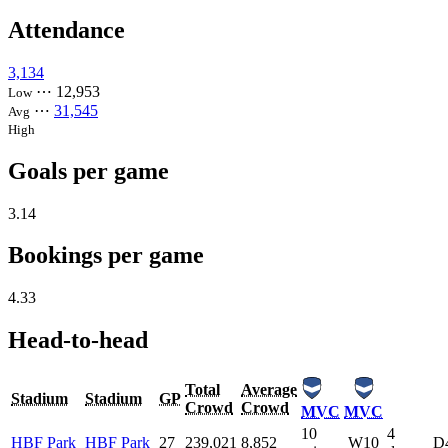
Attendance
3,134
⋯
12,953
Low
⋯
31,545
Avg
High
Goals per game
3.14
Bookings per game
4.33
Head-to-head
Total
Average
Stadium
Stadium
GP
Crowd
Crowd
MVC
MVC
10
4
HBF Park
HBF Park
27
239,021
8,852
W10
D