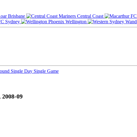
Brisbane
Central Coast
Sydney
Wellington
Round
Single Day
Single Game
 2008-09