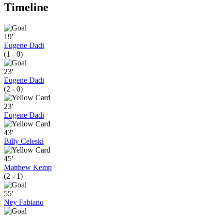
Timeline
19'
Eugene Dadi
(1 - 0)
23'
Eugene Dadi
(2 - 0)
23'
Eugene Dadi
43'
Billy Celeski
45'
Matthew Kemp
(2 - 1)
55'
Ney Fabiano