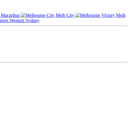
Macarthur
Melb City
Melb
Western Sydney