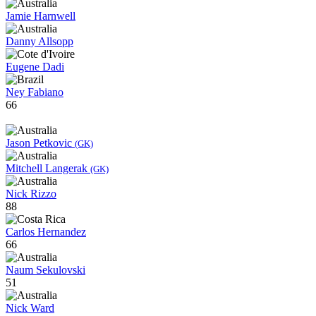
Jamie Harnwell
Danny Allsopp
Eugene Dadi
Ney Fabiano
66
Jason Petkovic
(GK)
Mitchell Langerak
(GK)
Nick Rizzo
88
Carlos Hernandez
66
Naum Sekulovski
51
Nick Ward