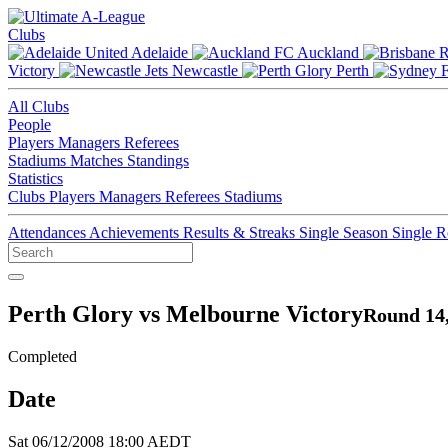
Clubs
Adelaide
Auckland
Victory
Newcastle
Perth
All Clubs
People
Players
Managers
Referees
Stadiums
Matches
Standings
Statistics
Clubs
Players
Managers
Referees
Stadiums
Attendances
Achievements
Results & Streaks
Single Season
Single 
Perth Glory vs Melbourne Victory
Round 14,
Completed
Date
Sat 06/12/2008 18:00 AEDT