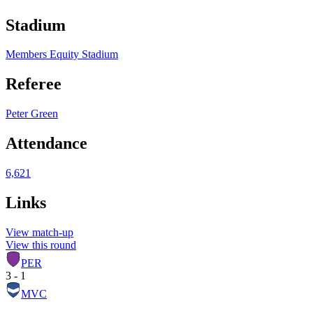
Stadium
Members Equity Stadium
Referee
Peter Green
Attendance
6,621
Links
View match-up
View this round
PER
3 - 1
MVC