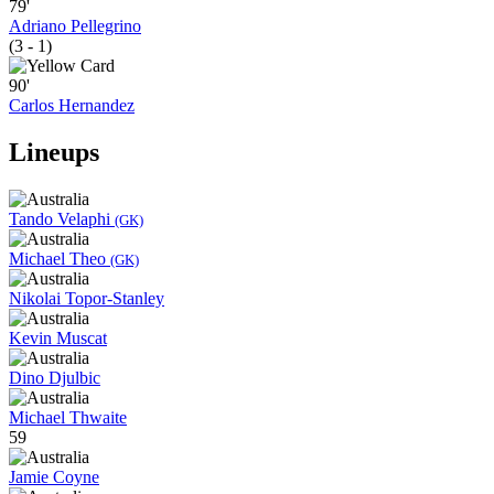
79'
Adriano Pellegrino
(3 - 1)
90'
Carlos Hernandez
Lineups
Tando Velaphi
(GK)
Michael Theo
(GK)
Nikolai Topor-Stanley
Kevin Muscat
Dino Djulbic
Michael Thwaite
59
Jamie Coyne