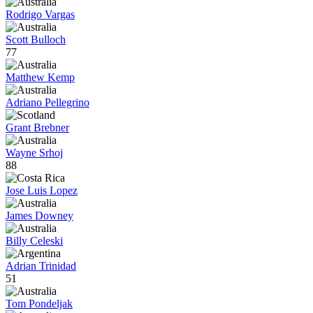
Rodrigo Vargas
Scott Bulloch
77
Matthew Kemp
Adriano Pellegrino
Grant Brebner
Wayne Srhoj
88
Jose Luis Lopez
James Downey
Billy Celeski
Adrian Trinidad
51
Tom Pondeljak