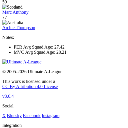
59
Marc Anthony
77
Archie Thompson
Notes:
PER Avg Squad Age: 27.42
MVC Avg Squad Age: 28.21
© 2005-2026 Ultimate A-League
This work is licensed under a
CC By Attribution 4.0 License
v3.6.4
Social
X
Bluesky
Facebook
Instagram
Integration