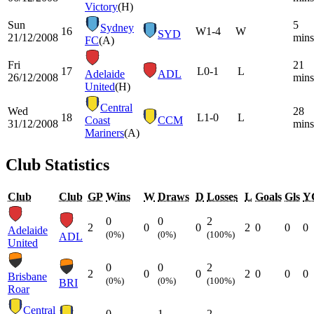
Victory
(H)
Sun
5
Sydney
16
W
1-4
W
SYD
21/12/2008
mins
FC
(A)
Fri
21
17
L
0-1
L
Adelaide
ADL
26/12/2008
mins
United
(H)
Central
Wed
28
18
L
1-0
L
Coast
CCM
31/12/2008
mins
Mariners
(A)
Club Statistics
Club
Club
GP
Wins
W
Draws
D
Losses
L
Goals
Gls
Y
0
0
2
2
0
0
2
0
0
0
Adelaide
(0%)
(0%)
(100%)
ADL
United
0
0
2
2
0
0
2
0
0
0
Brisbane
(0%)
(0%)
(100%)
BRI
Roar
Central
0
1
2