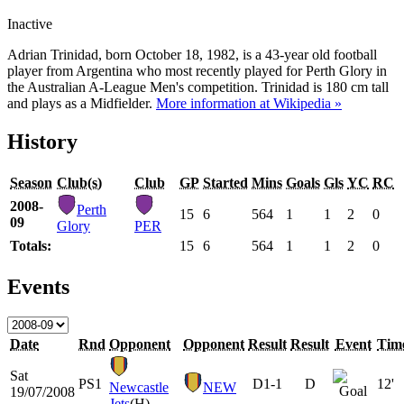
Inactive
Adrian Trinidad, born October 18, 1982, is a 43-year old football
player from Argentina who most recently played for Perth Glory in
the Australian A-League Men's competition. Trinidad is 180 cm tall
and plays as a Midfielder.
More information at Wikipedia »
History
Season
Club(s)
Club
GP
Started
Mins
Goals
Gls
YC
RC
2008-
Perth
15
6
564
1
1
2
0
09
Glory
PER
Totals:
15
6
564
1
1
2
0
Events
Date
Rnd
Opponent
Opponent
Result
Result
Event
Tim
Sat
PS1
D
1-1
D
12'
Newcastle
NEW
19/07/2008
Jets
(H)