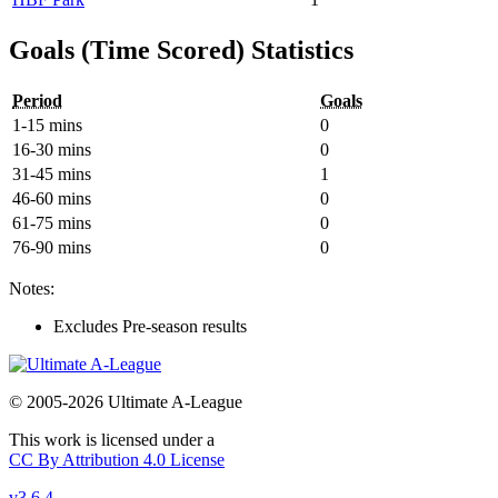
Goals (Time Scored) Statistics
Period
Goals
1-15 mins
0
16-30 mins
0
31-45 mins
1
46-60 mins
0
61-75 mins
0
76-90 mins
0
Notes:
Excludes Pre-season results
© 2005-2026 Ultimate A-League
This work is licensed under a
CC By Attribution 4.0 License
v3.6.4