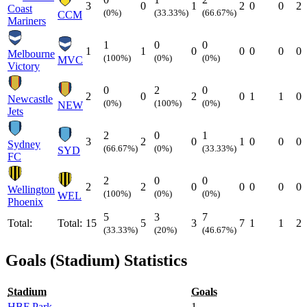
3
0
1
2
0
0
2
Coast
(0%)
(33.33%)
(66.67%)
CCM
Mariners
1
0
0
1
1
0
0
0
0
0
Melbourne
(100%)
(0%)
(0%)
MVC
Victory
0
2
0
2
0
2
0
1
1
0
Newcastle
(0%)
(100%)
(0%)
NEW
Jets
2
0
1
3
2
0
1
0
0
0
Sydney
(66.67%)
(0%)
(33.33%)
SYD
FC
2
0
0
2
2
0
0
0
0
0
Wellington
(100%)
(0%)
(0%)
WEL
Phoenix
5
3
7
Total:
Total:
15
5
3
7
1
1
2
(33.33%)
(20%)
(46.67%)
Goals (Stadium) Statistics
Stadium
Goals
HBF Park
1