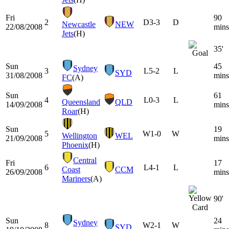
Fri
90
2
D
3-3
D
Newcastle
NEW
22/08/2008
mins
Jets
(H)
35'
Sun
45
Sydney
3
L
5-2
L
SYD
31/08/2008
mins
FC
(A)
Sun
61
4
L
0-3
L
Queensland
QLD
14/09/2008
mins
Roar
(H)
Sun
19
5
W
1-0
W
Wellington
WEL
21/09/2008
mins
Phoenix
(H)
Central
Fri
17
6
L
4-1
L
Coast
CCM
26/09/2008
mins
Mariners
(A)
90'
Sun
24
Sydney
8
W
2-1
W
SYD