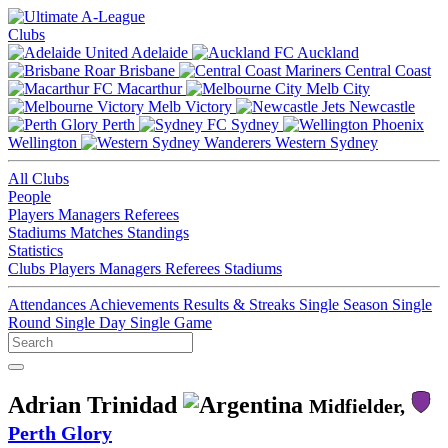
Clubs
Adelaide
Auckland
Brisbane
Central Coast
Macarthur
Melb City
Melb Victory
Newcastle
Perth
Sydney
Wellington
Western Sydney
All Clubs
People
Players
Managers
Referees
Stadiums
Matches
Standings
Statistics
Clubs
Players
Managers
Referees
Stadiums
Attendances
Achievements
Results & Streaks
Single Season
Single
Round
Single Day
Single Game
Adrian Trinidad
Midfielder,
Perth Glory