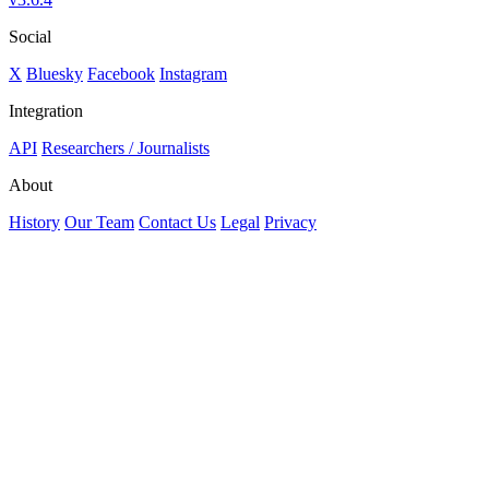
Social
X
Bluesky
Facebook
Instagram
Integration
API
Researchers / Journalists
About
History
Our Team
Contact Us
Legal
Privacy