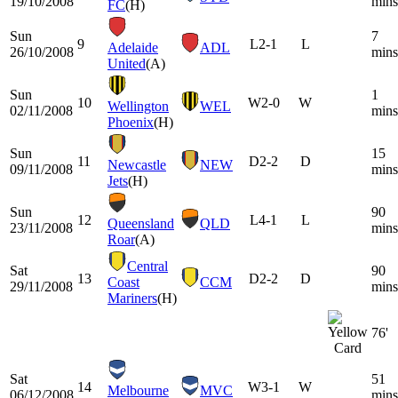
19/10/2008
mins
FC
(H)
Sun
7
9
L
2-1
L
Adelaide
ADL
26/10/2008
mins
United
(A)
Sun
1
10
W
2-0
W
Wellington
WEL
02/11/2008
mins
Phoenix
(H)
Sun
15
11
D
2-2
D
Newcastle
NEW
09/11/2008
mins
Jets
(H)
Sun
90
12
L
4-1
L
Queensland
QLD
23/11/2008
mins
Roar
(A)
Central
Sat
90
13
D
2-2
D
Coast
CCM
29/11/2008
mins
Mariners
(H)
76'
Sat
51
14
W
3-1
W
Melbourne
MVC
06/12/2008
mins