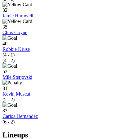
32'
Jamie Harnwell
35'
Chris Coyne
40'
Robbie Kruse
(4 - 1)
(4 - 2)
52'
Mile Sterjovski
81'
Kevin Muscat
(5 - 2)
83'
Carlos Hernandez
(6 - 2)
Lineups