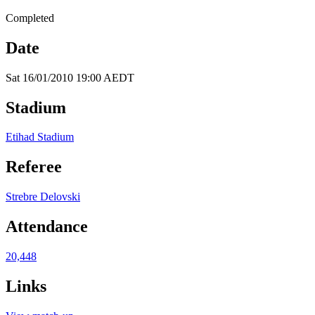
Completed
Date
Sat 16/01/2010 19:00 AEDT
Stadium
Etihad Stadium
Referee
Strebre Delovski
Attendance
20,448
Links