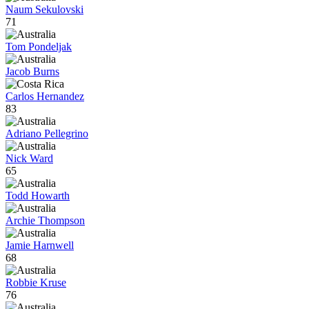
Naum Sekulovski
71
Tom Pondeljak
Jacob Burns
Carlos Hernandez
83
Adriano Pellegrino
Nick Ward
65
Todd Howarth
Archie Thompson
Jamie Harnwell
68
Robbie Kruse
76