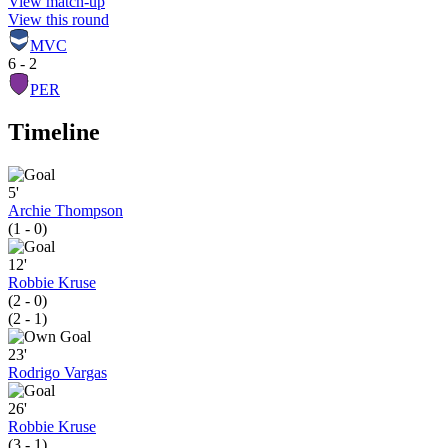
View match-up
View this round
MVC
6 - 2
PER
Timeline
5'
Archie Thompson
(1 - 0)
12'
Robbie Kruse
(2 - 0)
(2 - 1)
23'
Rodrigo Vargas
26'
Robbie Kruse
(3 - 1)