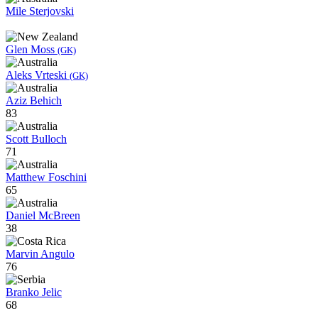
Mile Sterjovski
Glen Moss
(GK)
Aleks Vrteski
(GK)
Aziz Behich
83
Scott Bulloch
71
Matthew Foschini
65
Daniel McBreen
38
Marvin Angulo
76
Branko Jelic
68