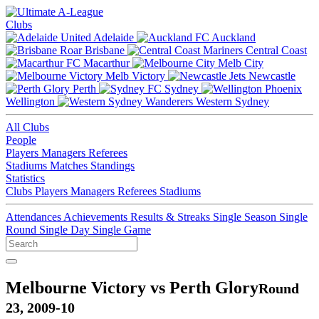
Clubs
Adelaide
Auckland
Brisbane
Central Coast
Macarthur
Melb City
Melb Victory
Newcastle
Perth
Sydney
Wellington
Western Sydney
All Clubs
People
Players
Managers
Referees
Stadiums
Matches
Standings
Statistics
Clubs
Players
Managers
Referees
Stadiums
Attendances
Achievements
Results & Streaks
Single Season
Single
Round
Single Day
Single Game
Melbourne Victory vs Perth Glory
Round
23, 2009-10