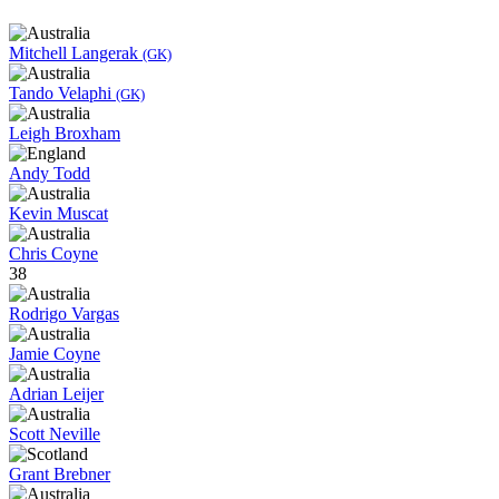
Mitchell Langerak
(GK)
Tando Velaphi
(GK)
Leigh Broxham
Andy Todd
Kevin Muscat
Chris Coyne
38
Rodrigo Vargas
Jamie Coyne
Adrian Leijer
Scott Neville
Grant Brebner