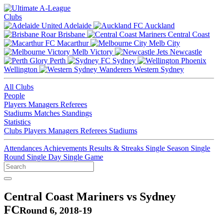
Clubs
Adelaide
Auckland
Brisbane
Central Coast
Macarthur
Melb City
Melb Victory
Newcastle
Perth
Sydney
Wellington
Western Sydney
All Clubs
People
Players
Managers
Referees
Stadiums
Matches
Standings
Statistics
Clubs
Players
Managers
Referees
Stadiums
Attendances
Achievements
Results & Streaks
Single Season
Single
Round
Single Day
Single Game
Central Coast Mariners vs Sydney
FC
Round 6, 2018-19