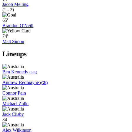
Jacob Melling
(1 - 2)
65'
Brandon O'Neill
74'
Matt Simon
Lineups
Ben Kennedy
(GK)
Andrew Redmayne
(GK)
Connor Pain
Michael Zullo
Jack Clisby
84
Alex Wilkinson