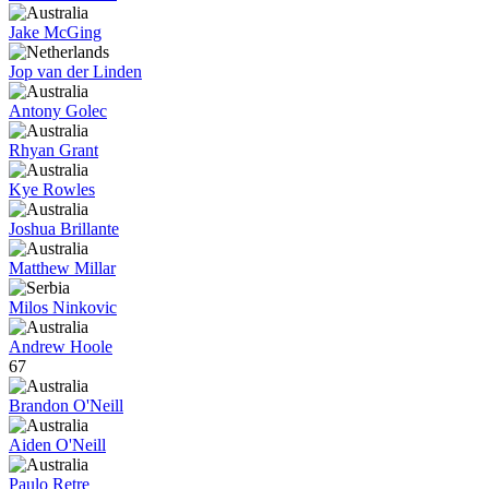
Jake McGing
Jop van der Linden
Antony Golec
Rhyan Grant
Kye Rowles
Joshua Brillante
Matthew Millar
Milos Ninkovic
Andrew Hoole
67
Brandon O'Neill
Aiden O'Neill
Paulo Retre