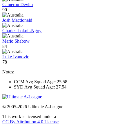
Cameron Devlin
90
Josh Macdonald
Charles Lokoli-Ngoy
Mario Shabow
84
Luke Ivanovic
78
Notes:
CCM Avg Squad Age: 25.58
SYD Avg Squad Age: 27.54
© 2005-2026 Ultimate A-League
This work is licensed under a
CC By Attribution 4.0 License