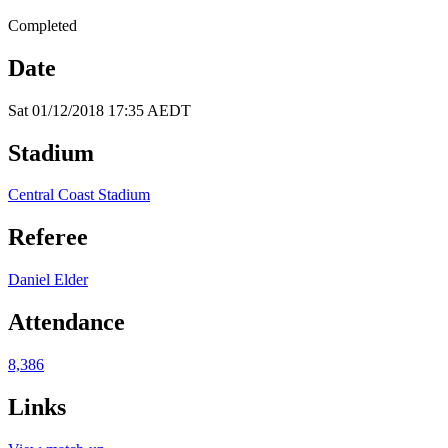
Completed
Date
Sat 01/12/2018 17:35 AEDT
Stadium
Central Coast Stadium
Referee
Daniel Elder
Attendance
8,386
Links