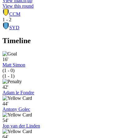
View match-up
View this round
CCM
1 - 2
SYD
Timeline
16'
Matt Simon
(1 - 0)
(1 - 1)
42'
Adam le Fondre
44'
Antony Golec
54'
Jop van der Linden
64'