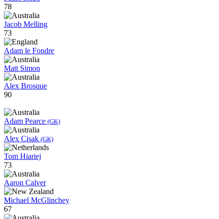
78
Jacob Melling
73
Adam le Fondre
Matt Simon
Alex Brosque
90
Adam Pearce
(GK)
Alex Cisak
(GK)
Tom Hiariej
73
Aaron Calver
Michael McGlinchey
67