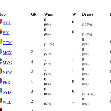
lub
GP
Wins
W
Draws
0
1
1
0
ADL
(0%)
(100%)
0
1
1
0
BRI
(0%)
(100%)
1
0
1
1
CCM
(100%)
(0%)
1
0
2
1
MCY
(50%)
(0%)
1
0
4
1
MVC
(25%)
(0%)
1
0
2
1
NEW
(50%)
(0%)
0
0
1
0
PER
(0%)
(0%)
0
1
3
0
SYD
(0%)
(33.33%)
1
0
2
1
WEL
(50%)
(0%)
1
1