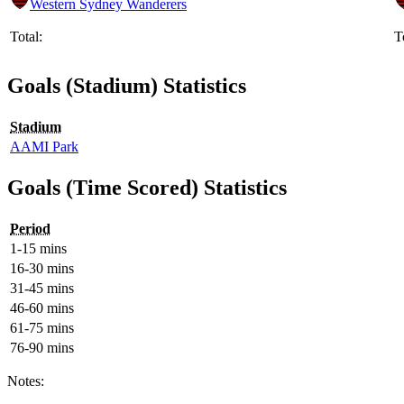
Western Sydney Wanderers
Total:
T
Goals (Stadium) Statistics
Stadium
AAMI Park
Goals (Time Scored) Statistics
Period
1-15 mins
16-30 mins
31-45 mins
46-60 mins
61-75 mins
76-90 mins
Notes: