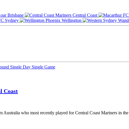
Brisbane
Central Coast
Sydney
Wellington
Round
Single Day
Single Game
l Coast
om Australia who most recently played for Central Coast Mariners in t