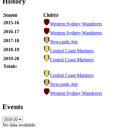
History
Season
Club(s)
2015-16
Western Sydney Wanderers
2016-17
Western Sydney Wanderers
2017-18
Newcastle Jets
2018-19
Central Coast Mariners
2019-20
Central Coast Mariners
Totals:
Central Coast Mariners
Newcastle Jets
Western Sydney Wanderers
Events
No data available.