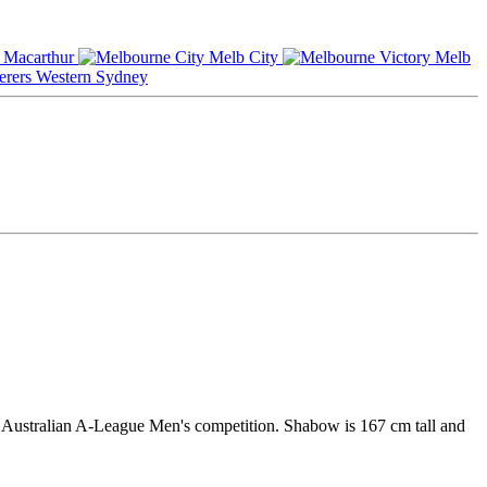
Macarthur
Melb City
Melb
Western Sydney
he Australian A-League Men's competition. Shabow is 167 cm tall and