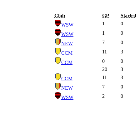
Club
GP
Started
1
0
WSW
1
0
WSW
7
0
NEW
11
3
CCM
0
0
CCM
20
3
11
3
CCM
7
0
NEW
2
0
WSW