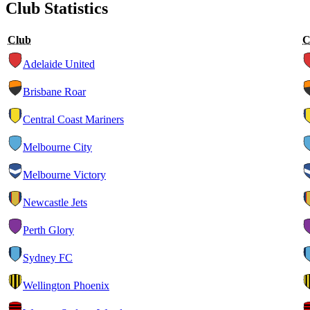
Club Statistics
Club
C
Adelaide United
Brisbane Roar
Central Coast Mariners
Melbourne City
Melbourne Victory
Newcastle Jets
Perth Glory
Sydney FC
Wellington Phoenix