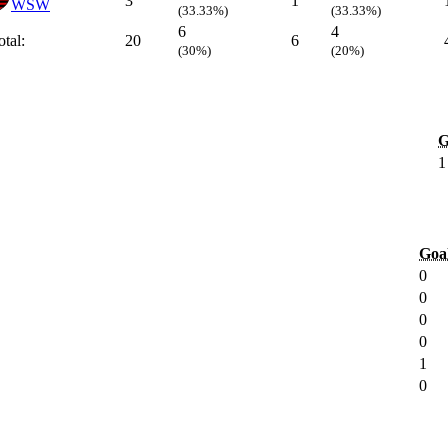
3
1
WSW
(33.33%)
(33.33%)
6
4
otal:
20
6
(30%)
(20%)
G
1
Goa
0
0
0
0
1
0