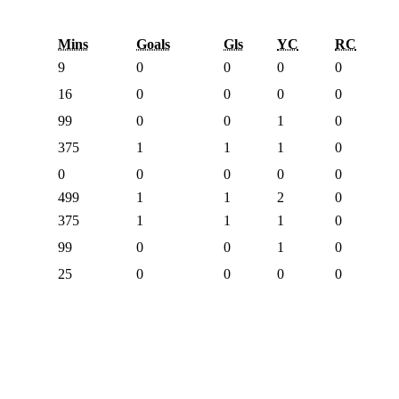
Mins
Goals
Gls
YC
RC
9
0
0
0
0
16
0
0
0
0
99
0
0
1
0
375
1
1
1
0
0
0
0
0
0
499
1
1
2
0
375
1
1
1
0
99
0
0
1
0
25
0
0
0
0