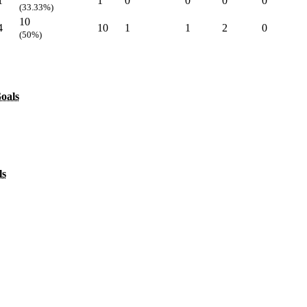
1
1
0
0
0
0
(33.33%)
10
4
10
1
1
2
0
(50%)
oals
ls