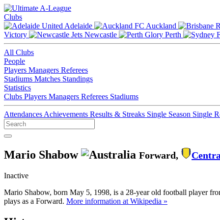
Clubs
Adelaide
Auckland
Victory
Newcastle
Perth
All Clubs
People
Players
Managers
Referees
Stadiums
Matches
Standings
Statistics
Clubs
Players
Managers
Referees
Stadiums
Attendances
Achievements
Results & Streaks
Single Season
Single 
Mario Shabow
Forward,
Centra
Inactive
Mario Shabow, born May 5, 1998, is a 28-year old football player fr
plays as a Forward.
More information at Wikipedia »