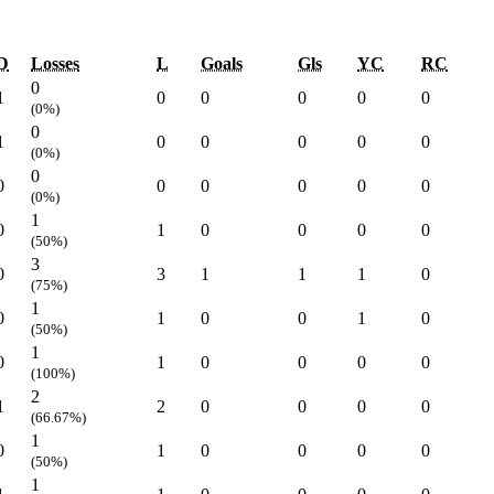
D
Losses
L
Goals
Gls
YC
RC
0
1
0
0
0
0
0
(0%)
0
1
0
0
0
0
0
(0%)
0
0
0
0
0
0
0
(0%)
1
0
1
0
0
0
0
(50%)
3
0
3
1
1
1
0
(75%)
1
0
1
0
0
1
0
(50%)
1
0
1
0
0
0
0
(100%)
2
1
2
0
0
0
0
(66.67%)
1
0
1
0
0
0
0
(50%)
1