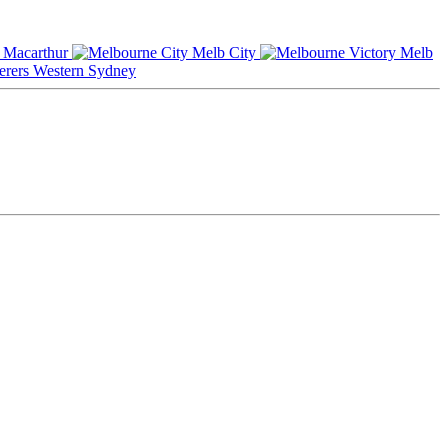
Macarthur
Melb City
Melb
Western Sydney