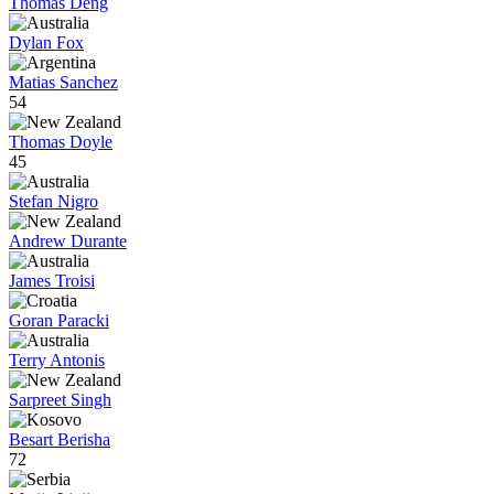
Thomas Deng
Dylan Fox
Matias Sanchez
54
Thomas Doyle
45
Stefan Nigro
Andrew Durante
James Troisi
Goran Paracki
Terry Antonis
Sarpreet Singh
Besart Berisha
72