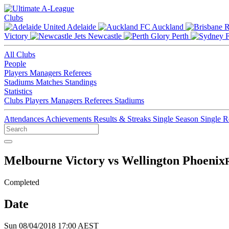
Clubs
Adelaide
Auckland
Victory
Newcastle
Perth
All Clubs
People
Players
Managers
Referees
Stadiums
Matches
Standings
Statistics
Clubs
Players
Managers
Referees
Stadiums
Attendances
Achievements
Results & Streaks
Single Season
Single 
Melbourne Victory vs Wellington Phoenix
Completed
Date
Sun 08/04/2018 17:00 AEST