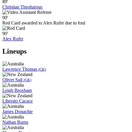
89'
Christian Theoharous
90'
Red Card awarded to Alex Rufer due to foul
90'
Alex Rufer
Lineups
Lawrence Thomas
(GK)
Oliver Sail
(GK)
Leigh Broxham
Liberato Cacace
James Donachie
Nathan Burns