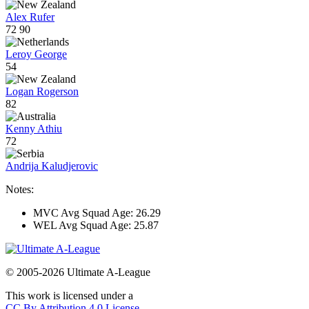
Alex Rufer
72
90
Leroy George
54
Logan Rogerson
82
Kenny Athiu
72
Andrija Kaludjerovic
Notes:
MVC Avg Squad Age: 26.29
WEL Avg Squad Age: 25.87
© 2005-2026 Ultimate A-League
This work is licensed under a
CC By Attribution 4.0 License