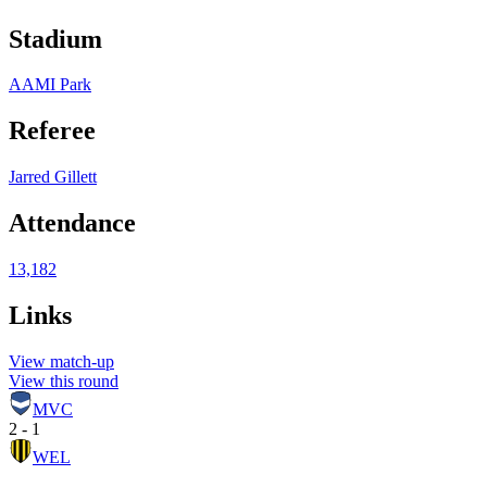
Stadium
AAMI Park
Referee
Jarred Gillett
Attendance
13,182
Links
View match-up
View this round
MVC
2 - 1
WEL