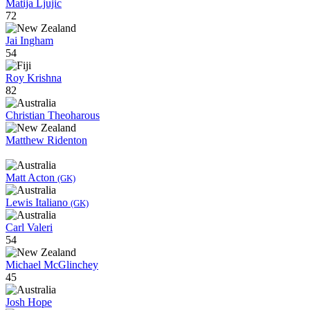
Matija Ljujic
72
Jai Ingham
54
Roy Krishna
82
Christian Theoharous
Matthew Ridenton
Matt Acton
(GK)
Lewis Italiano
(GK)
Carl Valeri
54
Michael McGlinchey
45
Josh Hope