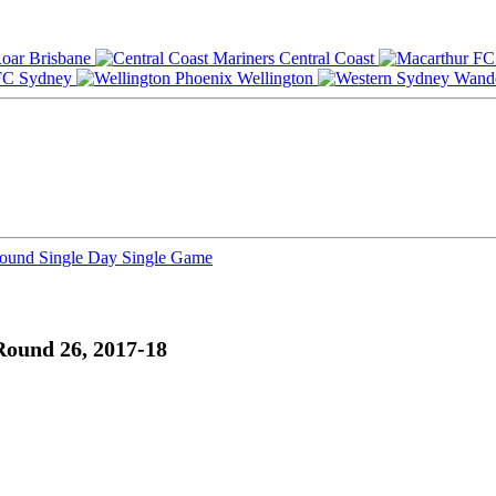
Brisbane
Central Coast
Sydney
Wellington
Round
Single Day
Single Game
Round 26, 2017-18