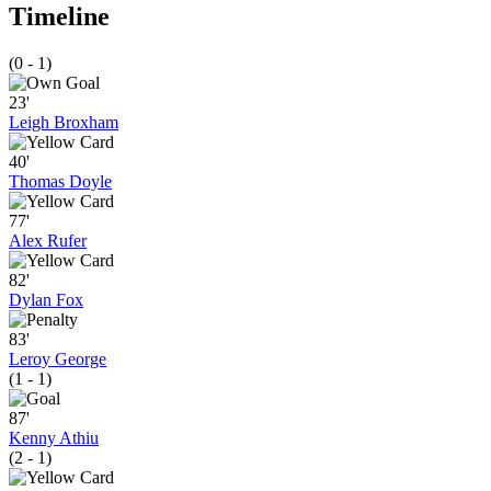
Timeline
(0 - 1)
23'
Leigh Broxham
40'
Thomas Doyle
77'
Alex Rufer
82'
Dylan Fox
83'
Leroy George
(1 - 1)
87'
Kenny Athiu
(2 - 1)