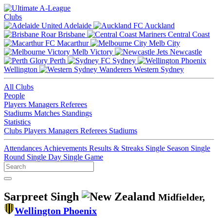
Clubs
Adelaide
Auckland
Brisbane
Central Coast
Macarthur
Melb City
Melb Victory
Newcastle
Perth
Sydney
Wellington
Western Sydney
All Clubs
People
Players
Managers
Referees
Stadiums
Matches
Standings
Statistics
Clubs
Players
Managers
Referees
Stadiums
Attendances
Achievements
Results & Streaks
Single Season
Single
Round
Single Day
Single Game
Sarpreet Singh
Midfielder,
Wellington Phoenix