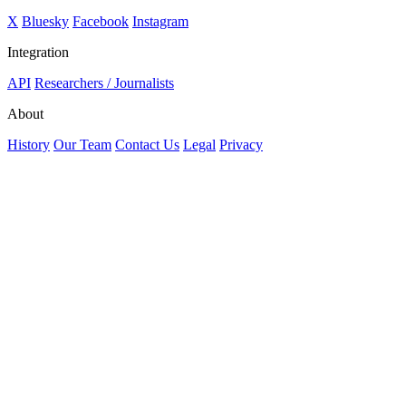
X
Bluesky
Facebook
Instagram
Integration
API
Researchers / Journalists
About
History
Our Team
Contact Us
Legal
Privacy