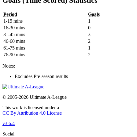
Goals (Time Scored) Statistics
Period
Goals
1-15 mins
1
16-30 mins
0
31-45 mins
3
46-60 mins
2
61-75 mins
1
76-90 mins
2
Notes:
Excludes Pre-season results
© 2005-2026 Ultimate A-League
This work is licensed under a
CC By Attribution 4.0 License
v3.6.4
Social