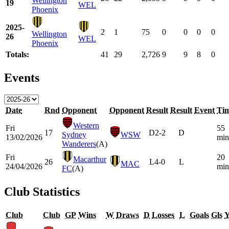
Wellington
19
WEL
Phoenix
2025-
2
1
75
0
0
0
0
Wellington
26
WEL
Phoenix
Totals:
41
29
2,726
9
9
8
0
Events
Date
Rnd
Opponent
Opponent
Result
Result
Event
Ti
Western
Fri
55
17
D
2-2
D
Sydney
WSW
13/02/2026
min
Wanderers
(A)
Fri
20
Macarthur
26
L
4-0
L
MAC
24/04/2026
min
FC
(A)
Club Statistics
Club
Club
GP
Wins
W
Draws
D
Losses
L
Goals
Gls