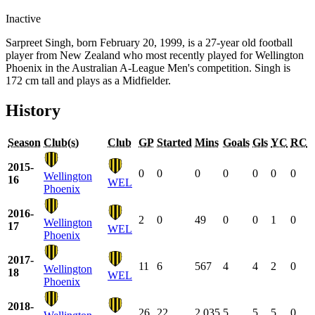
Inactive
Sarpreet Singh, born February 20, 1999, is a 27-year old football
player from New Zealand who most recently played for Wellington
Phoenix in the Australian A-League Men's competition. Singh is
172 cm tall and plays as a Midfielder.
History
Season
Club(s)
Club
GP
Started
Mins
Goals
Gls
YC
RC
2015-
0
0
0
0
0
0
0
Wellington
16
WEL
Phoenix
2016-
2
0
49
0
0
1
0
Wellington
17
WEL
Phoenix
2017-
11
6
567
4
4
2
0
Wellington
18
WEL
Phoenix
2018-
26
22
2,035
5
5
5
0