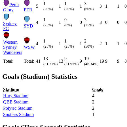
1
1
3
Perth
5
1
1
3
1
1
0
(20%)
(20%)
(60%)
Glory
PER
1
0
3
4
1
0
3
0
0
0
Sydney
(25%)
(0%)
(75%)
SYD
FC
1
1
2
Western
4
1
1
2
1
1
0
(25%)
(25%)
(50%)
Sydney
WSW
Wanderers
13
9
19
Total:
Total:
41
13
9
19
9
9
8
(31.71%)
(21.95%)
(46.34%)
Goals (Stadium) Statistics
Stadium
Goals
Hnry Stadium
4
QBE Stadium
2
Polytec Stadium
2
Spotless Stadium
1