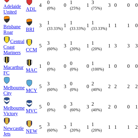
0
1
3
4
0
1
3
0
0
0
Adelaide
(0%)
(25%)
(75%)
ADL
United
1
1
1
3
1
1
1
1
1
0
Brisbane
(33.33%)
(33.33%)
(33.33%)
BRI
Roar
Central
3
1
1
5
3
1
1
3
3
3
Coast
(60%)
(20%)
(20%)
CCM
Mariners
0
0
1
1
0
0
1
0
0
0
Macarthur
(0%)
(0%)
(100%)
MAC
FC
3
0
2
5
3
0
2
2
2
2
Melbourne
(60%)
(0%)
(40%)
MCY
City
0
3
2
5
0
3
2
0
0
1
Melbourne
(0%)
(60%)
(40%)
MVC
Victory
3
1
1
5
3
1
1
1
1
2
Newcastle
(60%)
(20%)
(20%)
NEW
Jets