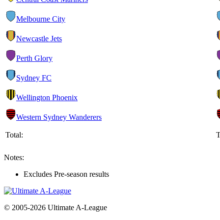
Melbourne City
Newcastle Jets
Perth Glory
Sydney FC
Wellington Phoenix
Western Sydney Wanderers
Total:
T
Notes:
Excludes Pre-season results
© 2005-2026 Ultimate A-League