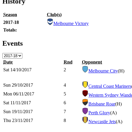
History
Season
Club(s)
2017-18
Melbourne Victory
Totals:
Events
Date
Rnd
Opponent
Sat 14/10/2017
2
Melbourne City
(H)
Sun 29/10/2017
4
Central Coast Mariners
Mon 06/11/2017
5
Western Sydney Wande
Sat 11/11/2017
6
Brisbane Roar
(H)
Sun 19/11/2017
7
Perth Glory
(A)
Thu 23/11/2017
8
Newcastle Jets
(A)