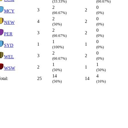
(33.33%)
(66.67%)
2
0
3
2
MCY
(66.67%)
(0%)
2
0
4
2
NEW
(50%)
(0%)
2
0
3
2
PER
(66.67%)
(0%)
1
0
1
1
SYD
(100%)
(0%)
2
0
3
2
WEL
(66.67%)
(0%)
1
1
2
1
WSW
(50%)
(50%)
14
4
otal:
25
14
(56%)
(16%)