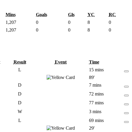
Mins
Goals
Gls
YC
RC
1,207
0
0
8
0
1,207
0
0
8
0
t
Result
Event
Time
L
15 mins
89'
D
7 mins
D
72 mins
D
77 mins
W
3 mins
L
69 mins
29'