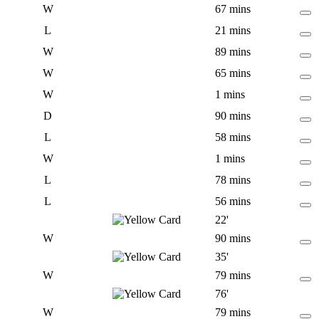
W
67 mins
L
21 mins
W
89 mins
W
65 mins
W
1 mins
D
90 mins
L
58 mins
W
1 mins
L
78 mins
L
56 mins
22'
W
90 mins
35'
W
79 mins
76'
W
79 mins