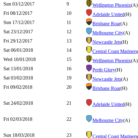
Sun 03/12/2017
9
Wellington Phoenix
(A)
Fri 08/12/2017
10
Adelaide United
(H)
Sun 17/12/2017
11
Brisbane Roar
(A)
Sat 23/12/2017
12
Melbourne City
(A)
Fri 29/12/2017
13
Newcastle Jets
(H)
Sat 06/01/2018
14
Central Coast Mariners
Wed 10/01/2018
15
Wellington Phoenix
(A)
Sat 13/01/2018
16
Perth Glory
(H)
Sat 03/02/2018
19
Newcastle Jets
(A)
Fri 09/02/2018
20
Brisbane Roar
(H)
Sat 24/02/2018
21
Adelaide United
(H)
Fri 02/03/2018
22
Melbourne City
(A)
Sun 18/03/2018
23
Central Coast Mariners