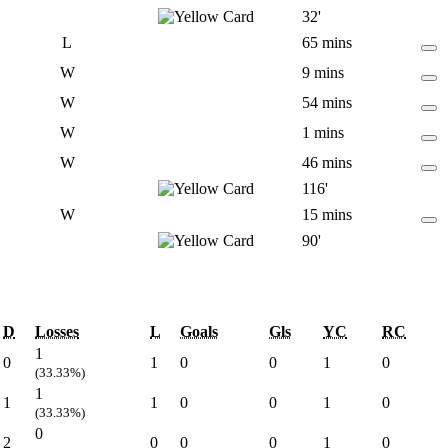
32'
L
65 mins
W
9 mins
W
54 mins
W
1 mins
W
46 mins
116'
W
15 mins
90'
D
Losses
L
Goals
Gls
YC
RC
1
0
1
0
0
1
0
(33.33%)
1
1
1
0
0
1
0
(33.33%)
0
2
0
0
0
1
0