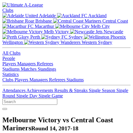
Clubs
Adelaide
Auckland
Brisbane
Central Coast
Macarthur
Melb City
Melb Victory
Newcastle
Perth
Sydney
Wellington
Western Sydney
All Clubs
People
Players
Managers
Referees
Stadiums
Matches
Standings
Statistics
Clubs
Players
Managers
Referees
Stadiums
Attendances
Achievements
Results & Streaks
Single Season
Single
Round
Single Day
Single Game
Melbourne Victory vs Central Coast
Mariners
Round 14, 2017-18