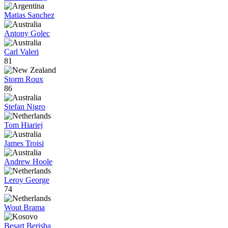
Matias Sanchez
Antony Golec
Carl Valeri
81
Storm Roux
86
Stefan Nigro
Tom Hiariej
James Troisi
Andrew Hoole
Leroy George
74
Wout Brama
Besart Berisha