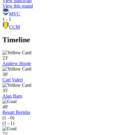
View match-up
View this round
MVC
1 - 1
CCM
Timeline
23'
Andrew Hoole
30'
Carl Valeri
35'
Alan Baro
49'
Besart Berisha
(1 - 0)
(1 - 1)
71'