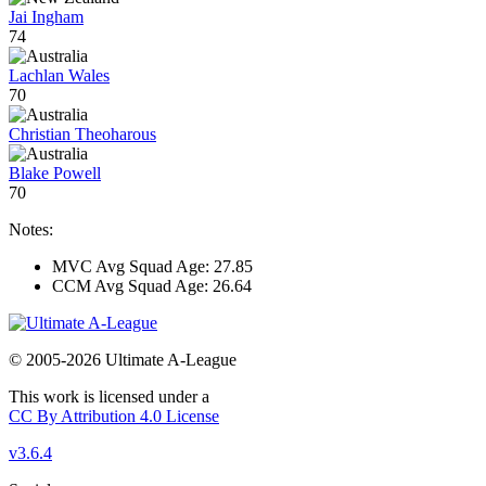
Jai Ingham
74
Lachlan Wales
70
Christian Theoharous
Blake Powell
70
Notes:
MVC Avg Squad Age: 27.85
CCM Avg Squad Age: 26.64
© 2005-2026 Ultimate A-League
This work is licensed under a
CC By Attribution 4.0 License
v3.6.4