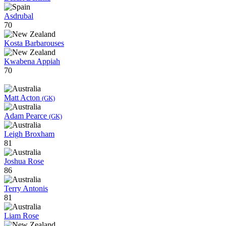
Asdrubal
70
Kosta Barbarouses
Kwabena Appiah
70
Matt Acton
(GK)
Adam Pearce
(GK)
Leigh Broxham
81
Joshua Rose
86
Terry Antonis
81
Liam Rose