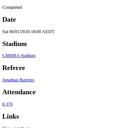
Completed
Date
Sat 06/01/2018 18:00 AEDT
Stadium
GMHBA Stadium
Referee
Jonathan Barreiro
Attendance
8,370
Links