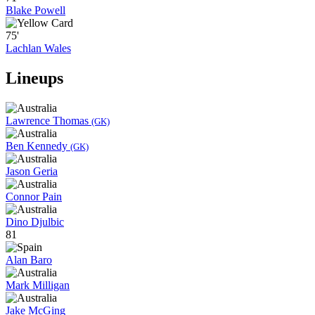
Blake Powell
75'
Lachlan Wales
Lineups
Lawrence Thomas
(GK)
Ben Kennedy
(GK)
Jason Geria
Connor Pain
Dino Djulbic
81
Alan Baro
Mark Milligan
Jake McGing