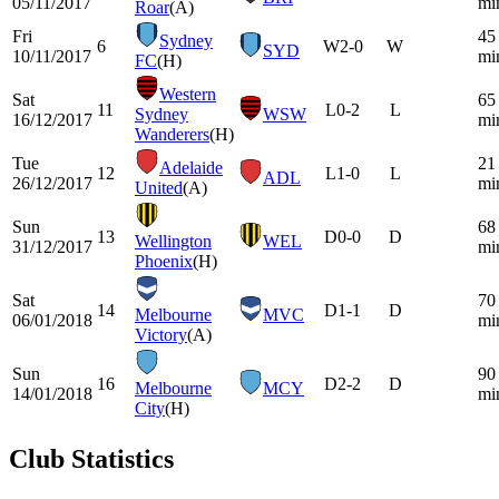
05/11/2017
mi
Roar
(A)
Fri
45
Sydney
6
W
2-0
W
SYD
10/11/2017
mi
FC
(H)
Western
Sat
65
11
L
0-2
L
Sydney
WSW
16/12/2017
mi
Wanderers
(H)
Tue
21
Adelaide
12
L
1-0
L
ADL
26/12/2017
mi
United
(A)
Sun
68
13
D
0-0
D
Wellington
WEL
31/12/2017
mi
Phoenix
(H)
Sat
70
14
D
1-1
D
Melbourne
MVC
06/01/2018
mi
Victory
(A)
Sun
90
16
D
2-2
D
Melbourne
MCY
14/01/2018
mi
City
(H)
Club Statistics