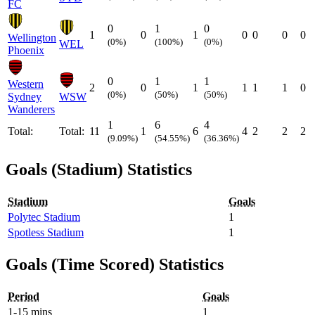
FC
0
1
0
1
0
1
0
0
0
0
Wellington
(0%)
(100%)
(0%)
WEL
Phoenix
0
1
1
Western
2
0
1
1
1
1
0
(0%)
(50%)
(50%)
Sydney
WSW
Wanderers
1
6
4
Total:
Total:
11
1
6
4
2
2
2
(9.09%)
(54.55%)
(36.36%)
Goals (Stadium) Statistics
Stadium
Goals
Polytec Stadium
1
Spotless Stadium
1
Goals (Time Scored) Statistics
Period
Goals
1-15 mins
1