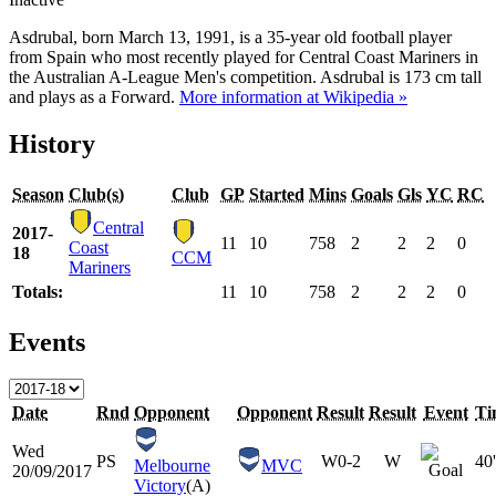
Asdrubal, born March 13, 1991, is a 35-year old football player
from Spain who most recently played for Central Coast Mariners in
the Australian A-League Men's competition. Asdrubal is 173 cm tall
and plays as a Forward.
More information at Wikipedia »
History
Season
Club(s)
Club
GP
Started
Mins
Goals
Gls
YC
RC
Central
2017-
11
10
758
2
2
2
0
Coast
18
CCM
Mariners
Totals:
11
10
758
2
2
2
0
Events
Date
Rnd
Opponent
Opponent
Result
Result
Event
Ti
Wed
PS
W
0-2
W
40'
Melbourne
MVC
20/09/2017
Victory
(A)