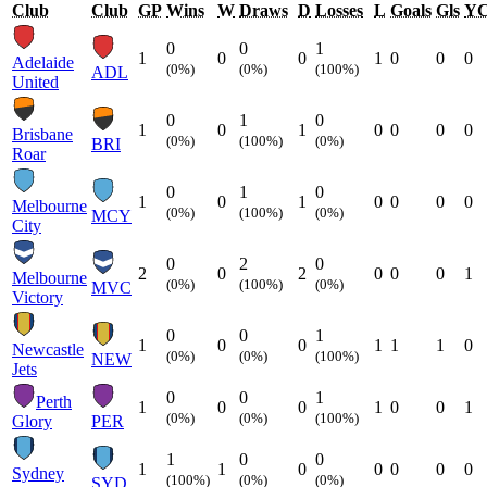
Club
Club
GP
Wins
W
Draws
D
Losses
L
Goals
Gls
Y
0
0
1
1
0
0
1
0
0
0
Adelaide
(0%)
(0%)
(100%)
ADL
United
0
1
0
1
0
1
0
0
0
0
Brisbane
(0%)
(100%)
(0%)
BRI
Roar
0
1
0
1
0
1
0
0
0
0
Melbourne
(0%)
(100%)
(0%)
MCY
City
0
2
0
2
0
2
0
0
0
1
Melbourne
(0%)
(100%)
(0%)
MVC
Victory
0
0
1
1
0
0
1
1
1
0
Newcastle
(0%)
(0%)
(100%)
NEW
Jets
0
0
1
Perth
1
0
0
1
0
0
1
(0%)
(0%)
(100%)
Glory
PER
1
0
0
1
1
0
0
0
0
0
Sydney
(100%)
(0%)
(0%)
SYD