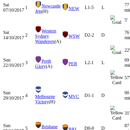
Sat
77
Newcastle
1
L
1-5
L
NEW
07/10/2017
mi
Jets
(H)
5'
Western
Sat
76
2
D
2-2
D
Sydney
WSW
14/10/2017
mi
Wanderers
(A)
22'
Sun
69
Perth
3
L
2-1
L
PER
22/10/2017
mi
Glory
(A)
57'
Sun
90
4
D
1-1
D
Melbourne
MVC
29/10/2017
mi
Victory
(H)
31'
Sun
87
Brisbane
5
D
0-0
D
BRI