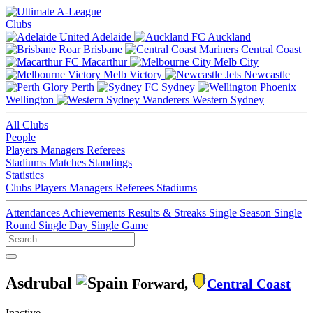
Clubs
Adelaide
Auckland
Brisbane
Central Coast
Macarthur
Melb City
Melb Victory
Newcastle
Perth
Sydney
Wellington
Western Sydney
All Clubs
People
Players
Managers
Referees
Stadiums
Matches
Standings
Statistics
Clubs
Players
Managers
Referees
Stadiums
Attendances
Achievements
Results & Streaks
Single Season
Single
Round
Single Day
Single Game
Asdrubal
Forward,
Central Coast
Inactive