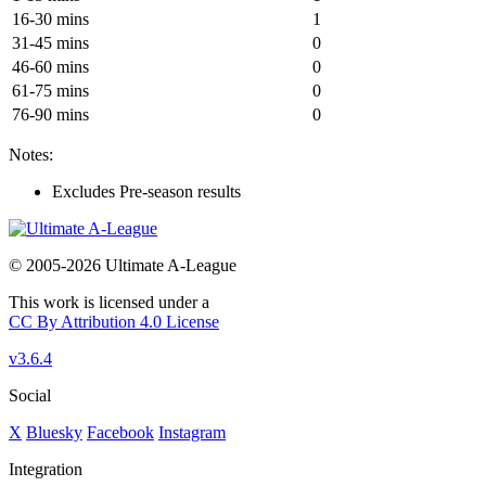
16-30 mins
1
31-45 mins
0
46-60 mins
0
61-75 mins
0
76-90 mins
0
Notes:
Excludes Pre-season results
© 2005-2026 Ultimate A-League
This work is licensed under a
CC By Attribution 4.0 License
v3.6.4
Social
X
Bluesky
Facebook
Instagram
Integration