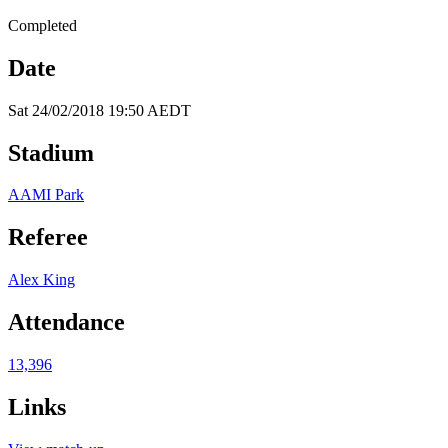
Completed
Date
Sat 24/02/2018 19:50 AEDT
Stadium
AAMI Park
Referee
Alex King
Attendance
13,396
Links