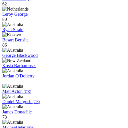
62
Leroy George
80
Ryan Strain
Besart Berisha
86
George Blackwood
Kosta Barbarouses
Jordan O'Doherty
Matt Acton
(GK)
Daniel Margush
(GK)
James Donachie
73
Michael Marrone