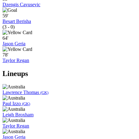
Dzengis Cavusevic
59'
Besart Berisha
(3 - 0)
64'
Jason Geria
78'
Taylor Regan
Lineups
Lawrence Thomas
(GK)
Paul Izzo
(GK)
Leigh Broxham
Taylor Regan
Jason Geria