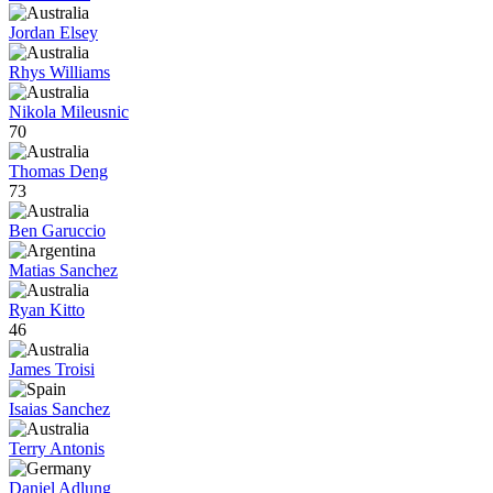
Jordan Elsey
Rhys Williams
Nikola Mileusnic
70
Thomas Deng
73
Ben Garuccio
Matias Sanchez
Ryan Kitto
46
James Troisi
Isaias Sanchez
Terry Antonis
Daniel Adlung