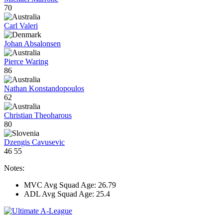
70
Carl Valeri
Johan Absalonsen
Pierce Waring
86
Nathan Konstandopoulos
62
Christian Theoharous
80
Dzengis Cavusevic
46
55
Notes:
MVC Avg Squad Age: 26.79
ADL Avg Squad Age: 25.4