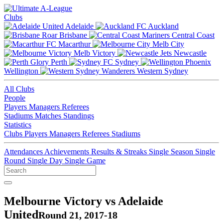
Clubs
Adelaide
Auckland
Brisbane
Central Coast
Macarthur
Melb City
Melb Victory
Newcastle
Perth
Sydney
Wellington
Western Sydney
All Clubs
People
Players
Managers
Referees
Stadiums
Matches
Standings
Statistics
Clubs
Players
Managers
Referees
Stadiums
Attendances
Achievements
Results & Streaks
Single Season
Single
Round
Single Day
Single Game
Melbourne Victory vs Adelaide
United
Round 21, 2017-18