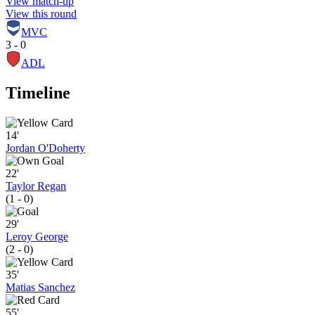
View match-up
View this round
MVC
3 - 0
ADL
Timeline
14'
Jordan O'Doherty
22'
Taylor Regan
(1 - 0)
29'
Leroy George
(2 - 0)
35'
Matias Sanchez
55'