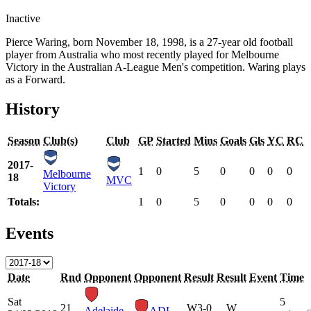
Inactive
Pierce Waring, born November 18, 1998, is a 27-year old football
player from Australia who most recently played for Melbourne
Victory in the Australian A-League Men's competition. Waring plays
as a Forward.
History
Season
Club(s)
Club
GP
Started
Mins
Goals
Gls
YC
RC
2017-
1
0
5
0
0
0
0
Melbourne
18
MVC
Victory
Totals:
1
0
5
0
0
0
0
Events
Date
Rnd
Opponent
Opponent
Result
Result
Event
Time
Sat
5
21
W
3-0
W
Adelaide
ADL