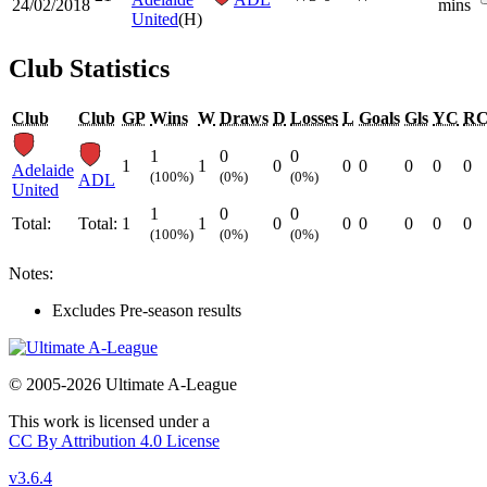
24/02/2018
mins
United
(H)
Club Statistics
Club
Club
GP
Wins
W
Draws
D
Losses
L
Goals
Gls
YC
R
1
0
0
1
1
0
0
0
0
0
0
Adelaide
(100%)
(0%)
(0%)
ADL
United
1
0
0
Total:
Total:
1
1
0
0
0
0
0
0
(100%)
(0%)
(0%)
Notes:
Excludes Pre-season results
© 2005-2026 Ultimate A-League
This work is licensed under a
CC By Attribution 4.0 License
v3.6.4