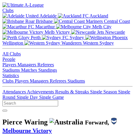
Clubs
Adelaide
Auckland
Brisbane
Central Coast
Macarthur
Melb City
Melb Victory
Newcastle
Perth
Sydney
Wellington
Western Sydney
All Clubs
People
Players
Managers
Referees
Stadiums
Matches
Standings
Statistics
Clubs
Players
Managers
Referees
Stadiums
Attendances
Achievements
Results & Streaks
Single Season
Single
Round
Single Day
Single Game
Pierce Waring
Forward,
Melbourne Victory