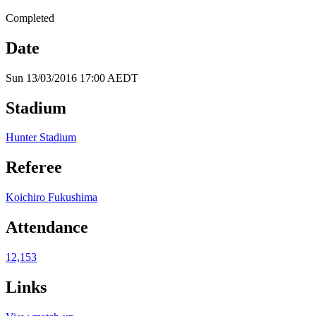
Completed
Date
Sun 13/03/2016 17:00 AEDT
Stadium
Hunter Stadium
Referee
Koichiro Fukushima
Attendance
12,153
Links