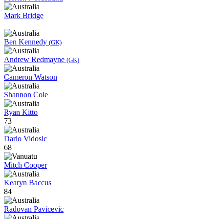
Mark Bridge
Ben Kennedy
(GK)
Andrew Redmayne
(GK)
Cameron Watson
Shannon Cole
Ryan Kitto
73
Dario Vidosic
68
Mitch Cooper
Kearyn Baccus
84
Radovan Pavicevic