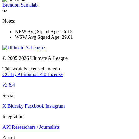
Brendon Santalab
63
Notes:
NEW Avg Squad Age: 26.16
WSW Avg Squad Age: 29.61
© 2005-2026 Ultimate A-League
This work is licensed under a
CC By Attribution 4.0 License
v3.6.4
Social
X
Bluesky
Facebook
Instagram
Integration
API
Researchers / Journalists
About