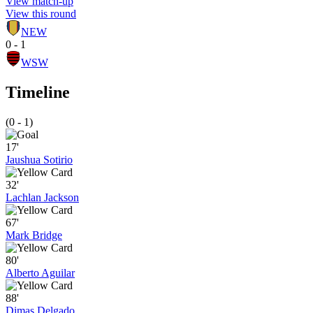
View match-up
View this round
NEW
0 - 1
WSW
Timeline
(0 - 1)
17'
Jaushua Sotirio
32'
Lachlan Jackson
67'
Mark Bridge
80'
Alberto Aguilar
88'
Dimas Delgado