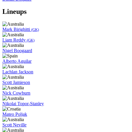
Lineups
Mark Birighitti
(GK)
Liam Reddy
(GK)
Nigel Boogaard
Alberto Aguilar
Lachlan Jackson
Scott Jamieson
Nick Cowburn
Nikolai Topor-Stanley
Mateo Poljak
Scott Neville