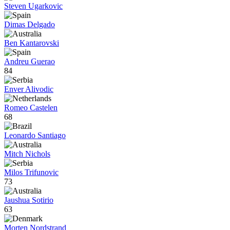
Steven Ugarkovic
Dimas Delgado
Ben Kantarovski
Andreu Guerao
84
Enver Alivodic
Romeo Castelen
68
Leonardo Santiago
Mitch Nichols
Milos Trifunovic
73
Jaushua Sotirio
63
Morten Nordstrand