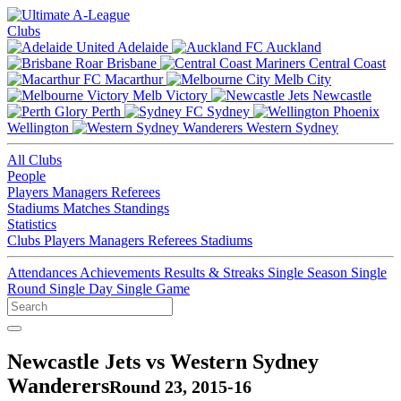
Clubs
Adelaide
Auckland
Brisbane
Central Coast
Macarthur
Melb City
Melb Victory
Newcastle
Perth
Sydney
Wellington
Western Sydney
All Clubs
People
Players
Managers
Referees
Stadiums
Matches
Standings
Statistics
Clubs
Players
Managers
Referees
Stadiums
Attendances
Achievements
Results & Streaks
Single Season
Single
Round
Single Day
Single Game
Newcastle Jets vs Western Sydney
Wanderers
Round 23, 2015-16