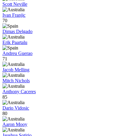
Scott Neville
Ivan Franjic
70
Dimas Delgado
Erik Paartalu
Andreu Guerao
71
Jacob Melling
Mitch Nichols
Anthony Caceres
85
Dario Vidosic
80
Aaron Mooy
Jaushua Sotirio