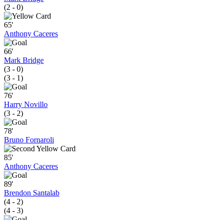
(2 - 0)
65'
Anthony Caceres
66'
Mark Bridge
(3 - 0)
(3 - 1)
76'
Harry Novillo
(3 - 2)
78'
Bruno Fornaroli
85'
Anthony Caceres
89'
Brendon Santalab
(4 - 2)
(4 - 3)