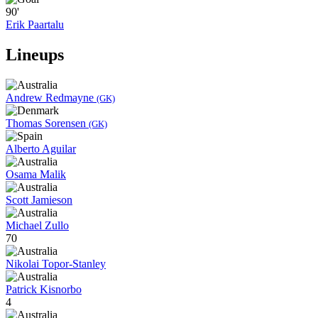
90'
Erik Paartalu
Lineups
Andrew Redmayne
(GK)
Thomas Sorensen
(GK)
Alberto Aguilar
Osama Malik
Scott Jamieson
Michael Zullo
70
Nikolai Topor-Stanley
Patrick Kisnorbo
4