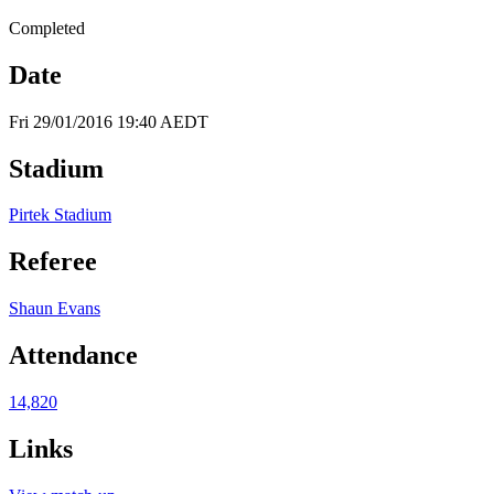
Completed
Date
Fri 29/01/2016 19:40 AEDT
Stadium
Pirtek Stadium
Referee
Shaun Evans
Attendance
14,820
Links