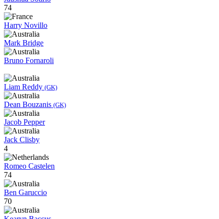
74
Harry Novillo
Mark Bridge
Bruno Fornaroli
Liam Reddy
(GK)
Dean Bouzanis
(GK)
Jacob Pepper
Jack Clisby
4
Romeo Castelen
74
Ben Garuccio
70
Kearyn Baccus