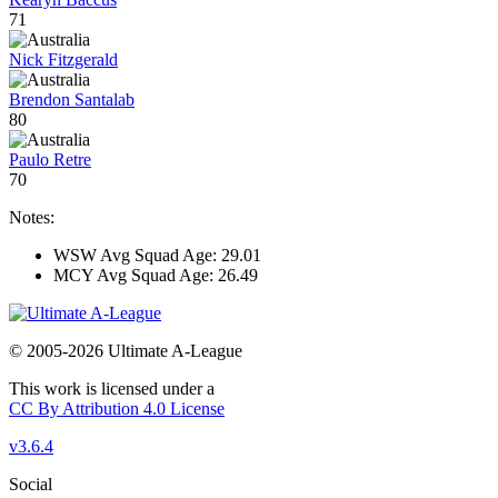
71
Nick Fitzgerald
Brendon Santalab
80
Paulo Retre
70
Notes:
WSW Avg Squad Age: 29.01
MCY Avg Squad Age: 26.49
© 2005-2026 Ultimate A-League
This work is licensed under a
CC By Attribution 4.0 License
v3.6.4
Social