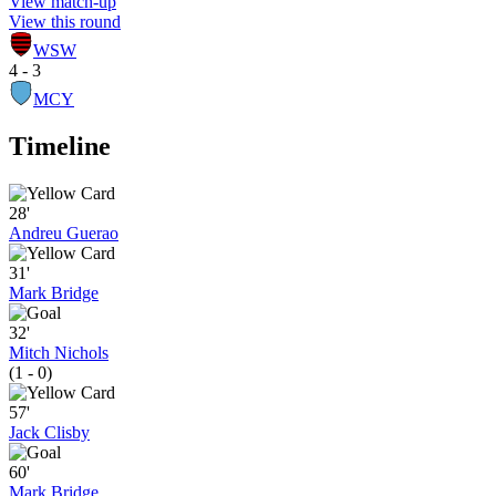
View match-up
View this round
WSW
4 - 3
MCY
Timeline
28'
Andreu Guerao
31'
Mark Bridge
32'
Mitch Nichols
(1 - 0)
57'
Jack Clisby
60'
Mark Bridge