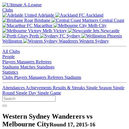
Clubs
Adelaide
Auckland
Brisbane
Central Coast
Macarthur
Melb City
Melb Victory
Newcastle
Perth
Sydney
Wellington
Western Sydney
All Clubs
People
Players
Managers
Referees
Stadiums
Matches
Standings
Statistics
Clubs
Players
Managers
Referees
Stadiums
Attendances
Achievements
Results & Streaks
Single Season
Single
Round
Single Day
Single Game
Western Sydney Wanderers vs
Melbourne City
Round 17, 2015-16