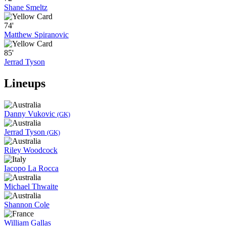
Shane Smeltz
74'
Matthew Spiranovic
85'
Jerrad Tyson
Lineups
Danny Vukovic
(GK)
Jerrad Tyson
(GK)
Riley Woodcock
Iacopo La Rocca
Michael Thwaite
Shannon Cole
William Gallas