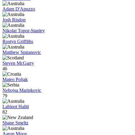
Adam D'Apuzzo
Josh Risdon
Nikolai Topor-Stanley
Rostyn Griffiths
Matthew Spiranovic
Steven McGarry
46
Mateo Poljak
Nebojsa Marinkovic
79
Labinot Haliti
82
Shane Smeltz
Aaron Mooy