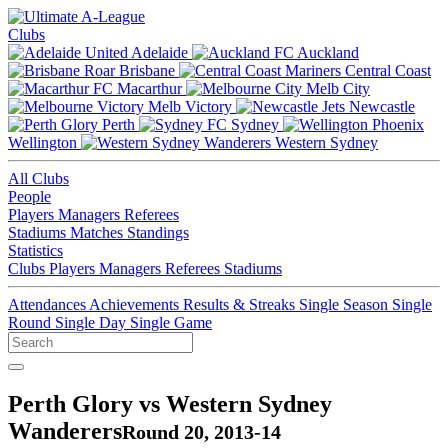
Clubs
Adelaide
Auckland
Brisbane
Central Coast
Macarthur
Melb City
Melb Victory
Newcastle
Perth
Sydney
Wellington
Western Sydney
All Clubs
People
Players
Managers
Referees
Stadiums
Matches
Standings
Statistics
Clubs
Players
Managers
Referees
Stadiums
Attendances
Achievements
Results & Streaks
Single Season
Single
Round
Single Day
Single Game
Perth Glory vs Western Sydney
Wanderers
Round 20, 2013-14