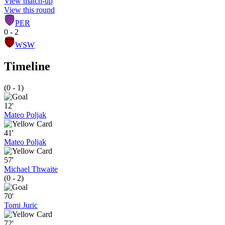
View match-up
View this round
PER
0 - 2
WSW
Timeline
(0 - 1)
12'
Mateo Poljak
41'
Mateo Poljak
57'
Michael Thwaite
(0 - 2)
70'
Tomi Juric
72'