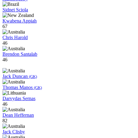
Sidnei Sciola
Kwabena Appiah
67
Chris Harold
46
Brendon Santalab
46
Jack Duncan
(GK)
Thomas Manos
(GK)
Darvydas Sernas
46
Dean Heffernan
82
Jack Clisby