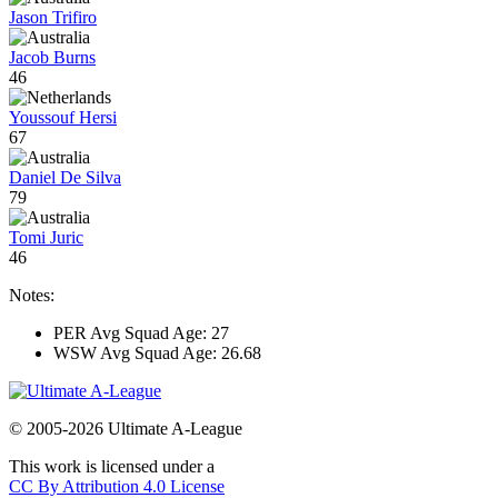
Jason Trifiro
Jacob Burns
46
Youssouf Hersi
67
Daniel De Silva
79
Tomi Juric
46
Notes:
PER Avg Squad Age: 27
WSW Avg Squad Age: 26.68
© 2005-2026 Ultimate A-League
This work is licensed under a
CC By Attribution 4.0 License