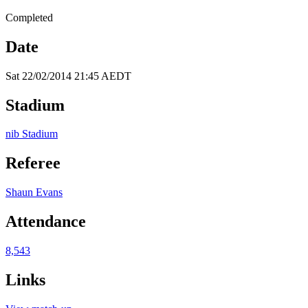
Completed
Date
Sat 22/02/2014 21:45 AEDT
Stadium
nib Stadium
Referee
Shaun Evans
Attendance
8,543
Links