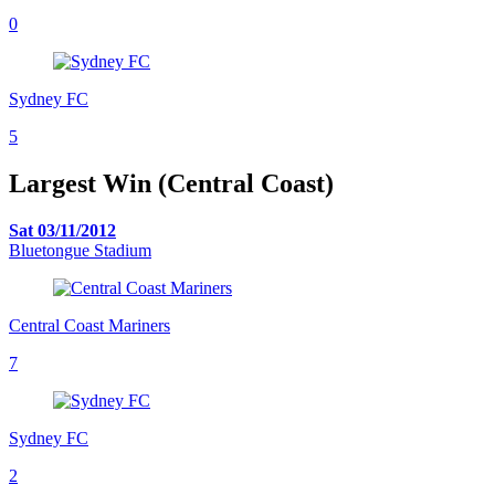
0
Sydney FC
5
Largest Win (Central Coast)
Sat 03/11/2012
Bluetongue Stadium
Central Coast Mariners
7
Sydney FC
2