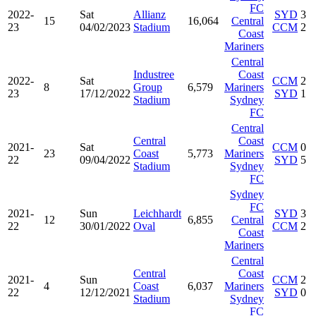
FC
2022-
Sat
Allianz
SYD
3
15
16,064
Central
23
04/02/2023
Stadium
CCM
2
Coast
Mariners
Central
Industree
Coast
2022-
Sat
CCM
2
8
Group
6,579
Mariners
23
17/12/2022
SYD
1
Stadium
Sydney
FC
Central
Central
Coast
2021-
Sat
CCM
0
23
Coast
5,773
Mariners
22
09/04/2022
SYD
5
Stadium
Sydney
FC
Sydney
FC
2021-
Sun
Leichhardt
SYD
3
12
6,855
Central
22
30/01/2022
Oval
CCM
2
Coast
Mariners
Central
Central
Coast
2021-
Sun
CCM
2
4
Coast
6,037
Mariners
22
12/12/2021
SYD
0
Stadium
Sydney
FC