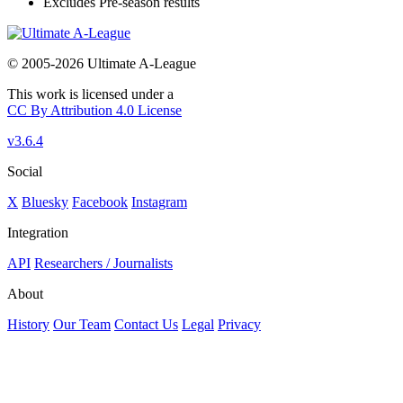
Excludes Pre-season results
© 2005-2026 Ultimate A-League
This work is licensed under a
CC By Attribution 4.0 License
v3.6.4
Social
X
Bluesky
Facebook
Instagram
Integration
API
Researchers / Journalists
About
History
Our Team
Contact Us
Legal
Privacy