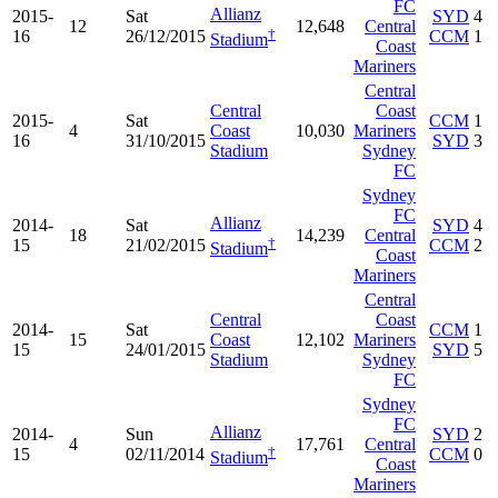
FC
Allianz
2015-
Sat
SYD
4
12
12,648
Central
†
16
26/12/2015
CCM
1
Stadium
Coast
Mariners
Central
Central
Coast
2015-
Sat
CCM
1
4
Coast
10,030
Mariners
16
31/10/2015
SYD
3
Stadium
Sydney
FC
Sydney
FC
Allianz
2014-
Sat
SYD
4
18
14,239
Central
†
15
21/02/2015
CCM
2
Stadium
Coast
Mariners
Central
Central
Coast
2014-
Sat
CCM
1
15
Coast
12,102
Mariners
15
24/01/2015
SYD
5
Stadium
Sydney
FC
Sydney
FC
Allianz
2014-
Sun
SYD
2
4
17,761
Central
†
15
02/11/2014
CCM
0
Stadium
Coast
Mariners