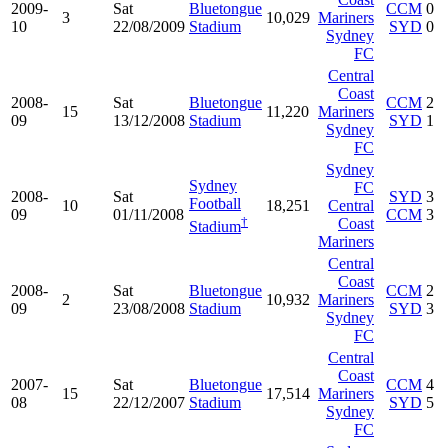
2009-
Sat
Bluetongue
CCM
0
3
10,029
Mariners
10
22/08/2009
Stadium
SYD
0
Sydney
FC
Central
Coast
2008-
Sat
Bluetongue
CCM
2
15
11,220
Mariners
09
13/12/2008
Stadium
SYD
1
Sydney
FC
Sydney
Sydney
FC
2008-
Sat
SYD
3
Football
10
18,251
Central
09
01/11/2008
CCM
3
†
Coast
Stadium
Mariners
Central
Coast
2008-
Sat
Bluetongue
CCM
2
2
10,932
Mariners
09
23/08/2008
Stadium
SYD
3
Sydney
FC
Central
Coast
2007-
Sat
Bluetongue
CCM
4
15
17,514
Mariners
08
22/12/2007
Stadium
SYD
5
Sydney
FC