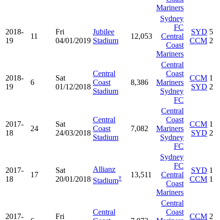
Mariners
Sydney
FC
2018-
Fri
Jubilee
SYD
5
11
12,053
Central
19
04/01/2019
Stadium
CCM
2
Coast
Mariners
Central
Central
Coast
2018-
Sat
CCM
1
6
Coast
8,386
Mariners
19
01/12/2018
SYD
2
Stadium
Sydney
FC
Central
Central
Coast
2017-
Sat
CCM
1
24
Coast
7,082
Mariners
18
24/03/2018
SYD
2
Stadium
Sydney
FC
Sydney
FC
Allianz
2017-
Sat
SYD
1
17
13,511
Central
†
18
20/01/2018
CCM
1
Stadium
Coast
Mariners
Central
Central
Coast
2017-
Fri
CCM
2