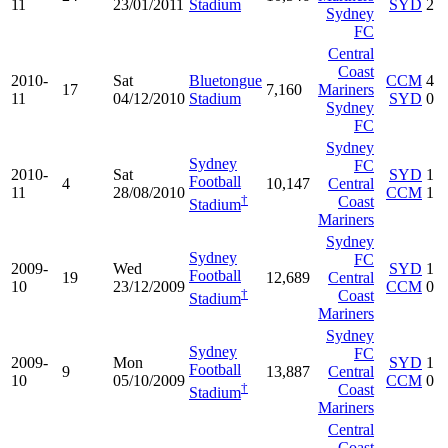
11
23/01/2011
Stadium
SYD
2
Sydney
FC
Central
Coast
2010-
Sat
Bluetongue
CCM
4
17
7,160
Mariners
11
04/12/2010
Stadium
SYD
0
Sydney
FC
Sydney
Sydney
FC
2010-
Sat
SYD
1
Football
4
10,147
Central
11
28/08/2010
CCM
1
†
Coast
Stadium
Mariners
Sydney
Sydney
FC
2009-
Wed
SYD
1
Football
19
12,689
Central
10
23/12/2009
CCM
0
†
Coast
Stadium
Mariners
Sydney
Sydney
FC
2009-
Mon
SYD
1
Football
9
13,887
Central
10
05/10/2009
CCM
0
†
Coast
Stadium
Mariners
Central
Coast