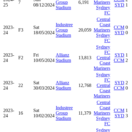
7
Group
6,191
Mariners
25
08/12/2024
SYD
1
Stadium
Sydney
FC
Central
Industree
Coast
2023-
Sat
CCM
0
F3
Group
20,059
Mariners
24
18/05/2024
SYD
0
Stadium
Sydney
FC
Sydney
FC
2023-
Fri
Allianz
SYD
1
F2
13,813
Central
24
10/05/2024
Stadium
CCM
2
Coast
Mariners
Sydney
FC
2023-
Sat
Allianz
SYD
2
22
12,768
Central
24
30/03/2024
Stadium
CCM
0
Coast
Mariners
Central
Industree
Coast
2023-
Sat
CCM
1
16
Group
11,379
Mariners
24
10/02/2024
SYD
3
Stadium
Sydney
FC
Sydney