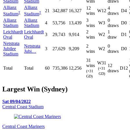
Stadium
Stadium
wins
draws
Allianz
Allianz
12
4
21
342,887
16,327
W12
D4
†
†
wins
draws
Stadium
Stadium
Allianz
Allianz
3
0
4
53,756
13,439
W3
D0
Stadium
Stadium
wins
draws
Leichhardt
Leichhardt
2
1
3
29,743
9,914
W2
D1
Oval
Oval
wins
draw
Netstrata
Netstrata
2
0
Jubilee
3
27,629
9,209
W2
D0
Jubi…
wins
draws
Stadium
31
W31
wins
12
Total
Total
60
735,386
12,256
D12
(+31
draws
(+31
GD)
GD)
Largest Win (Sydney)
Sat 09/04/2022
Central Coast Stadium
Central Coast Mariners