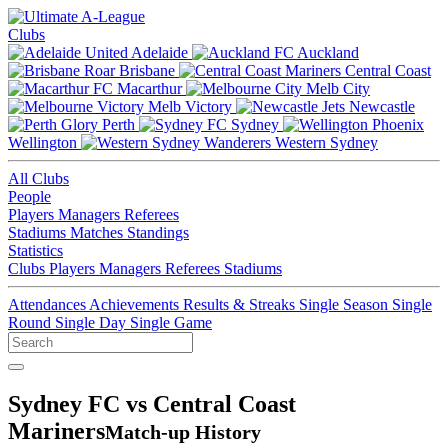
Clubs
Adelaide
Auckland
Brisbane
Central Coast
Macarthur
Melb City
Melb Victory
Newcastle
Perth
Sydney
Wellington
Western Sydney
All Clubs
People
Players
Managers
Referees
Stadiums
Matches
Standings
Statistics
Clubs
Players
Managers
Referees
Stadiums
Attendances
Achievements
Results & Streaks
Single Season
Single
Round
Single Day
Single Game
Sydney FC vs Central Coast
Mariners
Match-up History