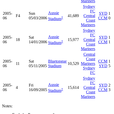
Mariners
Sydney
FC
Aussie
2005-
Sun
SYD
1
F4
41,689
Central
†
06
05/03/2006
CCM
0
Stadium
Coast
Mariners
Sydney
FC
Aussie
2005-
Sat
SYD
1
18
15,977
Central
†
06
14/01/2006
CCM
1
Stadium
Coast
Mariners
Central
Coast
2005-
Sat
Bluetongue
CCM
1
11
10,529
Mariners
06
05/11/2005
Stadium
SYD
5
Sydney
FC
Sydney
FC
Aussie
2005-
Fri
SYD
2
4
15,614
Central
†
06
16/09/2005
CCM
3
Stadium
Coast
Mariners
Notes: