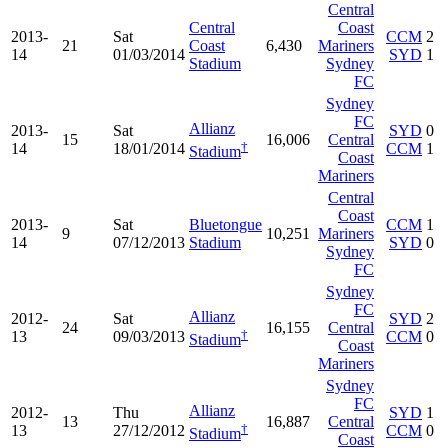
Central
Central
Coast
2013-
Sat
CCM
2
21
Coast
6,430
Mariners
14
01/03/2014
SYD
1
Stadium
Sydney
FC
Sydney
FC
Allianz
2013-
Sat
SYD
0
15
16,006
Central
†
14
18/01/2014
CCM
1
Stadium
Coast
Mariners
Central
Coast
2013-
Sat
Bluetongue
CCM
1
9
10,251
Mariners
14
07/12/2013
Stadium
SYD
0
Sydney
FC
Sydney
FC
Allianz
2012-
Sat
SYD
2
24
16,155
Central
†
13
09/03/2013
CCM
0
Stadium
Coast
Mariners
Sydney
FC
Allianz
2012-
Thu
SYD
1
13
16,887
Central
†
13
27/12/2012
CCM
0
Stadium
Coast