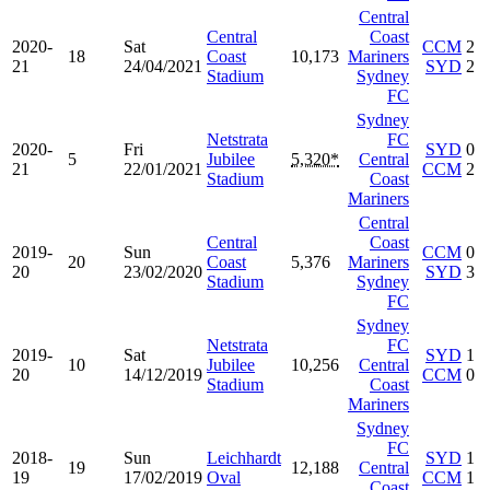
Central
Central
Coast
2020-
Sat
CCM
2
18
Coast
10,173
Mariners
21
24/04/2021
SYD
2
Stadium
Sydney
FC
Sydney
Netstrata
FC
2020-
Fri
SYD
0
5
Jubilee
5,320*
Central
21
22/01/2021
CCM
2
Stadium
Coast
Mariners
Central
Central
Coast
2019-
Sun
CCM
0
20
Coast
5,376
Mariners
20
23/02/2020
SYD
3
Stadium
Sydney
FC
Sydney
Netstrata
FC
2019-
Sat
SYD
1
10
Jubilee
10,256
Central
20
14/12/2019
CCM
0
Stadium
Coast
Mariners
Sydney
FC
2018-
Sun
Leichhardt
SYD
1
19
12,188
Central
19
17/02/2019
Oval
CCM
1
Coast