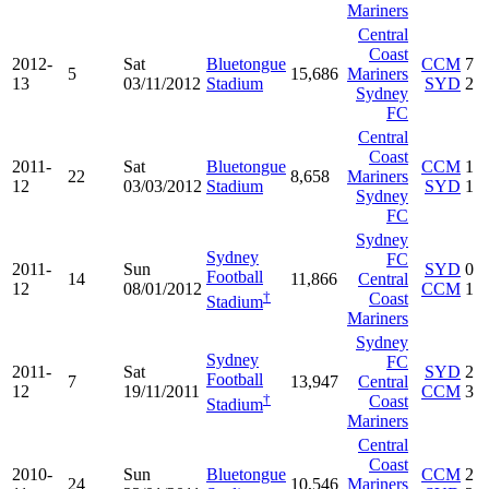
Mariners
Central
Coast
2012-
Sat
Bluetongue
CCM
7
5
15,686
Mariners
13
03/11/2012
Stadium
SYD
2
Sydney
FC
Central
Coast
2011-
Sat
Bluetongue
CCM
1
22
8,658
Mariners
12
03/03/2012
Stadium
SYD
1
Sydney
FC
Sydney
Sydney
FC
2011-
Sun
SYD
0
Football
14
11,866
Central
12
08/01/2012
CCM
1
†
Coast
Stadium
Mariners
Sydney
Sydney
FC
2011-
Sat
SYD
2
Football
7
13,947
Central
12
19/11/2011
CCM
3
†
Coast
Stadium
Mariners
Central
Coast
2010-
Sun
Bluetongue
CCM
2
24
10,546
Mariners