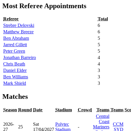
Most Referee Appointments
Referee
Total
Strebre Delovski
6
Matthew Breeze
6
Ben Abraham
5
Jarred Gillett
5
Peter Green
5
Jonathan Barreiro
4
Chris Beath
4
Daniel Elder
3
Ben Williams
3
Mark Shield
3
Matches
Season
Round
Date
Stadium
Crowd
Teams
Teams
Sc
Central
Coast
2026-
Sat
Polytec
CCM
25
-
Mariners
27
17/04/2027
Stadium
SYD