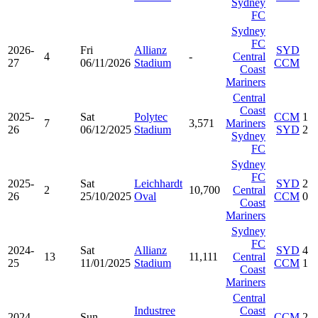
Sydney
FC
Sydney
FC
2026-
Fri
Allianz
SYD
4
-
Central
27
06/11/2026
Stadium
CCM
Coast
Mariners
Central
Coast
2025-
Sat
Polytec
CCM
1
7
3,571
Mariners
26
06/12/2025
Stadium
SYD
2
Sydney
FC
Sydney
FC
2025-
Sat
Leichhardt
SYD
2
2
10,700
Central
26
25/10/2025
Oval
CCM
0
Coast
Mariners
Sydney
FC
2024-
Sat
Allianz
SYD
4
13
11,111
Central
25
11/01/2025
Stadium
CCM
1
Coast
Mariners
Central
Industree
Coast
2024-
Sun
CCM
2