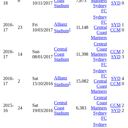
6
Coast
7,873
Mariners
18
10/11/2017
SYD
0
Stadium
Sydney
FC
Sydney
FC
Allianz
2016-
Fri
SYD
1
23
11,148
Central
†
17
10/03/2017
CCM
0
Stadium
Coast
Mariners
Central
Central
Coast
2016-
Sun
CCM
2
14
Coast
11,398
Mariners
17
08/01/2017
SYD
3
Stadium
Sydney
FC
Sydney
FC
Allianz
2016-
Sat
SYD
4
2
15,082
Central
†
17
15/10/2016
CCM
0
Stadium
Coast
Mariners
Central
Central
Coast
2015-
Sat
CCM
2
24
Coast
6,383
Mariners
16
19/03/2016
SYD
2
Stadium
Sydney
FC
Sydney