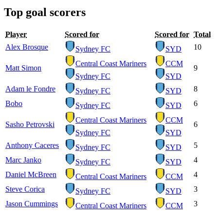
Top goal scorers
Player
Scored for
Scored for
Total
Alex Brosque
10
Sydney FC
SYD
Central Coast Mariners
CCM
Matt Simon
9
Sydney FC
SYD
Adam le Fondre
8
Sydney FC
SYD
Bobo
6
Sydney FC
SYD
Central Coast Mariners
CCM
Sasho Petrovski
6
Sydney FC
SYD
Anthony Caceres
5
Sydney FC
SYD
Marc Janko
4
Sydney FC
SYD
Daniel McBreen
4
Central Coast Mariners
CCM
Steve Corica
3
Sydney FC
SYD
Jason Cummings
3
Central Coast Mariners
CCM