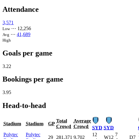
Attendance
3,571
⋯
12,256
Low
⋯
41,689
Avg
High
Goals per game
3.22
Bookings per game
3.95
Head-to-head
Total
Average
Stadium
Stadium
GP
Crowd
Crowd
SYD
SYD
Polytec
Polytec
12
7
29
281,371
9,702
W12
D7