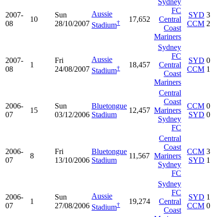
Sydney
FC
Aussie
2007-
Sun
SYD
3
10
17,652
Central
†
08
28/10/2007
CCM
2
Stadium
Coast
Mariners
Sydney
FC
Aussie
2007-
Fri
SYD
0
1
18,457
Central
†
08
24/08/2007
CCM
1
Stadium
Coast
Mariners
Central
Coast
2006-
Sun
Bluetongue
CCM
0
15
12,457
Mariners
07
03/12/2006
Stadium
SYD
0
Sydney
FC
Central
Coast
2006-
Fri
Bluetongue
CCM
3
8
11,567
Mariners
07
13/10/2006
Stadium
SYD
1
Sydney
FC
Sydney
FC
Aussie
2006-
Sun
SYD
1
1
19,274
Central
†
07
27/08/2006
CCM
0
Stadium
Coast