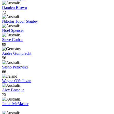
Damien Brown
72
Nikolai Topor-Stanley
Noel Spencer
Steve Corica
89
Andre Gumprecht
56
Sasho Petrovski
66
Wayne O'Sullivan
Alex Brosque
75
Jamie McMaster