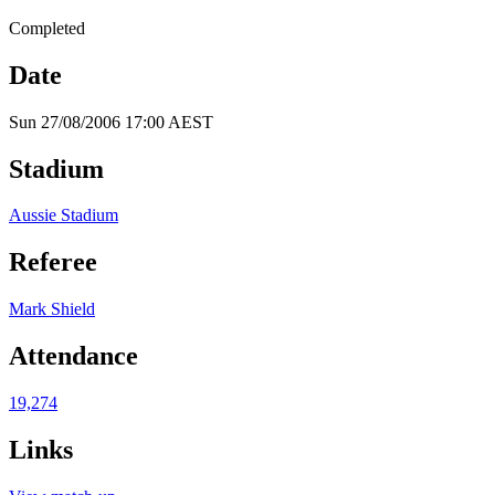
Completed
Date
Sun 27/08/2006 17:00 AEST
Stadium
Aussie Stadium
Referee
Mark Shield
Attendance
19,274
Links