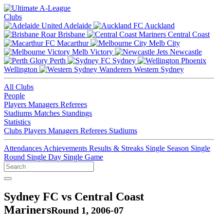
Clubs
Adelaide
Auckland
Brisbane
Central Coast
Macarthur
Melb City
Melb Victory
Newcastle
Perth
Sydney
Wellington
Western Sydney
All Clubs
People
Players
Managers
Referees
Stadiums
Matches
Standings
Statistics
Clubs
Players
Managers
Referees
Stadiums
Attendances
Achievements
Results & Streaks
Single Season
Single
Round
Single Day
Single Game
Sydney FC vs Central Coast
Mariners
Round 1, 2006-07