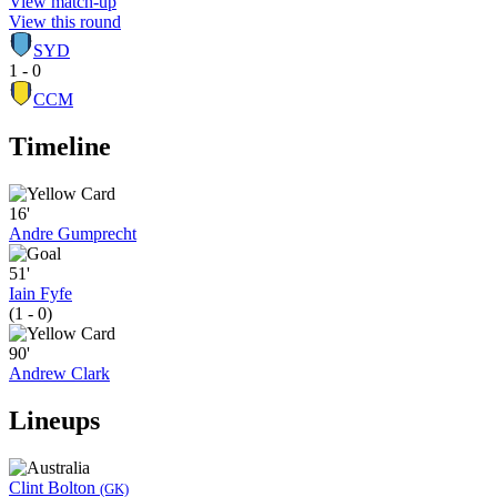
View match-up
View this round
SYD
1 - 0
CCM
Timeline
16'
Andre Gumprecht
51'
Iain Fyfe
(1 - 0)
90'
Andrew Clark
Lineups
Clint Bolton
(GK)