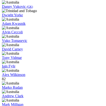
Danny Vukovic
(GK)
Dwight Yorke
Adam Kwasnik
Alvin Ceccoli
Vuko Tomasevic
David Carney
Tony Vidmar
Iain Fyfe
Alex Wilkinson
82
Marko Rudan
Andrew Clark
Mark Milligan