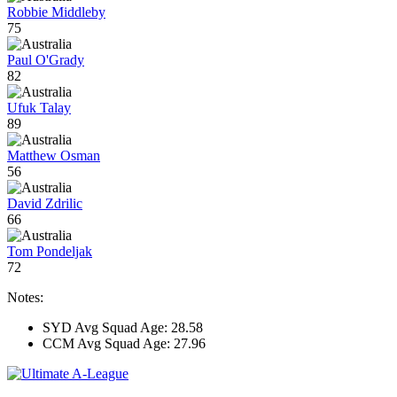
Robbie Middleby
75
Paul O'Grady
82
Ufuk Talay
89
Matthew Osman
56
David Zdrilic
66
Tom Pondeljak
72
Notes:
SYD Avg Squad Age: 28.58
CCM Avg Squad Age: 27.96