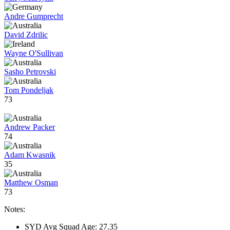
Andre Gumprecht
David Zdrilic
Wayne O'Sullivan
Sasho Petrovski
Tom Pondeljak
73
Andrew Packer
74
Adam Kwasnik
35
Matthew Osman
73
Notes:
SYD Avg Squad Age: 27.35