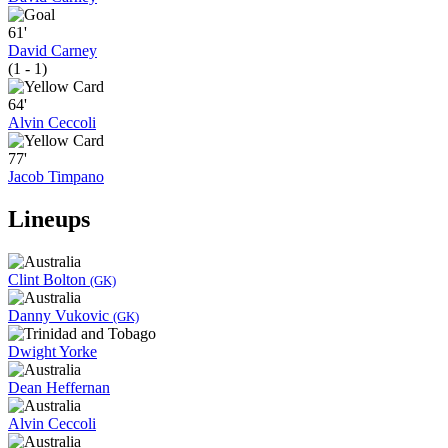
61'
David Carney
(1 - 1)
64'
Alvin Ceccoli
77'
Jacob Timpano
Lineups
Clint Bolton
(GK)
Danny Vukovic
(GK)
Dwight Yorke
Dean Heffernan
Alvin Ceccoli