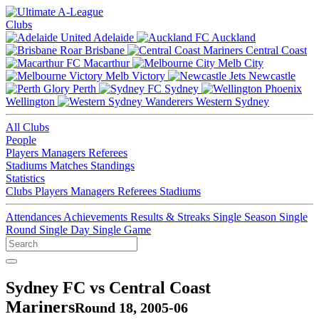
Clubs
Adelaide
Auckland
Brisbane
Central Coast
Macarthur
Melb City
Melb Victory
Newcastle
Perth
Sydney
Wellington
Western Sydney
All Clubs
People
Players
Managers
Referees
Stadiums
Matches
Standings
Statistics
Clubs
Players
Managers
Referees
Stadiums
Attendances
Achievements
Results & Streaks
Single Season
Single
Round
Single Day
Single Game
Sydney FC vs Central Coast
Mariners
Round 18, 2005-06