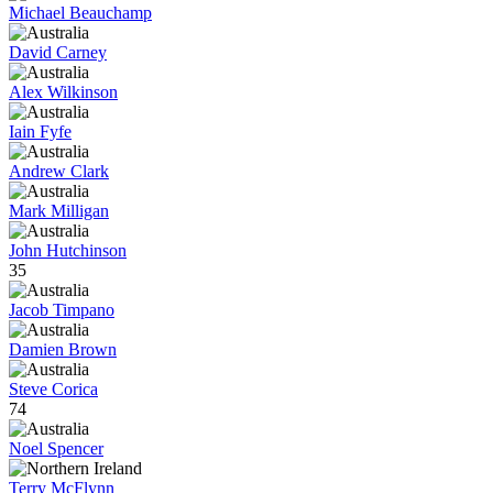
Michael Beauchamp
David Carney
Alex Wilkinson
Iain Fyfe
Andrew Clark
Mark Milligan
John Hutchinson
35
Jacob Timpano
Damien Brown
Steve Corica
74
Noel Spencer
Terry McFlynn