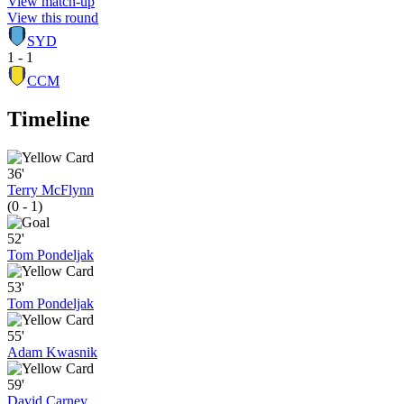
View match-up
View this round
SYD
1 - 1
CCM
Timeline
36'
Terry McFlynn
(0 - 1)
52'
Tom Pondeljak
53'
Tom Pondeljak
55'
Adam Kwasnik
59'
David Carney