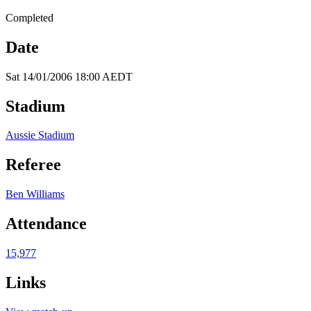
Completed
Date
Sat 14/01/2006 18:00 AEDT
Stadium
Aussie Stadium
Referee
Ben Williams
Attendance
15,977
Links