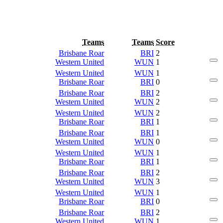
Teams
Teams
Score
Brisbane Roar
BRI
2
Western United
WUN
1
Western United
WUN
1
Brisbane Roar
BRI
0
Brisbane Roar
BRI
2
Western United
WUN
2
Western United
WUN
2
Brisbane Roar
BRI
1
Brisbane Roar
BRI
1
Western United
WUN
0
Western United
WUN
1
Brisbane Roar
BRI
1
Brisbane Roar
BRI
2
Western United
WUN
3
Western United
WUN
1
Brisbane Roar
BRI
0
Brisbane Roar
BRI
2
Western United
WUN
1