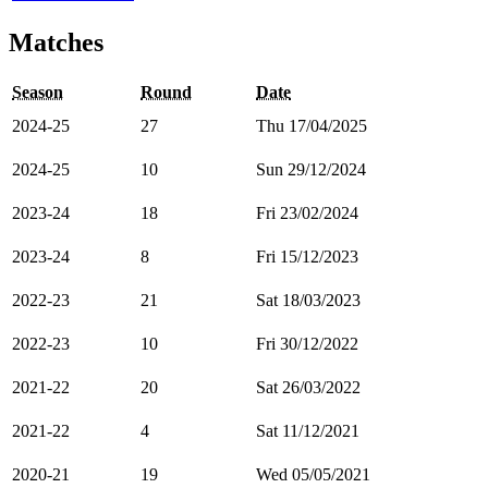
Matches
Season
Round
Date
2024-25
27
Thu 17/04/2025
2024-25
10
Sun 29/12/2024
2023-24
18
Fri 23/02/2024
2023-24
8
Fri 15/12/2023
2022-23
21
Sat 18/03/2023
2022-23
10
Fri 30/12/2022
2021-22
20
Sat 26/03/2022
2021-22
4
Sat 11/12/2021
2020-21
19
Wed 05/05/2021