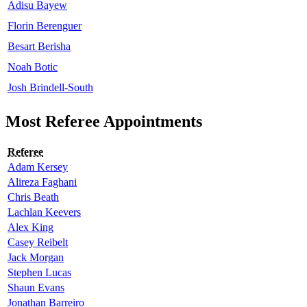
Adisu Bayew
Florin Berenguer
Besart Berisha
Noah Botic
Josh Brindell-South
Most Referee Appointments
Referee
Adam Kersey
Alireza Faghani
Chris Beath
Lachlan Keevers
Alex King
Casey Reibelt
Jack Morgan
Stephen Lucas
Shaun Evans
Jonathan Barreiro