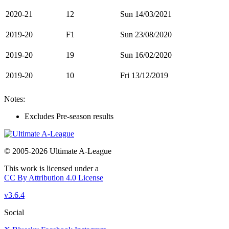
2020-21
12
Sun 14/03/2021
2019-20
F1
Sun 23/08/2020
2019-20
19
Sun 16/02/2020
2019-20
10
Fri 13/12/2019
Notes:
Excludes Pre-season results
© 2005-2026 Ultimate A-League
This work is licensed under a
CC By Attribution 4.0 License
v3.6.4
Social