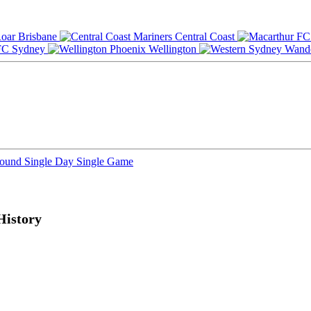
Brisbane
Central Coast
Sydney
Wellington
Round
Single Day
Single Game
History