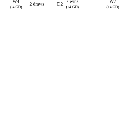
W4
7 wins
W7
2 draws
D2
(-4 GD)
(+4 GD)
(+4 GD)