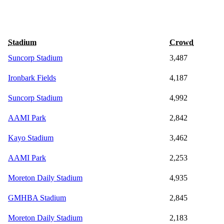
Stadium
Crowd
Suncorp Stadium
3,487
Ironbark Fields
4,187
Suncorp Stadium
4,992
AAMI Park
2,842
Kayo Stadium
3,462
AAMI Park
2,253
Moreton Daily Stadium
4,935
GMHBA Stadium
2,845
Moreton Daily Stadium
2,183