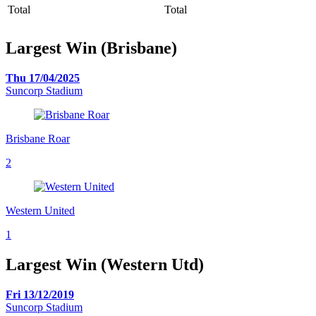
Total
Total
Largest Win (Brisbane)
Thu 17/04/2025
Suncorp Stadium
Brisbane Roar
2
Western United
1
Largest Win (Western Utd)
Fri 13/12/2019
Suncorp Stadium