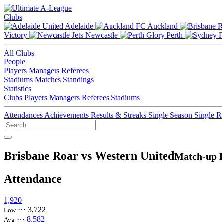
Clubs
Adelaide
Auckland
Victory
Newcastle
Perth
All Clubs
People
Players
Managers
Referees
Stadiums
Matches
Standings
Statistics
Clubs
Players
Managers
Referees
Stadiums
Attendances
Achievements
Results & Streaks
Single Season
Single 
Brisbane Roar vs Western United
Match-up 
Attendance
1,920
⋯
3,722
Low
⋯
8,582
Avg