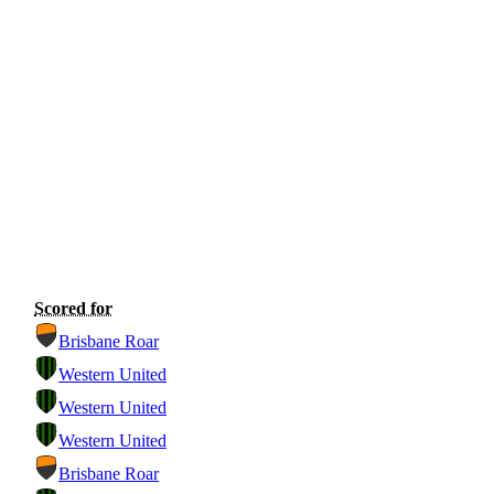
Scored for
Brisbane Roar
Western United
Western United
Western United
Brisbane Roar