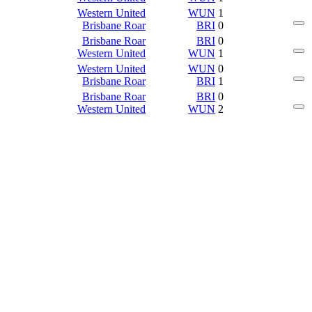
Western United
WUN
1
Brisbane Roar
BRI
0
Brisbane Roar
BRI
0
Western United
WUN
1
Western United
WUN
0
Brisbane Roar
BRI
1
Brisbane Roar
BRI
0
Western United
WUN
2