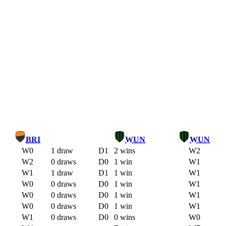
BRI
WUN
WUN
W0
1 draw
D1
2 wins
W2
W2
0 draws
D0
1 win
W1
W1
1 draw
D1
1 win
W1
W0
0 draws
D0
1 win
W1
W0
0 draws
D0
1 win
W1
W0
0 draws
D0
1 win
W1
W1
0 draws
D0
0 wins
W0