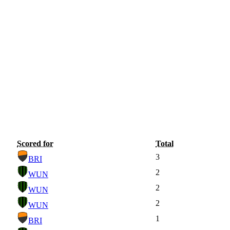
Scored for
Total
3
BRI
2
WUN
2
WUN
2
WUN
1
BRI