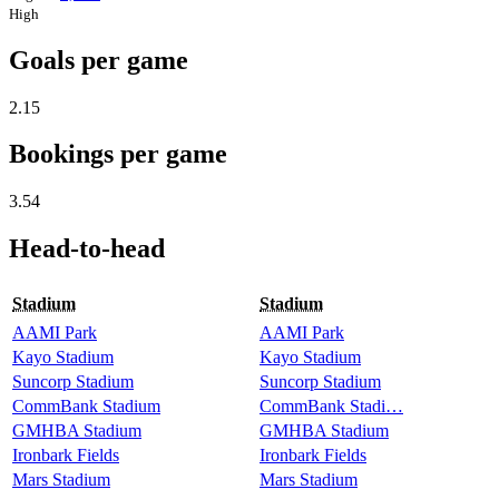
High
Goals per game
2.15
Bookings per game
3.54
Head-to-head
Stadium
Stadium
AAMI Park
AAMI Park
Kayo Stadium
Kayo Stadium
Suncorp Stadium
Suncorp Stadium
CommBank Stadium
CommBank Stadi…
GMHBA Stadium
GMHBA Stadium
Ironbark Fields
Ironbark Fields
Mars Stadium
Mars Stadium