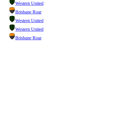
Western United
Brisbane Roar
Western United
Western United
Brisbane Roar