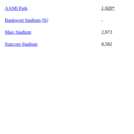
AAMI Park
1,920*
Bankwest Stadium
(N)
-
Mars Stadium
2,973
Suncorp Stadium
8,582