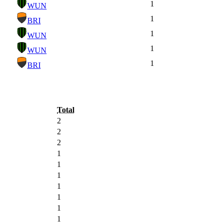
1
WUN
1
BRI
1
WUN
1
WUN
1
BRI
Total
2
2
2
1
1
1
1
1
1
1