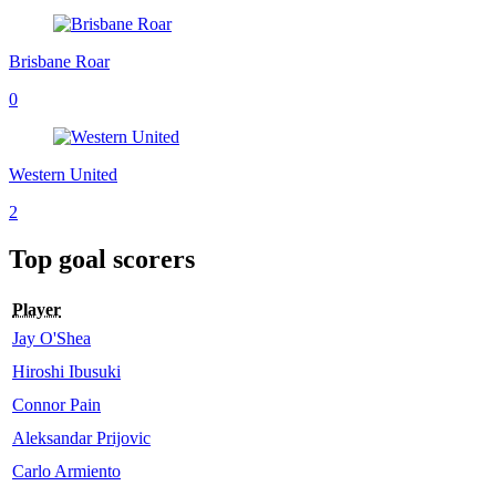
Brisbane Roar
0
Western United
2
Top goal scorers
Player
Jay O'Shea
Hiroshi Ibusuki
Connor Pain
Aleksandar Prijovic
Carlo Armiento