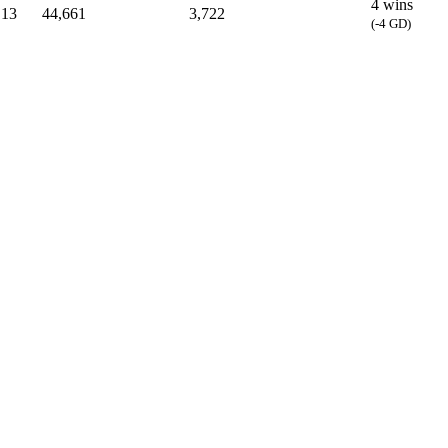
4 wins
13
44,661
3,722
(-4 GD)