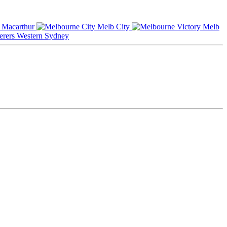
Macarthur
Melb City
Melb
Western Sydney