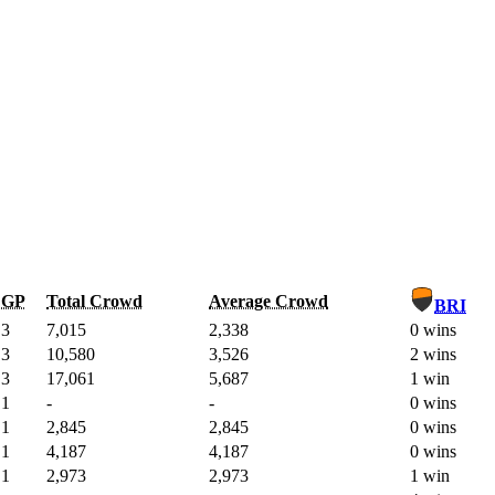
GP
Total Crowd
Average Crowd
BRI
3
7,015
2,338
0 wins
3
10,580
3,526
2 wins
3
17,061
5,687
1 win
1
-
-
0 wins
1
2,845
2,845
0 wins
1
4,187
4,187
0 wins
1
2,973
2,973
1 win