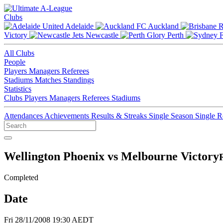
Clubs
Adelaide
Auckland
Victory
Newcastle
Perth
All Clubs
People
Players
Managers
Referees
Stadiums
Matches
Standings
Statistics
Clubs
Players
Managers
Referees
Stadiums
Attendances
Achievements
Results & Streaks
Single Season
Single 
Wellington Phoenix vs Melbourne Victory
Completed
Date
Fri 28/11/2008 19:30 AEDT