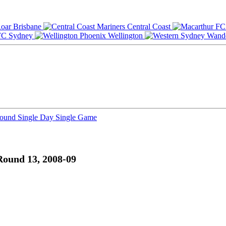
Brisbane
Central Coast
Sydney
Wellington
Round
Single Day
Single Game
Round 13, 2008-09