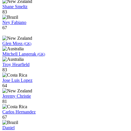
Shane Smeltz
83
Ney Fabiano
67
Glen Moss
(GK)
Mitchell Langerak
(GK)
Troy Hearfield
83
Jose Luis Lopez
64
Jeremy Christie
81
Carlos Hernandez
67
Daniel