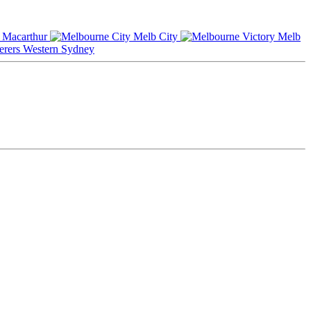
Macarthur
Melb City
Melb
Western Sydney