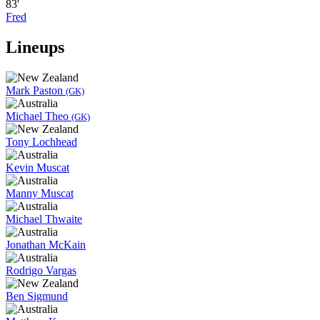
83'
Fred
Lineups
Mark Paston
(GK)
Michael Theo
(GK)
Tony Lochhead
Kevin Muscat
Manny Muscat
Michael Thwaite
Jonathan McKain
Rodrigo Vargas
Ben Sigmund