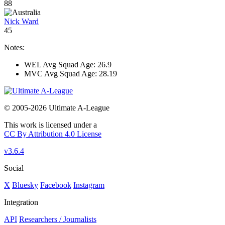
88
Nick Ward
45
Notes:
WEL Avg Squad Age: 26.9
MVC Avg Squad Age: 28.19
© 2005-2026 Ultimate A-League
This work is licensed under a
CC By Attribution 4.0 License
v3.6.4
Social
X
Bluesky
Facebook
Instagram
Integration
API
Researchers / Journalists