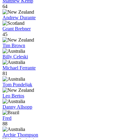
Matthew Kemp
64
Andrew Durante
Grant Brebner
45
Tim Brown
Billy Celeski
Michael Ferrante
81
Tom Pondeljak
Leo Bertos
Danny Allsopp
Fred
88
Archie Thompson