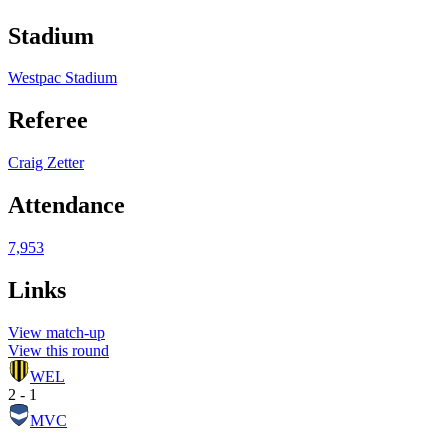
Stadium
Westpac Stadium
Referee
Craig Zetter
Attendance
7,953
Links
View match-up
View this round
WEL
2 - 1
MVC