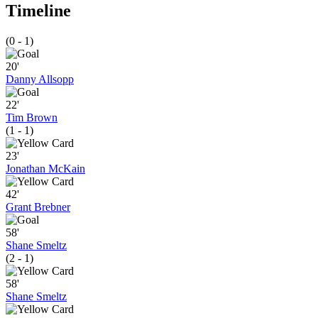
Timeline
(0 - 1)
20'
Danny Allsopp
22'
Tim Brown
(1 - 1)
23'
Jonathan McKain
42'
Grant Brebner
58'
Shane Smeltz
(2 - 1)
58'
Shane Smeltz