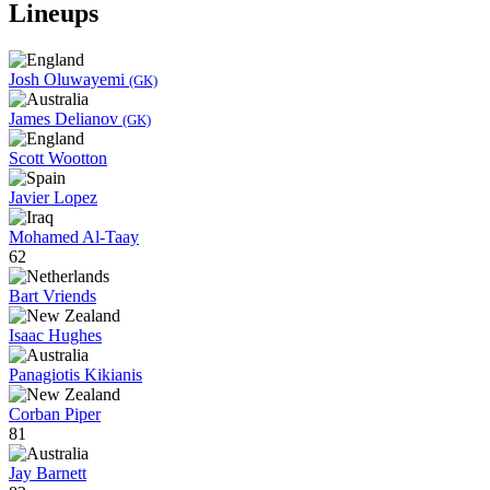
Lineups
Josh Oluwayemi
(GK)
James Delianov
(GK)
Scott Wootton
Javier Lopez
Mohamed Al-Taay
62
Bart Vriends
Isaac Hughes
Panagiotis Kikianis
Corban Piper
81
Jay Barnett