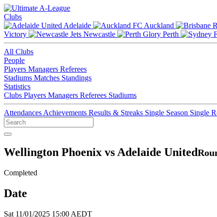
Clubs
Adelaide
Auckland
Victory
Newcastle
Perth
All Clubs
People
Players
Managers
Referees
Stadiums
Matches
Standings
Statistics
Clubs
Players
Managers
Referees
Stadiums
Attendances
Achievements
Results & Streaks
Single Season
Single 
Wellington Phoenix vs Adelaide United
Roun
Completed
Date
Sat 11/01/2025 15:00 AEDT