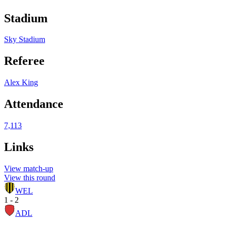
Stadium
Sky Stadium
Referee
Alex King
Attendance
7,113
Links
View match-up
View this round
WEL
1 - 2
ADL