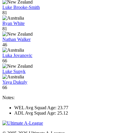
Luke Brooke-Smith
81
Ryan White
81
Nathan Walker
46
Luka Jovanovic
66
Luke Supyk
Yaya Dukuly
66
Notes:
WEL Avg Squad Age: 23.77
ADL Avg Squad Age: 25.12