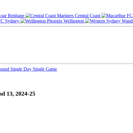
Brisbane
Central Coast
Sydney
Wellington
Round
Single Day
Single Game
d 13, 2024-25