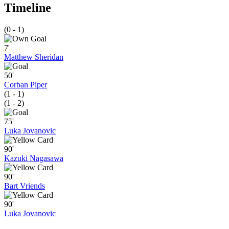
Timeline
(0 - 1)
7'
Matthew Sheridan
50'
Corban Piper
(1 - 1)
(1 - 2)
75'
Luka Jovanovic
90'
Kazuki Nagasawa
90'
Bart Vriends
90'
Luka Jovanovic