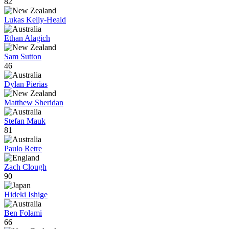
82
Lukas Kelly-Heald
Ethan Alagich
Sam Sutton
46
Dylan Pierias
Matthew Sheridan
Stefan Mauk
81
Paulo Retre
Zach Clough
90
Hideki Ishige
Ben Folami
66