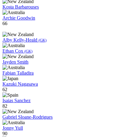
Kosta Barbarouses
Archie Goodwin
66
Alby Kelly-Heald
(GK)
Ethan Cox
(GK)
Jayden Smith
Fabian Talladira
Kazuki Nagasawa
62
Isaias Sanchez
82
Gabriel Sloane-Rodrigues
Jonny Yull
90