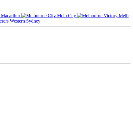
Macarthur
Melb City
Melb
Western Sydney