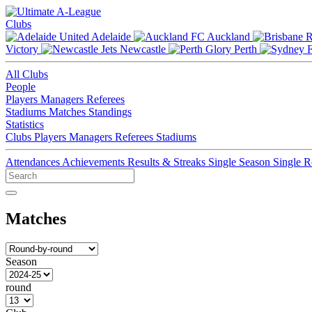
Clubs
Adelaide
Auckland
Victory
Newcastle
Perth
All Clubs
People
Players
Managers
Referees
Stadiums
Matches
Standings
Statistics
Clubs
Players
Managers
Referees
Stadiums
Attendances
Achievements
Results & Streaks
Single Season
Single 
Matches
Season
round