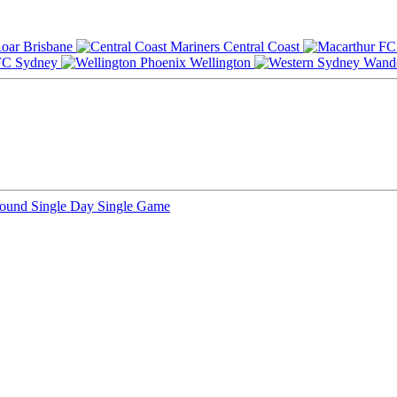
Brisbane
Central Coast
Sydney
Wellington
Round
Single Day
Single Game