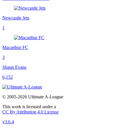
Newcastle Jets
1
Macarthur FC
3
Shaun Evans
6,152
© 2005-2026 Ultimate A-League
This work is licensed under a
CC By Attribution 4.0 License
v3.6.4