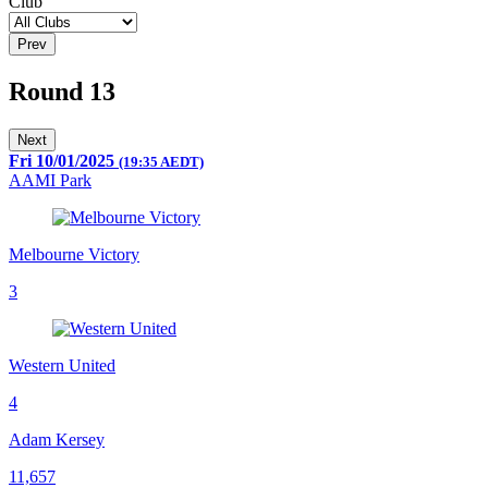
Club
Prev
Round 13
Next
Fri 10/01/2025
(19:35 AEDT)
AAMI Park
Melbourne Victory
3
Western United
4
Adam Kersey
11,657