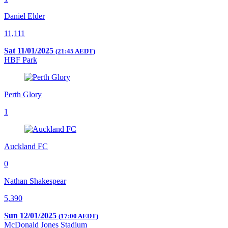
Daniel Elder
11,111
Sat 11/01/2025
(21:45 AEDT)
HBF Park
Perth Glory
1
Auckland FC
0
Nathan Shakespear
5,390
Sun 12/01/2025
(17:00 AEDT)
McDonald Jones Stadium