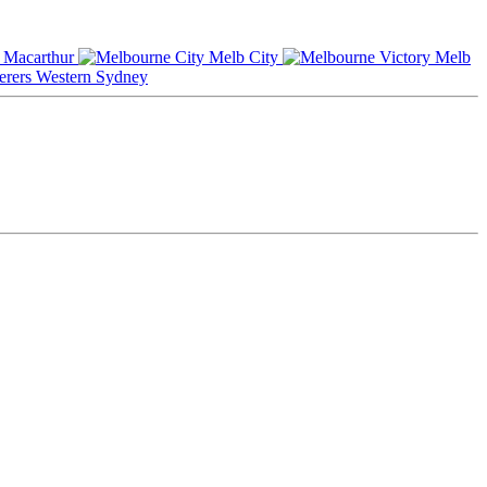
Macarthur
Melb City
Melb
Western Sydney