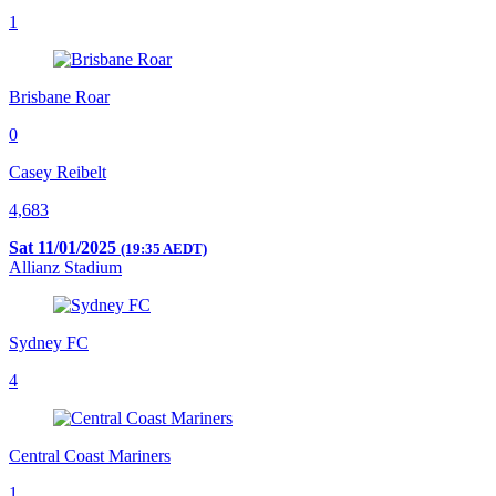
1
Brisbane Roar
0
Casey Reibelt
4,683
Sat 11/01/2025
(19:35 AEDT)
Allianz Stadium
Sydney FC
4
Central Coast Mariners
1