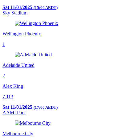
Sat 11/01/2025
(15:00 AEDT)
Sky Stadium
Wellington Phoenix
1
Adelaide United
2
Alex King
7,113
Sat 11/01/2025
(17:00 AEDT)
AAMI Park
Melbourne City