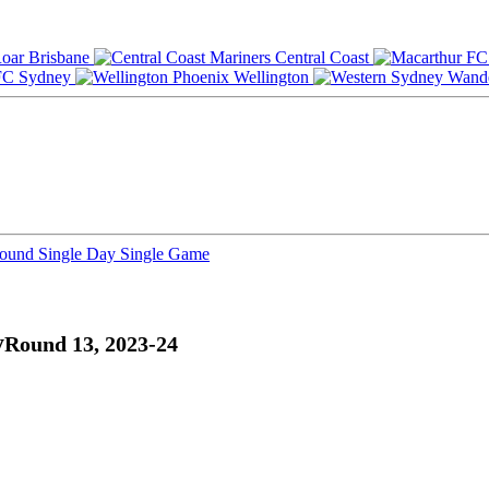
Brisbane
Central Coast
Sydney
Wellington
Round
Single Day
Single Game
y
Round 13, 2023-24