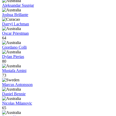
Aleksandar Susnjar
Joshua Brillante
Darryl Lachman
Oscar Priestman
64
Giordano Colli
Dylan Pierias
80
Mustafa Amini
73
Marcus Antonsson
Daniel Bennie
Nicolas Milanovic
65