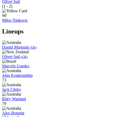
Oliver Sail
(1 - 2)
90'
Milos Ninkovic
Lineups
Daniel Margush
(GK)
Oliver Sail
(GK)
Marcelo Guedes
John Koutroumbis
73
Jack Clisby
Riley Warland
79
Alex Bonetig