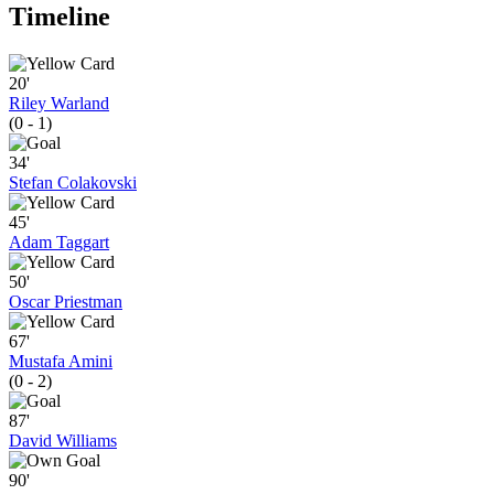
Timeline
20'
Riley Warland
(0 - 1)
34'
Stefan Colakovski
45'
Adam Taggart
50'
Oscar Priestman
67'
Mustafa Amini
(0 - 2)
87'
David Williams
90'