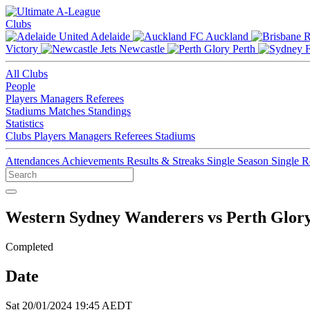
Clubs
Adelaide
Auckland
Victory
Newcastle
Perth
All Clubs
People
Players
Managers
Referees
Stadiums
Matches
Standings
Statistics
Clubs
Players
Managers
Referees
Stadiums
Attendances
Achievements
Results & Streaks
Single Season
Single 
Western Sydney Wanderers vs Perth Glor
Completed
Date
Sat 20/01/2024 19:45 AEDT