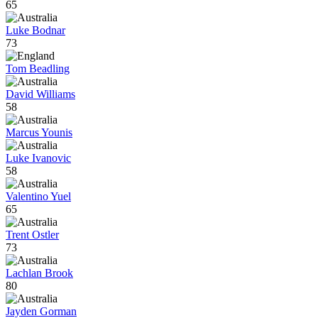
65
Luke Bodnar
73
Tom Beadling
David Williams
58
Marcus Younis
Luke Ivanovic
58
Valentino Yuel
65
Trent Ostler
73
Lachlan Brook
80
Jayden Gorman