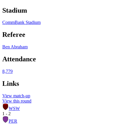
Stadium
CommBank Stadium
Referee
Ben Abraham
Attendance
8,779
Links
View match-up
View this round
WSW
1 - 2
PER