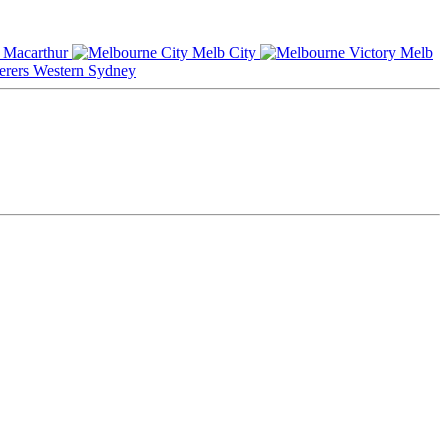
Macarthur
Melb City
Melb
Western Sydney