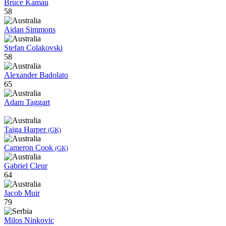
Bruce Kamau
58
Aidan Simmons
Stefan Colakovski
58
Alexander Badolato
65
Adam Taggart
Taiga Harper
(GK)
Cameron Cook
(GK)
Gabriel Cleur
64
Jacob Muir
79
Milos Ninkovic