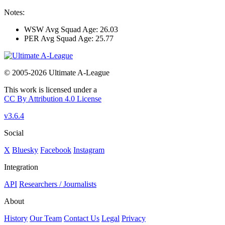
Notes:
WSW Avg Squad Age: 26.03
PER Avg Squad Age: 25.77
© 2005-2026 Ultimate A-League
This work is licensed under a
CC By Attribution 4.0 License
v3.6.4
Social
X
Bluesky
Facebook
Instagram
Integration
API
Researchers / Journalists
About
History
Our Team
Contact Us
Legal
Privacy