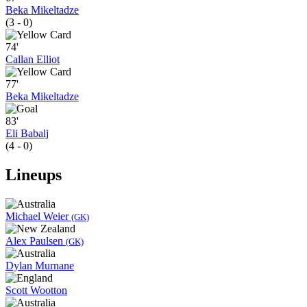
Beka Mikeltadze
(3 - 0)
74'
Callan Elliot
77'
Beka Mikeltadze
83'
Eli Babalj
(4 - 0)
Lineups
Michael Weier
(GK)
Alex Paulsen
(GK)
Dylan Murnane
Scott Wootton