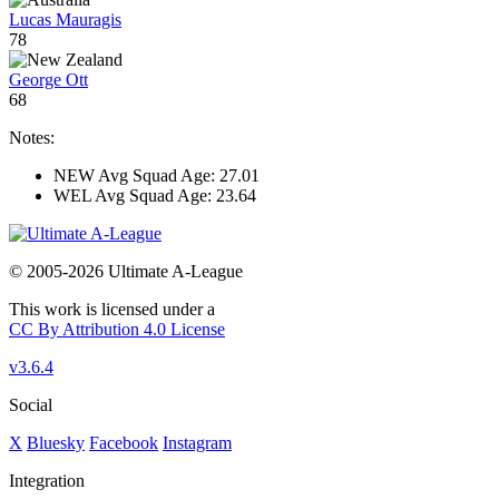
Lucas Mauragis
78
George Ott
68
Notes:
NEW Avg Squad Age: 27.01
WEL Avg Squad Age: 23.64
© 2005-2026 Ultimate A-League
This work is licensed under a
CC By Attribution 4.0 License
v3.6.4
Social
X
Bluesky
Facebook
Instagram
Integration