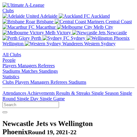
Clubs
Adelaide
Auckland
Brisbane
Central Coast
Macarthur
Melb City
Melb Victory
Newcastle
Perth
Sydney
Wellington
Western Sydney
All Clubs
People
Players
Managers
Referees
Stadiums
Matches
Standings
Statistics
Clubs
Players
Managers
Referees
Stadiums
Attendances
Achievements
Results & Streaks
Single Season
Single
Round
Single Day
Single Game
Newcastle Jets vs Wellington
Phoenix
Round 19, 2021-22