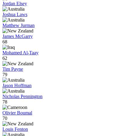
Jordan Elsey
Joshua Laws
Matthew Jurman
James McGarry
68
Mohamed Al-Taay
62
Tim Payne
79
Jason Hoffman
Nicholas Pennington
78
Olivier Boumal
70
Louis Fenton