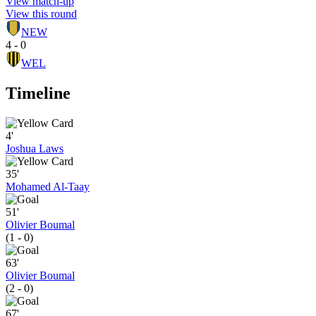
View match-up
View this round
NEW
4 - 0
WEL
Timeline
4'
Joshua Laws
35'
Mohamed Al-Taay
51'
Olivier Boumal
(1 - 0)
63'
Olivier Boumal
(2 - 0)
67'