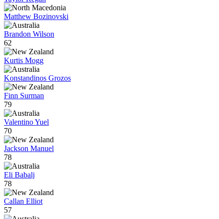
Matthew Bozinovski
Brandon Wilson
62
Kurtis Mogg
Konstandinos Grozos
Finn Surman
79
Valentino Yuel
70
Jackson Manuel
78
Eli Babalj
78
Callan Elliot
57