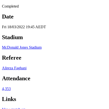
Completed
Date
Fri 18/03/2022 19:45 AEDT
Stadium
McDonald Jones Stadium
Referee
Alireza Faghani
Attendance
4,353
Links