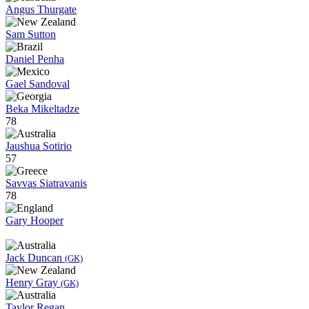
Angus Thurgate
Sam Sutton
Daniel Penha
Gael Sandoval
Beka Mikeltadze
78
Jaushua Sotirio
57
Savvas Siatravanis
78
Gary Hooper
Jack Duncan
(GK)
Henry Gray
(GK)
Taylor Regan