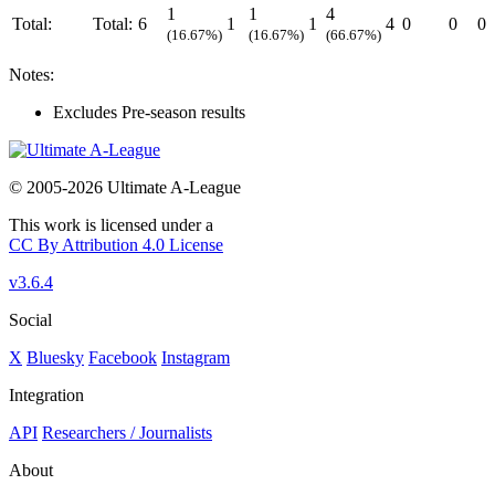
1
1
4
Total:
Total:
6
1
1
4
0
0
0
(16.67%)
(16.67%)
(66.67%)
Notes:
Excludes Pre-season results
© 2005-2026 Ultimate A-League
This work is licensed under a
CC By Attribution 4.0 License
v3.6.4
Social
X
Bluesky
Facebook
Instagram
Integration
API
Researchers / Journalists
About