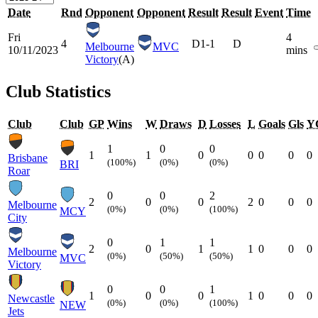
Date
Rnd
Opponent
Opponent
Result
Result
Event
Time
Fri
4
4
D
1-1
D
Melbourne
MVC
10/11/2023
mins
Victory
(A)
Club Statistics
Club
Club
GP
Wins
W
Draws
D
Losses
L
Goals
Gls
Y
1
0
0
1
1
0
0
0
0
0
Brisbane
(100%)
(0%)
(0%)
BRI
Roar
0
0
2
2
0
0
2
0
0
0
Melbourne
(0%)
(0%)
(100%)
MCY
City
0
1
1
2
0
1
1
0
0
0
Melbourne
(0%)
(50%)
(50%)
MVC
Victory
0
0
1
1
0
0
1
0
0
0
Newcastle
(0%)
(0%)
(100%)
NEW
Jets