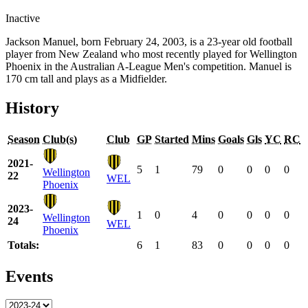
Inactive
Jackson Manuel, born February 24, 2003, is a 23-year old football
player from New Zealand who most recently played for Wellington
Phoenix in the Australian A-League Men's competition. Manuel is
170 cm tall and plays as a Midfielder.
History
Season
Club(s)
Club
GP
Started
Mins
Goals
Gls
YC
RC
2021-
5
1
79
0
0
0
0
Wellington
22
WEL
Phoenix
2023-
1
0
4
0
0
0
0
Wellington
24
WEL
Phoenix
Totals:
6
1
83
0
0
0
0
Events