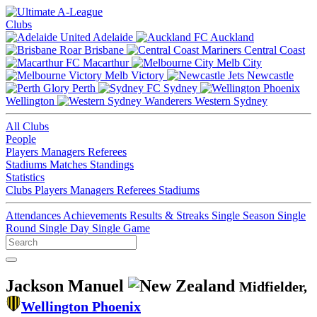
Clubs
Adelaide
Auckland
Brisbane
Central Coast
Macarthur
Melb City
Melb Victory
Newcastle
Perth
Sydney
Wellington
Western Sydney
All Clubs
People
Players
Managers
Referees
Stadiums
Matches
Standings
Statistics
Clubs
Players
Managers
Referees
Stadiums
Attendances
Achievements
Results & Streaks
Single Season
Single
Round
Single Day
Single Game
Jackson Manuel
Midfielder,
Wellington Phoenix