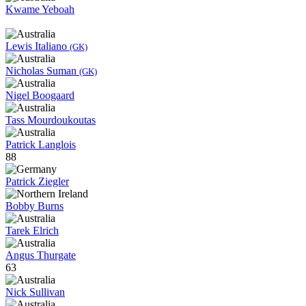
Kwame Yeboah
Lewis Italiano
(GK)
Nicholas Suman
(GK)
Nigel Boogaard
Tass Mourdoukoutas
Patrick Langlois
88
Patrick Ziegler
Bobby Burns
Tarek Elrich
Angus Thurgate
63
Nick Sullivan