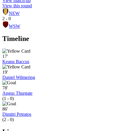
View match-up
View this round
NEW
2 - 0
WSW
Timeline
17'
Keanu Baccus
19'
Daniel Wilmering
78'
Angus Thurgate
(1 - 0)
86'
Dimitri Petratos
(2 - 0)