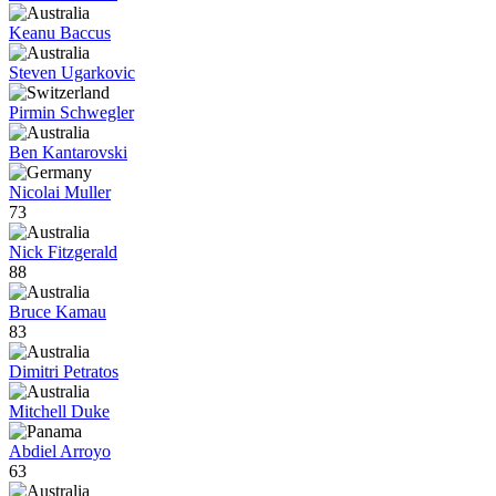
Keanu Baccus
Steven Ugarkovic
Pirmin Schwegler
Ben Kantarovski
Nicolai Muller
73
Nick Fitzgerald
88
Bruce Kamau
83
Dimitri Petratos
Mitchell Duke
Abdiel Arroyo
63