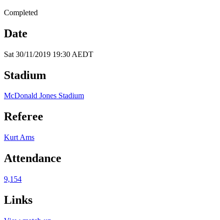
Completed
Date
Sat 30/11/2019 19:30 AEDT
Stadium
McDonald Jones Stadium
Referee
Kurt Ams
Attendance
9,154
Links