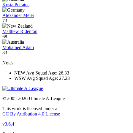
Kosta Petratos
Alexander Meier
73
Matthew Ridenton
68
Mohamed Adam
83
Notes:
NEW Avg Squad Age: 26.33
WSW Avg Squad Age: 27.23
© 2005-2026 Ultimate A-League
This work is licensed under a
CC By Attribution 4.0 License
v3.6.4