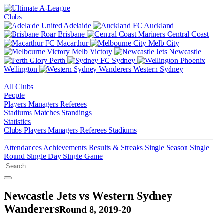
Clubs
Adelaide
Auckland
Brisbane
Central Coast
Macarthur
Melb City
Melb Victory
Newcastle
Perth
Sydney
Wellington
Western Sydney
All Clubs
People
Players
Managers
Referees
Stadiums
Matches
Standings
Statistics
Clubs
Players
Managers
Referees
Stadiums
Attendances
Achievements
Results & Streaks
Single Season
Single
Round
Single Day
Single Game
Newcastle Jets vs Western Sydney
Wanderers
Round 8, 2019-20