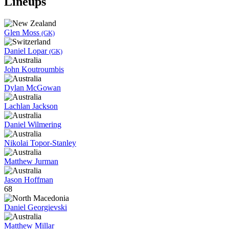
Lineups
Glen Moss
(GK)
Daniel Lopar
(GK)
John Koutroumbis
Dylan McGowan
Lachlan Jackson
Daniel Wilmering
Nikolai Topor-Stanley
Matthew Jurman
Jason Hoffman
68
Daniel Georgievski
Matthew Millar