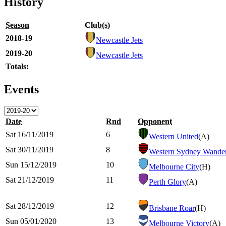
History
Season
Club(s)
2018-19
Newcastle Jets
2019-20
Newcastle Jets
Totals:
Events
Date
Rnd
Opponent
Sat 16/11/2019
6
Western United
(A)
Sat 30/11/2019
8
Western Sydney Wander
Sun 15/12/2019
10
Melbourne City
(H)
Sat 21/12/2019
11
Perth Glory
(A)
Sat 28/12/2019
12
Brisbane Roar
(H)
Sun 05/01/2020
13
Melbourne Victory
(A)