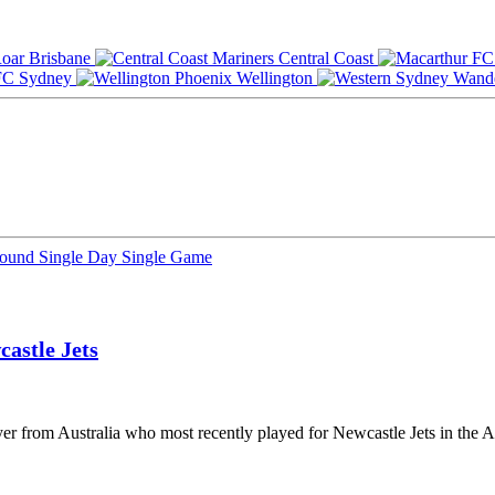
Brisbane
Central Coast
Sydney
Wellington
Round
Single Day
Single Game
astle Jets
ayer from Australia who most recently played for Newcastle Jets in the 