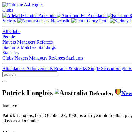
Clubs
Adelaide
Auckland
Victory
Newcastle
Perth
All Clubs
People
Players
Managers
Referees
Stadiums
Matches
Standings
Statistics
Clubs
Players
Managers
Referees
Stadiums
Attendances
Achievements
Results & Streaks
Single Season
Single 
Patrick Langlois
Defender,
Newc
Inactive
Patrick Langlois, born October 28, 1999, is a 26-year old football pl
plays as a Defender.