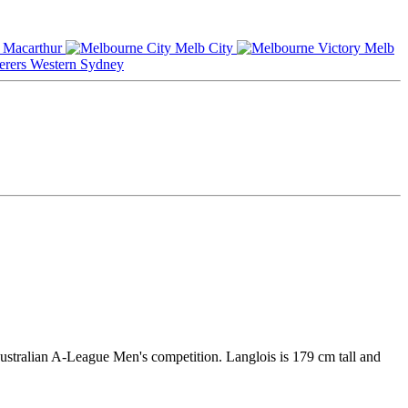
Macarthur
Melb City
Melb
Western Sydney
Australian A-League Men's competition. Langlois is 179 cm tall and