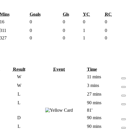
Mins
Goals
Gls
YC
RC
16
0
0
0
0
311
0
0
1
0
327
0
0
1
0
Result
Event
Time
W
11 mins
W
3 mins
L
27 mins
L
90 mins
81'
D
90 mins
L
90 mins