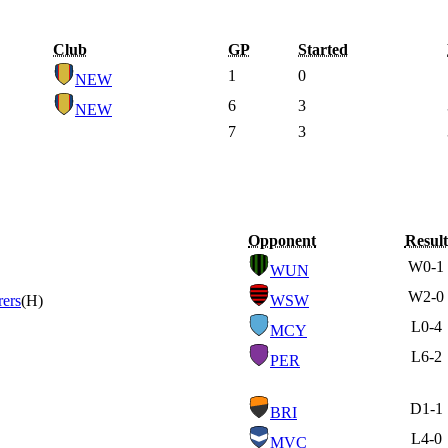
Club
GP
Started
1
0
NEW
6
3
NEW
7
3
Opponent
Result
W
0-1
WUN
W
2-0
ers
(H)
WSW
L
0-4
MCY
L
6-2
PER
D
1-1
BRI
L
4-0
MVC