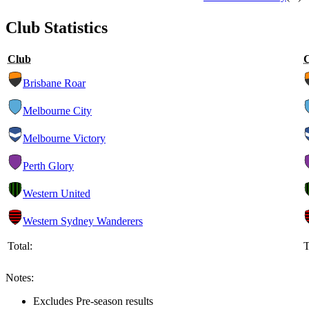
Club Statistics
Club
Brisbane Roar
Melbourne City
Melbourne Victory
Perth Glory
Western United
Western Sydney Wanderers
Total:
T
Notes:
Excludes Pre-season results