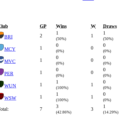
Club
GP
Wins
W
Draws
1
1
2
1
BRI
(50%)
(50%)
0
0
1
0
MCY
(0%)
(0%)
0
0
1
0
MVC
(0%)
(0%)
0
0
1
0
PER
(0%)
(0%)
1
0
1
1
WUN
(100%)
(0%)
1
0
1
1
WSW
(100%)
(0%)
3
1
otal:
7
3
(42.86%)
(14.29%)