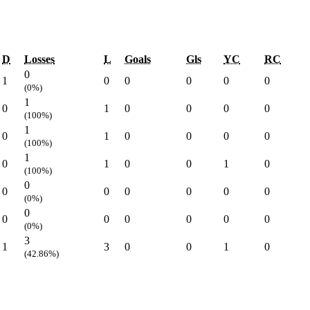
D
Losses
L
Goals
Gls
YC
RC
0
1
0
0
0
0
0
(0%)
1
0
1
0
0
0
0
(100%)
1
0
1
0
0
0
0
(100%)
1
0
1
0
0
1
0
(100%)
0
0
0
0
0
0
0
(0%)
0
0
0
0
0
0
0
(0%)
3
1
3
0
0
1
0
(42.86%)