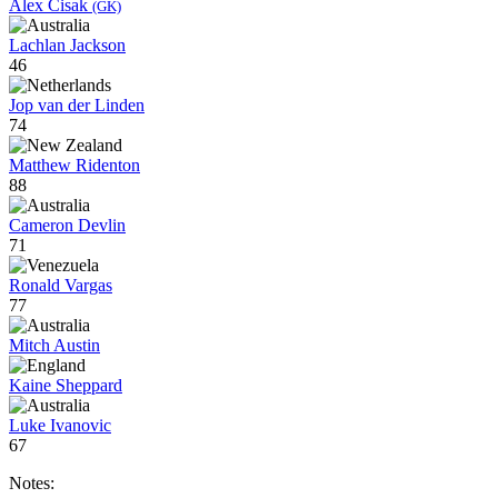
Alex Cisak
(GK)
Lachlan Jackson
46
Jop van der Linden
74
Matthew Ridenton
88
Cameron Devlin
71
Ronald Vargas
77
Mitch Austin
Kaine Sheppard
Luke Ivanovic
67
Notes: