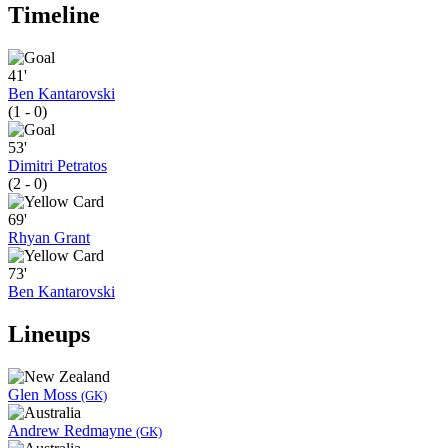
Timeline
41'
Ben Kantarovski
(1 - 0)
53'
Dimitri Petratos
(2 - 0)
69'
Rhyan Grant
73'
Ben Kantarovski
Lineups
Glen Moss
(GK)
Andrew Redmayne
(GK)