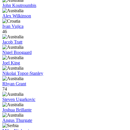
John Koutroumbis
Alex Wilkinson
Ivan Vujica
46
Jacob Tratt
Nigel Boogaard
Joel King
Nikolai Topor-Stanley
Rhyan Grant
74
Steven Ugarkovic
Joshua Brillante
Angus Thurgate