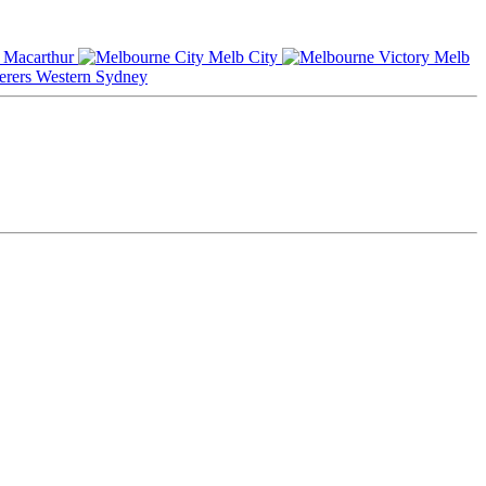
Macarthur
Melb City
Melb
Western Sydney