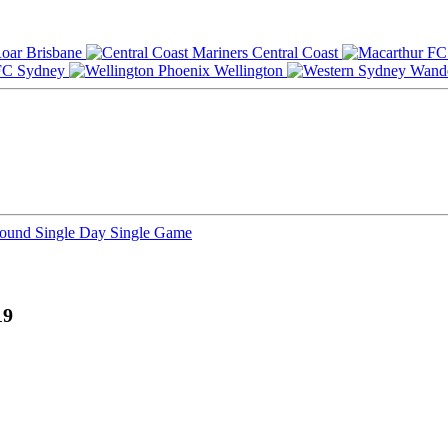
Brisbane
Central Coast
Sydney
Wellington
Round
Single Day
Single Game
19