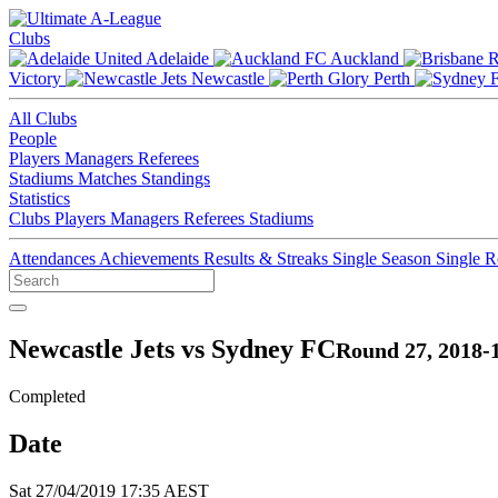
Clubs
Adelaide
Auckland
Victory
Newcastle
Perth
All Clubs
People
Players
Managers
Referees
Stadiums
Matches
Standings
Statistics
Clubs
Players
Managers
Referees
Stadiums
Attendances
Achievements
Results & Streaks
Single Season
Single 
Newcastle Jets vs Sydney FC
Round 27, 2018-
Completed
Date
Sat 27/04/2019 17:35 AEST