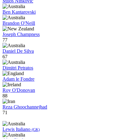
Milos Ninkovic
Ben Kantarovski
Brandon O'Neill
Joseph Champness
77
Daniel De Silva
67
Dimitri Petratos
Adam le Fondre
Roy O'Donovan
88
Reza Ghoochannejhad
71
Lewis Italiano
(GK)