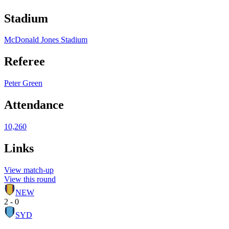
Stadium
McDonald Jones Stadium
Referee
Peter Green
Attendance
10,260
Links
View match-up
View this round
NEW
2 - 0
SYD