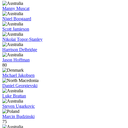
Manny Muscat
Nigel Boogaard
Scott Jamieson
Nikolai Topor-Stanley
Harrison Delbridge
Jason Hoffman
80
Michael Jakobsen
Daniel Georgievski
Luke Brattan
Steven Ugarkovic
Marcin Budzinski
75