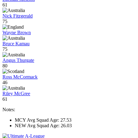
61
Nick Fitzgerald
75
Wayne Brown
Bruce Kamau
75
Angus Thurgate
80
Ross McCormack
46
Riley McGree
61
Notes:
MCY Avg Squad Age: 27.53
NEW Avg Squad Age: 26.03