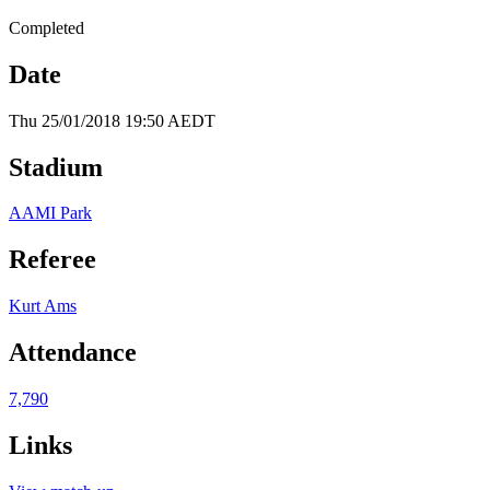
Completed
Date
Thu 25/01/2018 19:50 AEDT
Stadium
AAMI Park
Referee
Kurt Ams
Attendance
7,790
Links