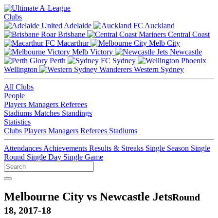
Clubs
Adelaide
Auckland
Brisbane
Central Coast
Macarthur
Melb City
Melb Victory
Newcastle
Perth
Sydney
Wellington
Western Sydney
All Clubs
People
Players
Managers
Referees
Stadiums
Matches
Standings
Statistics
Clubs
Players
Managers
Referees
Stadiums
Attendances
Achievements
Results & Streaks
Single Season
Single
Round
Single Day
Single Game
Melbourne City vs Newcastle Jets
Round
18, 2017-18