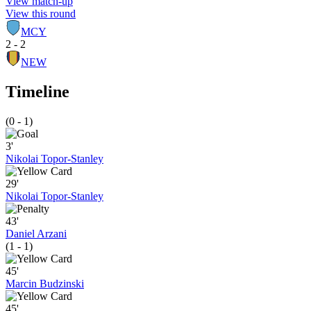
View match-up
View this round
MCY
2 - 2
NEW
Timeline
(0 - 1)
3'
Nikolai Topor-Stanley
29'
Nikolai Topor-Stanley
43'
Daniel Arzani
(1 - 1)
45'
Marcin Budzinski
45'