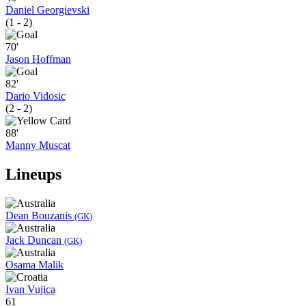
Daniel Georgievski
(1 - 2)
70'
Jason Hoffman
82'
Dario Vidosic
(2 - 2)
88'
Manny Muscat
Lineups
Dean Bouzanis
(GK)
Jack Duncan
(GK)
Osama Malik
Ivan Vujica
61