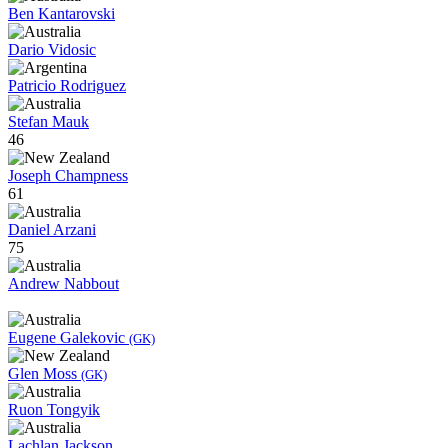
Ben Kantarovski
Dario Vidosic
Patricio Rodriguez
Stefan Mauk
46
Joseph Champness
61
Daniel Arzani
75
Andrew Nabbout
Eugene Galekovic
(GK)
Glen Moss
(GK)
Ruon Tongyik
Lachlan Jackson