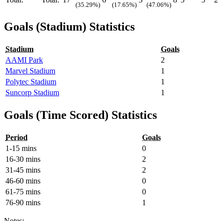
(35.29%)
(17.65%)
(47.06%)
Goals (Stadium) Statistics
Stadium
Goals
AAMI Park
2
Marvel Stadium
1
Polytec Stadium
1
Suncorp Stadium
1
Goals (Time Scored) Statistics
Period
Goals
1-15 mins
0
16-30 mins
2
31-45 mins
2
46-60 mins
0
61-75 mins
0
76-90 mins
1
Notes: