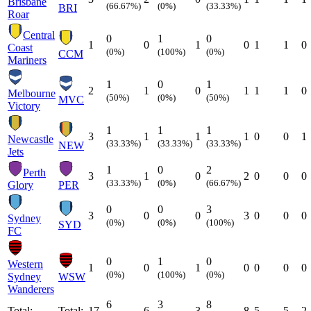
Brisbane
(66.67%)
(0%)
(33.33%)
BRI
Roar
Central
0
1
0
1
0
1
0
1
1
0
Coast
(0%)
(100%)
(0%)
CCM
Mariners
1
0
1
2
1
0
1
1
1
0
Melbourne
(50%)
(0%)
(50%)
MVC
Victory
1
1
1
3
1
1
1
0
0
1
Newcastle
(33.33%)
(33.33%)
(33.33%)
NEW
Jets
1
0
2
Perth
3
1
0
2
0
0
0
(33.33%)
(0%)
(66.67%)
Glory
PER
0
0
3
3
0
0
3
0
0
0
Sydney
(0%)
(0%)
(100%)
SYD
FC
0
1
0
Western
1
0
1
0
0
0
0
(0%)
(100%)
(0%)
Sydney
WSW
Wanderers
6
3
8
Total:
Total:
17
6
3
8
5
5
2