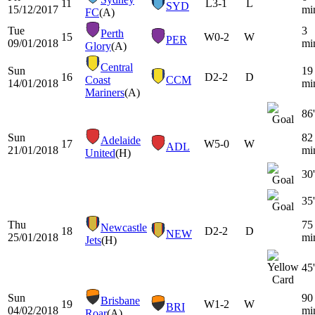
11
L
3-1
L
SYD
15/12/2017
mi
FC
(A)
Tue
3
Perth
15
W
0-2
W
PER
09/01/2018
mi
Glory
(A)
Central
Sun
19
16
D
2-2
D
Coast
CCM
14/01/2018
mi
Mariners
(A)
86'
Sun
82
Adelaide
17
W
5-0
W
ADL
21/01/2018
mi
United
(H)
30'
35'
Thu
75
Newcastle
18
D
2-2
D
NEW
25/01/2018
mi
Jets
(H)
45'
Sun
90
Brisbane
19
W
1-2
W
BRI
04/02/2018
mi
Roar
(A)