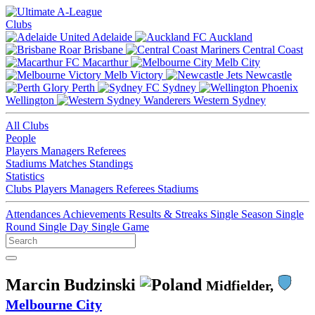
Clubs
Adelaide
Auckland
Brisbane
Central Coast
Macarthur
Melb City
Melb Victory
Newcastle
Perth
Sydney
Wellington
Western Sydney
All Clubs
People
Players
Managers
Referees
Stadiums
Matches
Standings
Statistics
Clubs
Players
Managers
Referees
Stadiums
Attendances
Achievements
Results & Streaks
Single Season
Single
Round
Single Day
Single Game
Marcin Budzinski
Midfielder,
Melbourne City