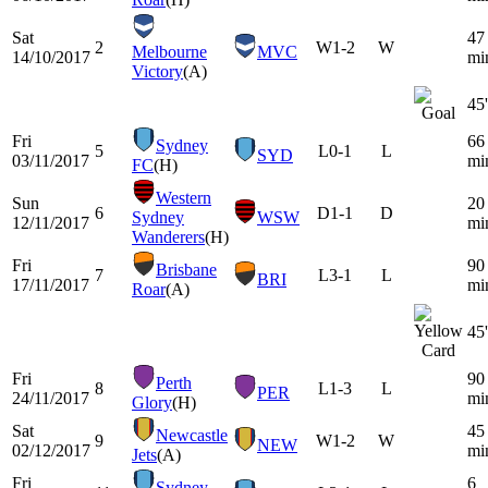
Sat
47
2
W
1-2
W
Melbourne
MVC
14/10/2017
mi
Victory
(A)
45'
Fri
66
Sydney
5
L
0-1
L
SYD
03/11/2017
mi
FC
(H)
Western
Sun
20
6
D
1-1
D
Sydney
WSW
12/11/2017
mi
Wanderers
(H)
Fri
90
Brisbane
7
L
3-1
L
BRI
17/11/2017
mi
Roar
(A)
45'
Fri
90
Perth
8
L
1-3
L
PER
24/11/2017
mi
Glory
(H)
Sat
45
Newcastle
9
W
1-2
W
NEW
02/12/2017
mi
Jets
(A)
Fri
6
Sydney