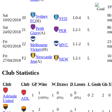
19'
Sat
90
Sydney
20
L
0-4
L
SYD
10/02/2018
mi
FC
(H)
Sat
86
Perth
21
L
2-1
L
PER
24/02/2018
mi
Glory
(A)
Fri
23
22
L
1-2
L
Melbourne
MVC
02/03/2018
mi
Victory
(H)
Fri
10
Newcastle
F2
L
2-1
L
NEW
27/04/2018
mi
Jets
(A)
Club Statistics
Club
Club
GP
Wins
W
Draws
D
Losses
L
Goals
Gls
Y
1
0
0
1
1
0
0
2
2
0
Adelaide
(100%)
(0%)
(0%)
ADL
United
2
0
1
3
2
0
1
1
1
1