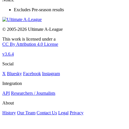
Excludes Pre-season results
© 2005-2026 Ultimate A-League
This work is licensed under a
CC By Attribution 4.0 License
v3.6.4
Social
X
Bluesky
Facebook
Instagram
Integration
API
Researchers / Journalists
About
History
Our Team
Contact Us
Legal
Privacy