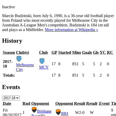
Inactive
Marcin Budzinski, born July 6, 1990, is a 36-year old football player
from Poland who most recently played for Melbourne City in the
Australian A-League Men's competition. Budzinski is 184 cm tall
and plays as a Midfielder.
More information at Wikipedia »
History
Season
Club(s)
Club
GP
Started
Mins
Goals
Gls
YC
RC
2017-
17
8
851
5
5
2
0
Melbourne
18
MCY
City
Totals:
17
8
851
5
5
2
0
Events
Date
Rnd
Opponent
Opponent
Result
Result
Event
Ti
Fri
9
Brisbane
1
W
2-0
W
BRI
06/10/2017
mi
Roar
(H)