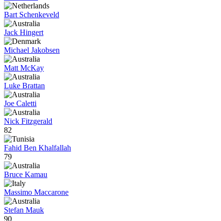
Bart Schenkeveld
Jack Hingert
Michael Jakobsen
Matt McKay
Luke Brattan
Joe Caletti
Nick Fitzgerald
82
Fahid Ben Khalfallah
79
Bruce Kamau
Massimo Maccarone
Stefan Mauk
90