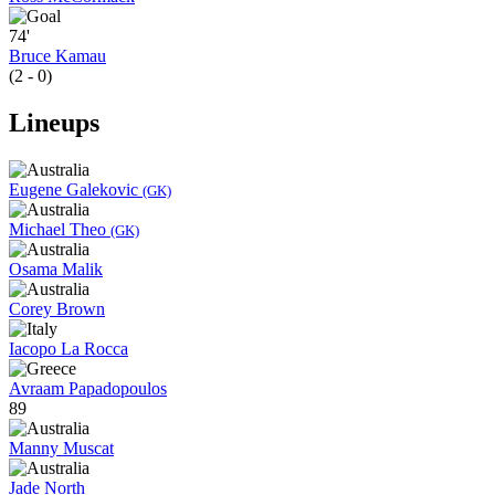
74'
Bruce Kamau
(2 - 0)
Lineups
Eugene Galekovic
(GK)
Michael Theo
(GK)
Osama Malik
Corey Brown
Iacopo La Rocca
Avraam Papadopoulos
89
Manny Muscat
Jade North