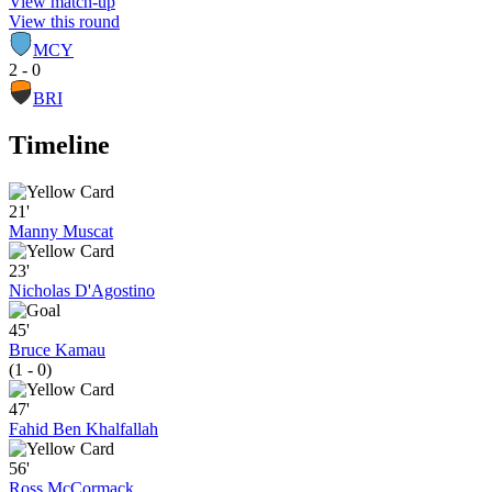
View match-up
View this round
MCY
2 - 0
BRI
Timeline
21'
Manny Muscat
23'
Nicholas D'Agostino
45'
Bruce Kamau
(1 - 0)
47'
Fahid Ben Khalfallah
56'
Ross McCormack