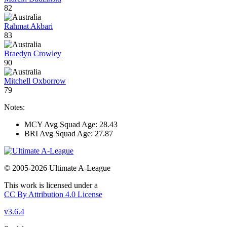
82
Rahmat Akbari
83
Braedyn Crowley
90
Mitchell Oxborrow
79
Notes:
MCY Avg Squad Age: 28.43
BRI Avg Squad Age: 27.87
© 2005-2026 Ultimate A-League
This work is licensed under a
CC By Attribution 4.0 License
v3.6.4