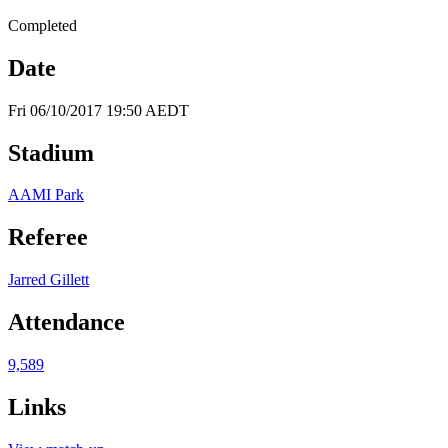
Completed
Date
Fri 06/10/2017 19:50 AEDT
Stadium
AAMI Park
Referee
Jarred Gillett
Attendance
9,589
Links