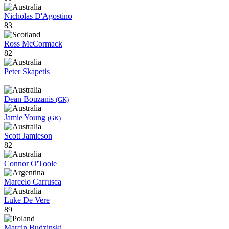
Nicholas D'Agostino
83
Ross McCormack
82
Peter Skapetis
Dean Bouzanis
(GK)
Jamie Young
(GK)
Scott Jamieson
82
Connor O'Toole
Marcelo Carrusca
Luke De Vere
89
Marcin Budzinski