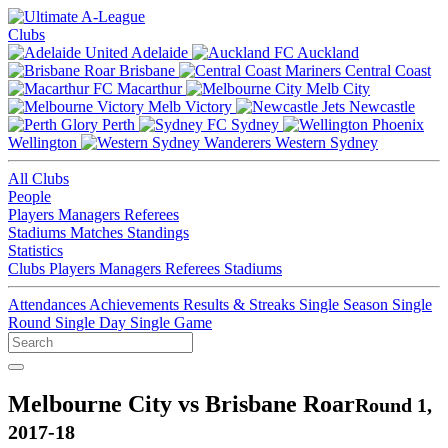
Clubs
Adelaide
Auckland
Brisbane
Central Coast
Macarthur
Melb City
Melb Victory
Newcastle
Perth
Sydney
Wellington
Western Sydney
All Clubs
People
Players
Managers
Referees
Stadiums
Matches
Standings
Statistics
Clubs
Players
Managers
Referees
Stadiums
Attendances
Achievements
Results & Streaks
Single Season
Single
Round
Single Day
Single Game
Melbourne City vs Brisbane Roar
Round 1,
2017-18